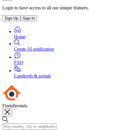
Login to have access to all our unique features.
Sign Up
Sign In
Home
Create AI notification
FAQ
Landlords & portals
Findallrentals