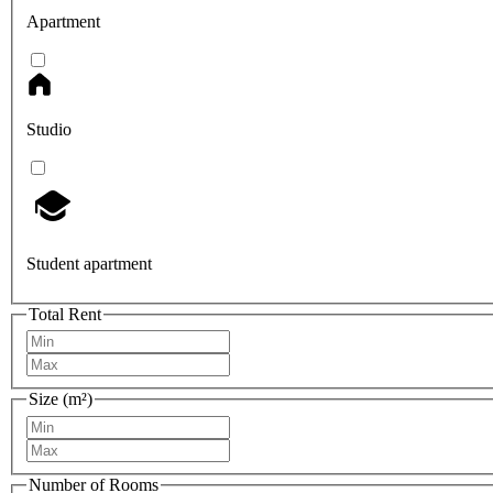
Apartment
Studio
Student apartment
Total Rent
Size (m²)
Number of Rooms