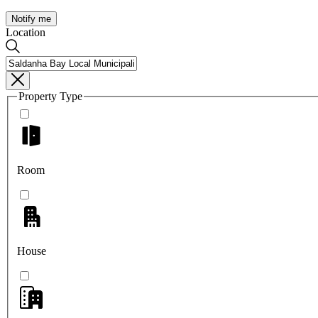
Notify me
Location
Property Type
Room
House