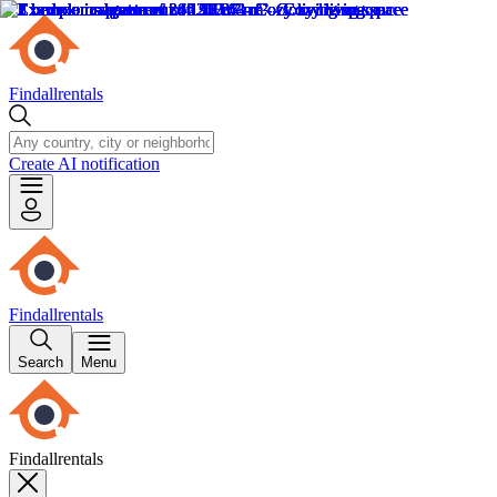
Findallrentals
Create AI notification
Findallrentals
Search
Menu
Findallrentals