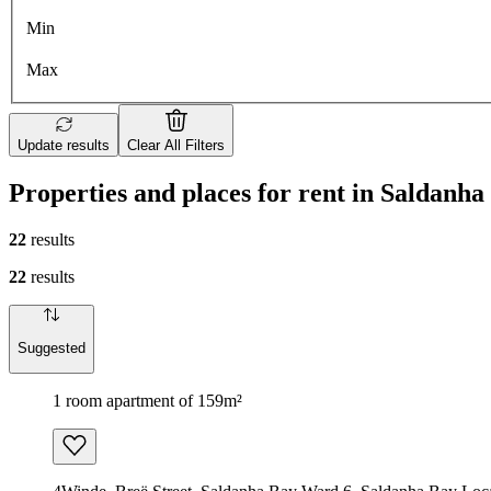
Min
Max
Update results
Clear All Filters
Properties and places for rent in Saldanh
22
results
22
results
Suggested
1 room apartment of 159m²