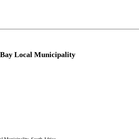
a Bay Local Municipality