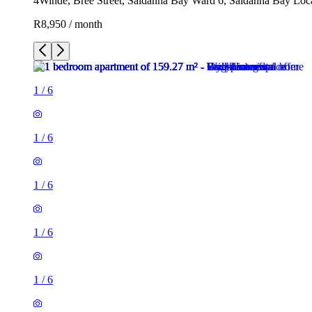
4Winde, Breë Street, Saldanha Bay Ward 6, Saldanha Bay Local
R8,950 / month
1
/
6
1
/
6
1
/
6
1
/
6
1
/
6