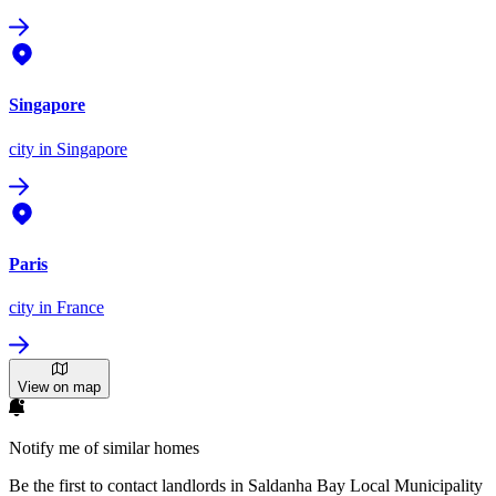
Singapore
city
in Singapore
Paris
city
in France
View on map
Notify me of similar homes
Be the first to contact landlords in Saldanha Bay Local Municipality