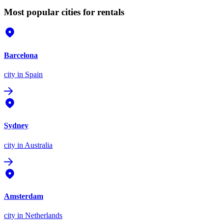
Most popular cities for rentals
Barcelona
city
in Spain
Sydney
city
in Australia
Amsterdam
city
in Netherlands