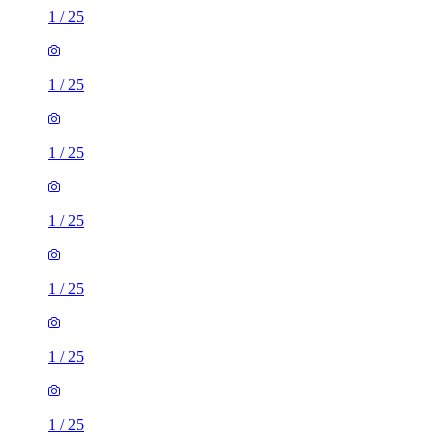
1
/
25
1
/
25
1
/
25
1
/
25
1
/
25
1
/
25
1
/
25