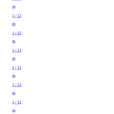
1
/
12
1
/
12
1
/
12
1
/
12
1
/
12
1
/
12