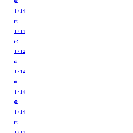
1
/
14
1
/
14
1
/
14
1
/
14
1
/
14
1
/
14
1
/
14