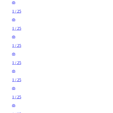
1
/
25
1
/
25
1
/
25
1
/
25
1
/
25
1
/
25