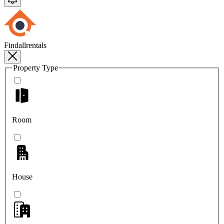
Findallrentals
Property Type
Room
House