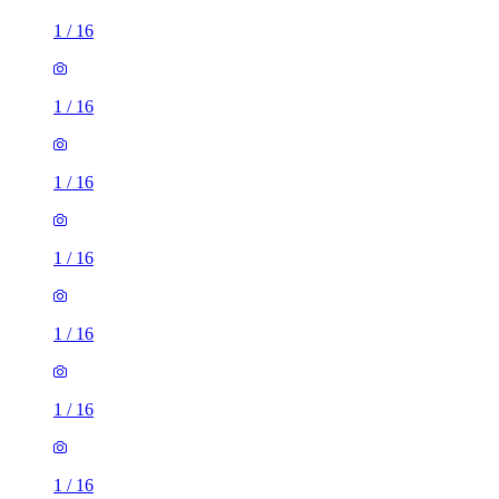
1
/
16
1
/
16
1
/
16
1
/
16
1
/
16
1
/
16
1
/
16