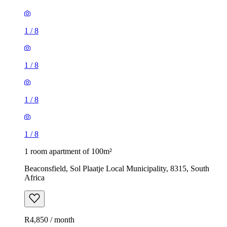
1
/
8
1
/
8
1
/
8
1
/
8
1 room apartment of 100m²
Beaconsfield, Sol Plaatje Local Municipality, 8315, South
Africa
R4,850 / month