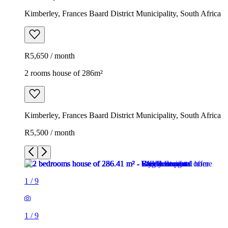
Kimberley, Frances Baard District Municipality, South Africa
R5,650 / month
2 rooms house of 286m²
Kimberley, Frances Baard District Municipality, South Africa
R5,500 / month
1
/
9
1
/
9