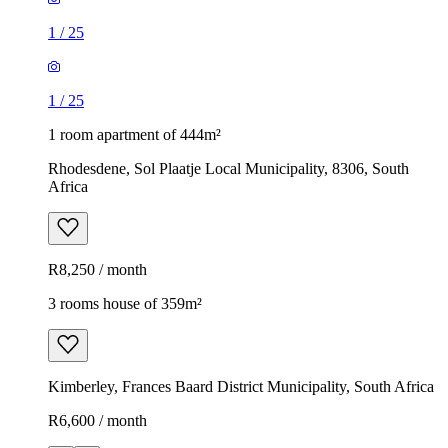
1
/
25
1
/
25
1 room apartment of 444m²
Rhodesdene, Sol Plaatje Local Municipality, 8306, South
Africa
R8,250 / month
3 rooms house of 359m²
Kimberley, Frances Baard District Municipality, South Africa
R6,600 / month