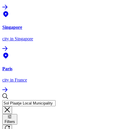
Singapore
city
in Singapore
Paris
city
in France
Filters