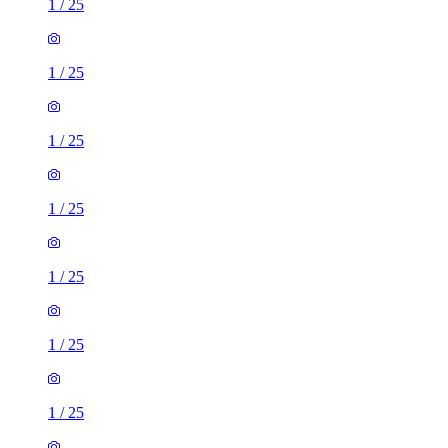
1
/
25
1
/
25
1
/
25
1
/
25
1
/
25
1
/
25
1
/
25