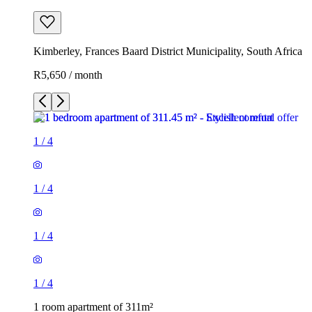
Kimberley, Frances Baard District Municipality, South Africa
R5,650 / month
1
/
4
1
/
4
1
/
4
1
/
4
1 room apartment of 311m²