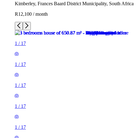
Kimberley, Frances Baard District Municipality, South Africa
R12,100 / month
1
/
17
1
/
17
1
/
17
1
/
17
1
/
17