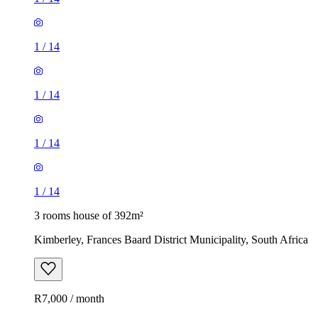
1
/
14
1
/
14
1
/
14
1
/
14
3 rooms house of 392m²
Kimberley, Frances Baard District Municipality, South Africa
R7,000 / month