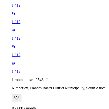
1
/
12
1
/
12
1
/
12
1
/
12
1
/
12
1 room house of 546m²
Kimberley, Frances Baard District Municipality, South Africa
R7,600 / month