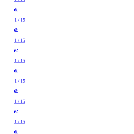
1
/
15
1
/
15
1
/
15
1
/
15
1
/
15
1
/
15