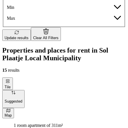
Min
Max
Update results
Clear All Filters
Properties and places for rent in Sol
Plaatje Local Municipality
15
results
Tile
Suggested
Map
1 room apartment of 311m²