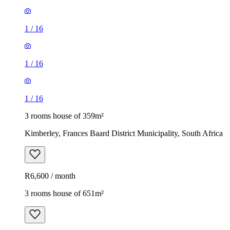
1
/
16
1
/
16
1
/
16
3 rooms house of 359m²
Kimberley, Frances Baard District Municipality, South Africa
R6,600 / month
3 rooms house of 651m²