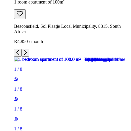
1 room apartment of 100m²
Beaconsfield, Sol Plaatje Local Municipality, 8315, South
Africa
R4,850 / month
1
/
8
1
/
8
1
/
8
1
/
8