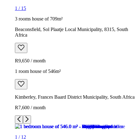
1
/
15
3 rooms house of 709m²
Beaconsfield, Sol Plaatje Local Municipality, 8315, South
Africa
R9,650 / month
1 room house of 546m²
Kimberley, Frances Baard District Municipality, South Africa
R7,600 / month
1
/
12