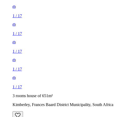
1
/
17
1
/
17
1
/
17
1
/
17
1
/
17
3 rooms house of 651m²
Kimberley, Frances Baard District Municipality, South Africa