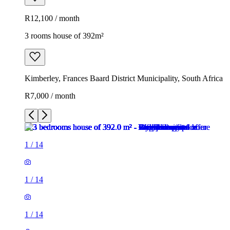
R12,100 / month
3 rooms house of 392m²
Kimberley, Frances Baard District Municipality, South Africa
R7,000 / month
1
/
14
1
/
14
1
/
14