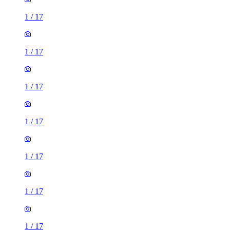
1
/
17
1
/
17
1
/
17
1
/
17
1
/
17
1
/
17
1
/
17