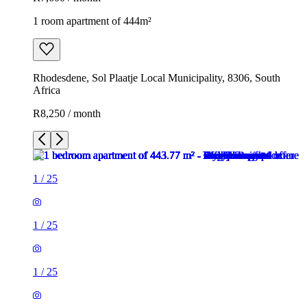
1 room apartment of 444m²
Rhodesdene, Sol Plaatje Local Municipality, 8306, South
Africa
R8,250 / month
1
/
25
1
/
25
1
/
25