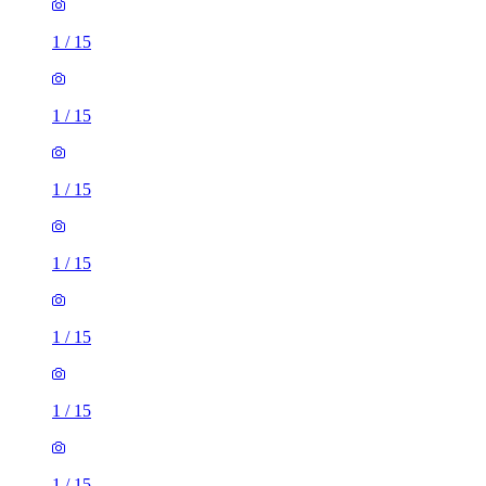
1
/
15
1
/
15
1
/
15
1
/
15
1
/
15
1
/
15
1
/
15