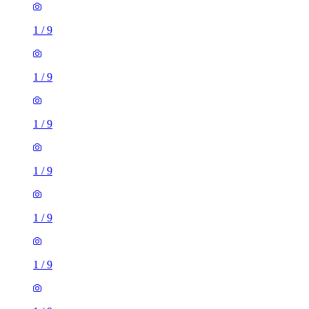
1
/
9
1
/
9
1
/
9
1
/
9
1
/
9
1
/
9