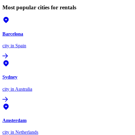
Most popular cities for rentals
Barcelona
city
in Spain
Sydney
city
in Australia
Amsterdam
city
in Netherlands