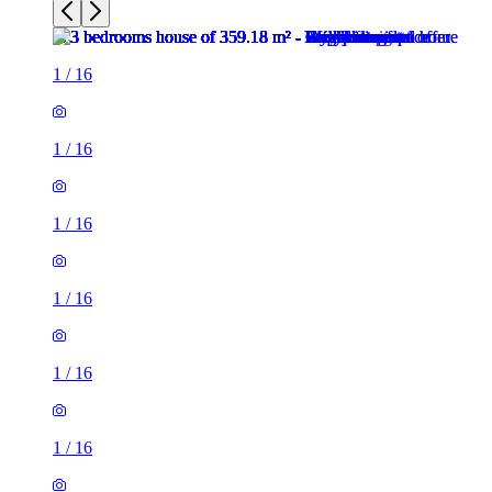
1
/
16
1
/
16
1
/
16
1
/
16
1
/
16
1
/
16