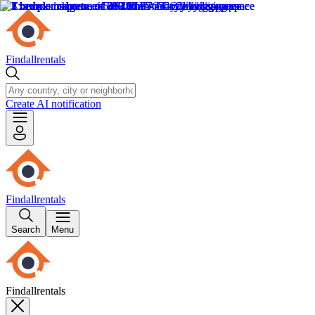
Findallrentals
Create AI notification
Findallrentals
Search
Menu
Findallrentals