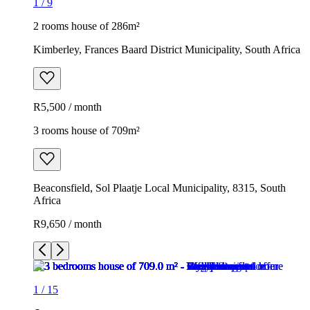
1
/
9
2 rooms house of 286m²
Kimberley, Frances Baard District Municipality, South Africa
R5,500 / month
3 rooms house of 709m²
Beaconsfield, Sol Plaatje Local Municipality, 8315, South
Africa
R9,650 / month
1
/
15