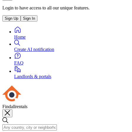
Login to have access to all our unique features.
Sign Up
Sign In
Home
Create AI notification
FAQ
Landlords & portals
Findallrentals