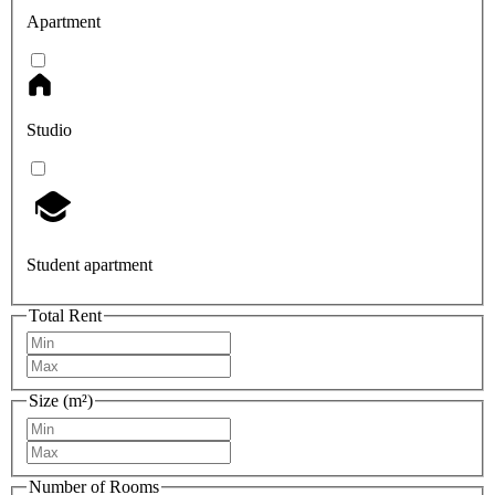
Apartment
Studio
Student apartment
Total Rent
Size (m²)
Number of Rooms