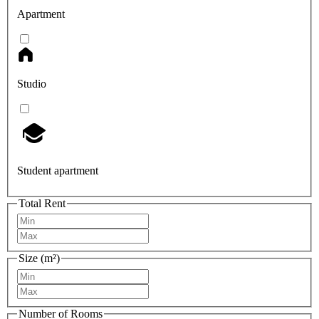
Apartment
Studio
Student apartment
Total Rent
Size (m²)
Number of Rooms