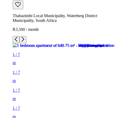
Thabazimbi Local Municipality, Waterberg District
Municipality, South Africa
R3,500 / month
1
/
7
1
/
7
1
/
7
1
/
7