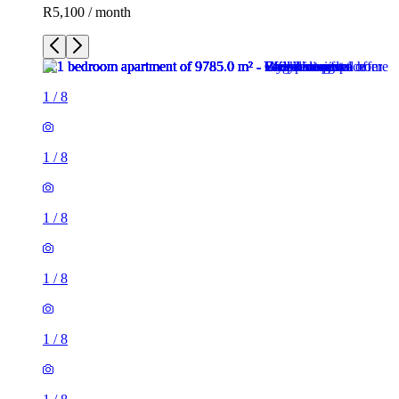
R5,100 / month
1
/
8
1
/
8
1
/
8
1
/
8
1
/
8