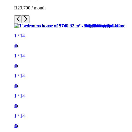
R29,700 / month
1
/
14
1
/
14
1
/
14
1
/
14
1
/
14