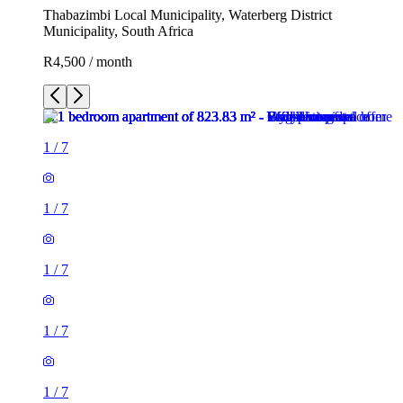
Thabazimbi Local Municipality, Waterberg District
Municipality, South Africa
R4,500 / month
1
/
7
1
/
7
1
/
7
1
/
7
1
/
7