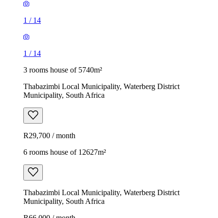
1
/
14
1
/
14
3 rooms house of 5740m²
Thabazimbi Local Municipality, Waterberg District
Municipality, South Africa
R29,700 / month
6 rooms house of 12627m²
Thabazimbi Local Municipality, Waterberg District
Municipality, South Africa
R66,000 / month