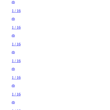
1
/
16
1
/
16
1
/
16
1
/
16
1
/
16
1
/
16