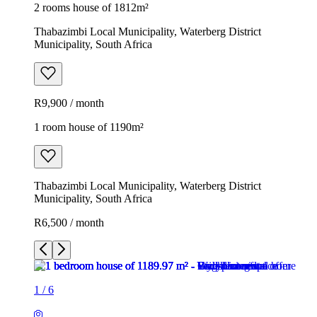
2 rooms house of 1812m²
Thabazimbi Local Municipality, Waterberg District
Municipality, South Africa
R9,900 / month
1 room house of 1190m²
Thabazimbi Local Municipality, Waterberg District
Municipality, South Africa
R6,500 / month
1
/
6