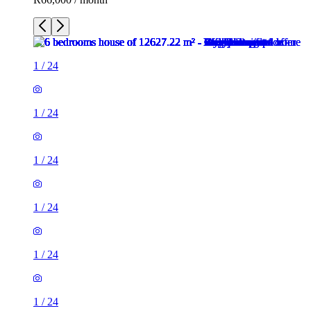
1
/
24
1
/
24
1
/
24
1
/
24
1
/
24
1
/
24