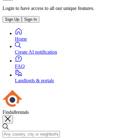
Login to have access to all our unique features.
Sign Up
Sign In
Home
Create AI notification
FAQ
Landlords & portals
Findallrentals