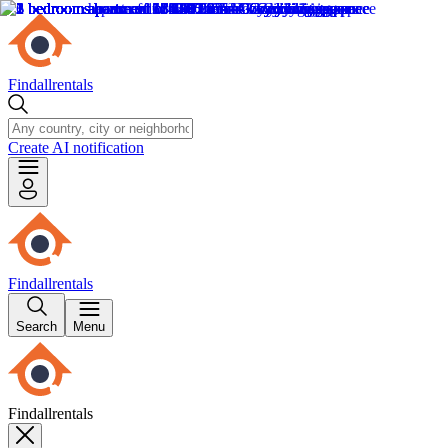
Findallrentals
Create AI notification
Findallrentals
Search
Menu
Findallrentals