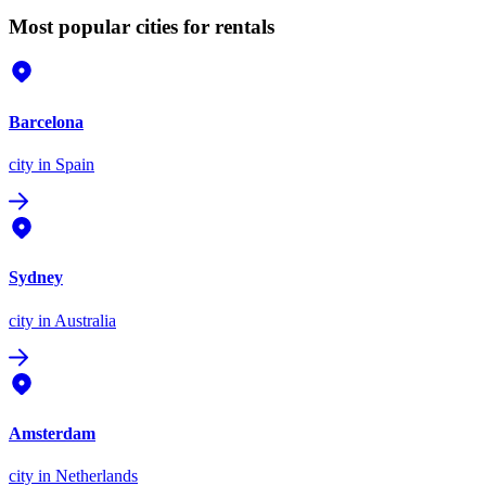
Most popular cities for rentals
Barcelona
city
in Spain
Sydney
city
in Australia
Amsterdam
city
in Netherlands