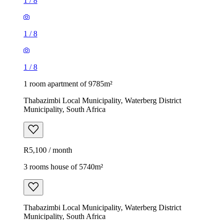
1
/
8
1
/
8
1
/
8
1 room apartment of 9785m²
Thabazimbi Local Municipality, Waterberg District
Municipality, South Africa
R5,100 / month
3 rooms house of 5740m²
Thabazimbi Local Municipality, Waterberg District
Municipality, South Africa