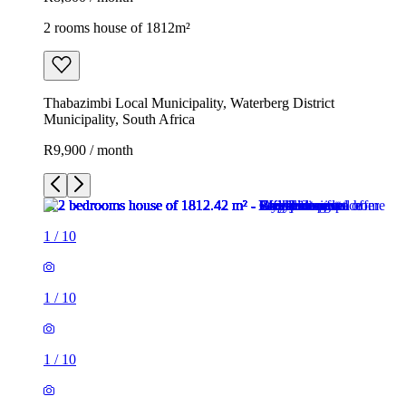
2 rooms house of 1812m²
Thabazimbi Local Municipality, Waterberg District
Municipality, South Africa
R9,900 / month
1
/
10
1
/
10
1
/
10