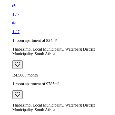
1
/
7
1
/
7
1 room apartment of 824m²
Thabazimbi Local Municipality, Waterberg District
Municipality, South Africa
R4,500 / month
1 room apartment of 9785m²
Thabazimbi Local Municipality, Waterberg District
Municipality, South Africa