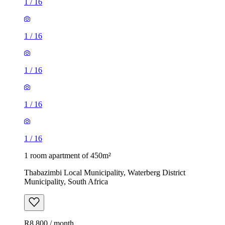
1
/
16
1
/
16
1
/
16
1
/
16
1
/
16
1 room apartment of 450m²
Thabazimbi Local Municipality, Waterberg District
Municipality, South Africa
R8,800 / month