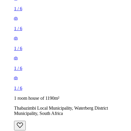
1
/
6
1
/
6
1
/
6
1
/
6
1
/
6
1 room house of 1190m²
Thabazimbi Local Municipality, Waterberg District
Municipality, South Africa