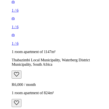
1
/
6
1
/
6
1
/
6
1 room apartment of 1147m²
Thabazimbi Local Municipality, Waterberg District
Municipality, South Africa
R6,000 / month
1 room apartment of 824m²