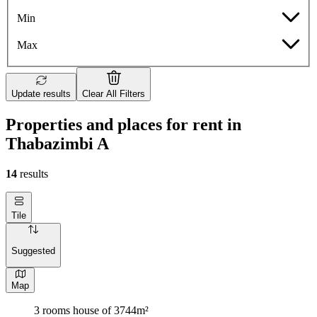
Min
Max
Update results
Clear All Filters
Properties and places for rent in
Thabazimbi A
14
results
Tile
Suggested
Map
3 rooms house of 3744m²