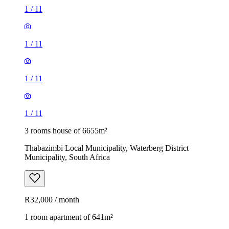
1
/
11
1
/
11
1
/
11
1
/
11
3 rooms house of 6655m²
Thabazimbi Local Municipality, Waterberg District
Municipality, South Africa
R32,000 / month
1 room apartment of 641m²