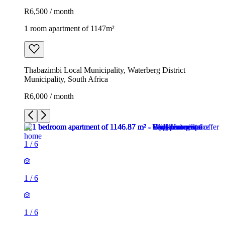
R6,500 / month
1 room apartment of 1147m²
Thabazimbi Local Municipality, Waterberg District
Municipality, South Africa
R6,000 / month
1
/
6
1
/
6
1
/
6