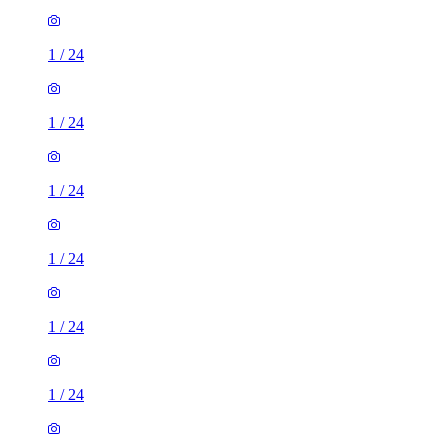
1
/
24
1
/
24
1
/
24
1
/
24
1
/
24
1
/
24