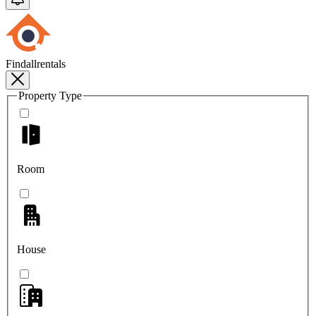
Findallrentals
Property Type
Room
House