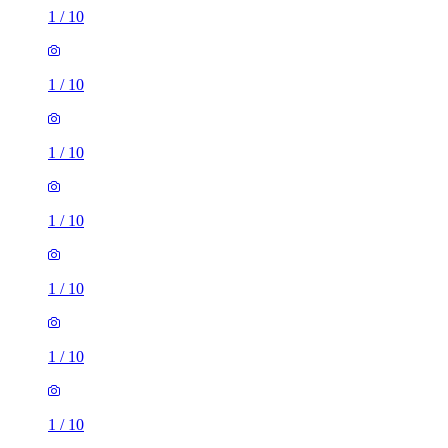
1
/
10
1
/
10
1
/
10
1
/
10
1
/
10
1
/
10
1
/
10