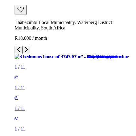
Thabazimbi Local Municipality, Waterberg District
Municipality, South Africa
R18,000 / month
1
/
11
1
/
11
1
/
11
1
/
11