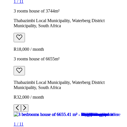
1
/
11
3 rooms house of 3744m²
Thabazimbi Local Municipality, Waterberg District
Municipality, South Africa
R18,000 / month
3 rooms house of 6655m²
Thabazimbi Local Municipality, Waterberg District
Municipality, South Africa
R32,000 / month
1
/
11