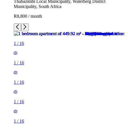
Thabazimbi Local Municipality, Waterberg District
Municipality, South Africa
R8,800 / month
1
/
16
1
/
16
1
/
16
1
/
16
1
/
16