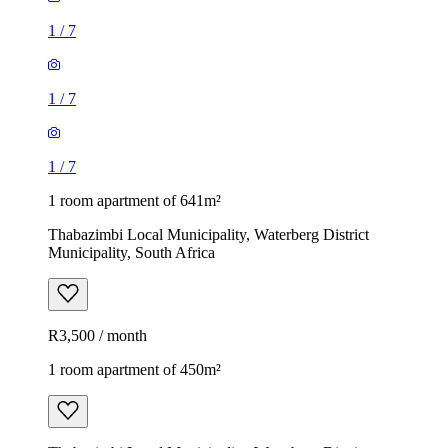
1
/
7
1
/
7
1
/
7
1 room apartment of 641m²
Thabazimbi Local Municipality, Waterberg District
Municipality, South Africa
R3,500 / month
1 room apartment of 450m²