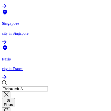
Singapore
city
in Singapore
Paris
city
in France
Filters