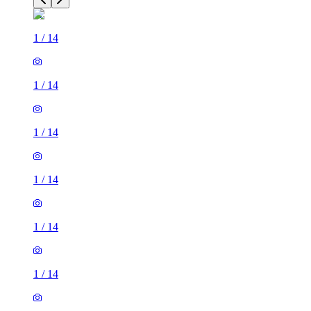
1
/
14
1
/
14
1
/
14
1
/
14
1
/
14
1
/
14