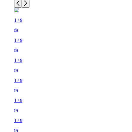
1
/
9
1
/
9
1
/
9
1
/
9
1
/
9
1
/
9