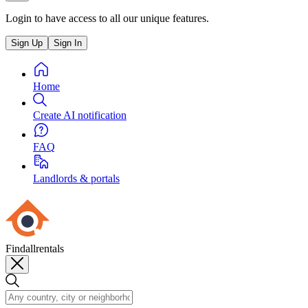
Login to have access to all our unique features.
Sign Up
Sign In
Home
Create AI notification
FAQ
Landlords & portals
Findallrentals