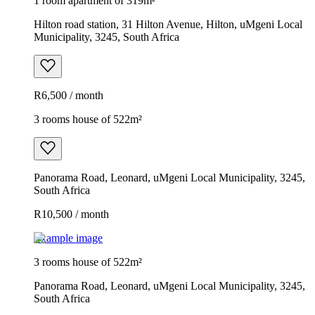
1 room apartment of 319m²
Hilton road station, 31 Hilton Avenue, Hilton, uMgeni Local
Municipality, 3245, South Africa
R6,500 / month
3 rooms house of 522m²
Panorama Road, Leonard, uMgeni Local Municipality, 3245,
South Africa
R10,500 / month
Example image
3 rooms house of 522m²
Panorama Road, Leonard, uMgeni Local Municipality, 3245,
South Africa