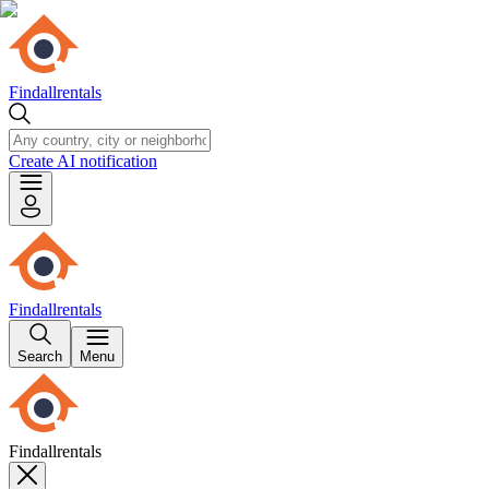
Findallrentals
Create AI notification
Findallrentals
Search
Menu
Findallrentals