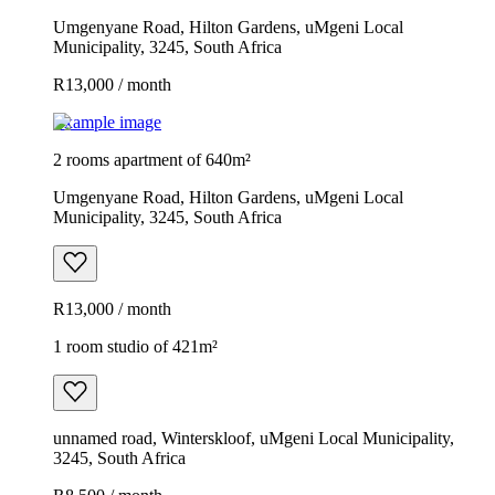
Umgenyane Road, Hilton Gardens, uMgeni Local
Municipality, 3245, South Africa
R13,000 / month
Example image
2 rooms apartment of 640m²
Umgenyane Road, Hilton Gardens, uMgeni Local
Municipality, 3245, South Africa
R13,000 / month
1 room studio of 421m²
unnamed road, Winterskloof, uMgeni Local Municipality,
3245, South Africa