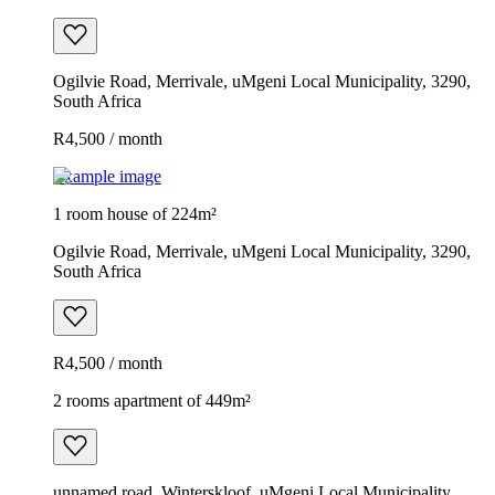
Ogilvie Road, Merrivale, uMgeni Local Municipality, 3290,
South Africa
R4,500 / month
Example image
1 room house of 224m²
Ogilvie Road, Merrivale, uMgeni Local Municipality, 3290,
South Africa
R4,500 / month
2 rooms apartment of 449m²
unnamed road, Winterskloof, uMgeni Local Municipality,