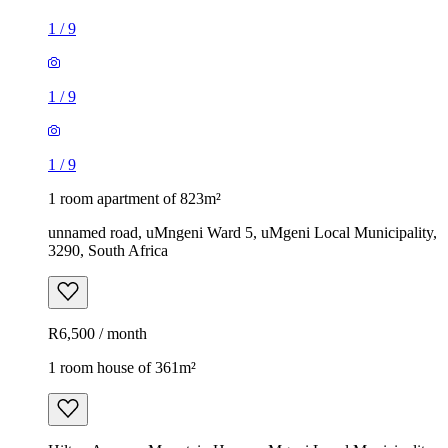
1
/
9
1
/
9
1
/
9
1 room apartment of 823m²
unnamed road, uMngeni Ward 5, uMgeni Local Municipality,
3290, South Africa
R6,500 / month
1 room house of 361m²