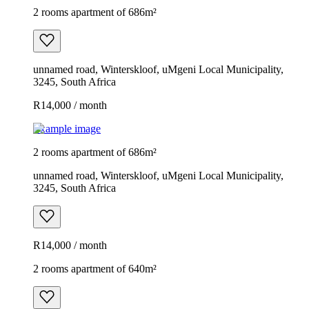
2 rooms apartment of 686m²
unnamed road, Winterskloof, uMgeni Local Municipality,
3245, South Africa
R14,000 / month
Example image
2 rooms apartment of 686m²
unnamed road, Winterskloof, uMgeni Local Municipality,
3245, South Africa
R14,000 / month
2 rooms apartment of 640m²