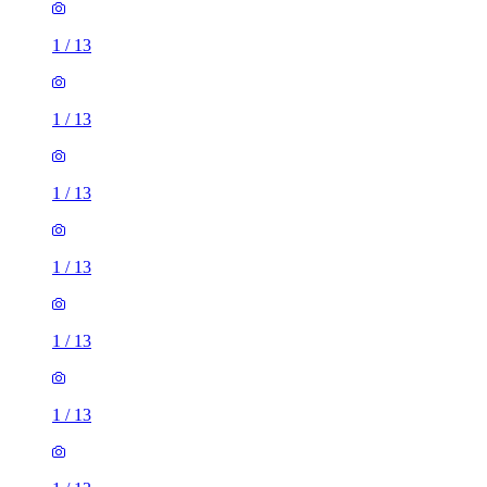
1
/
13
1
/
13
1
/
13
1
/
13
1
/
13
1
/
13