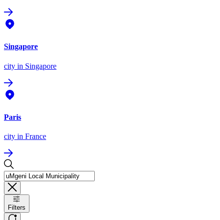
Singapore
city
in Singapore
Paris
city
in France
Filters