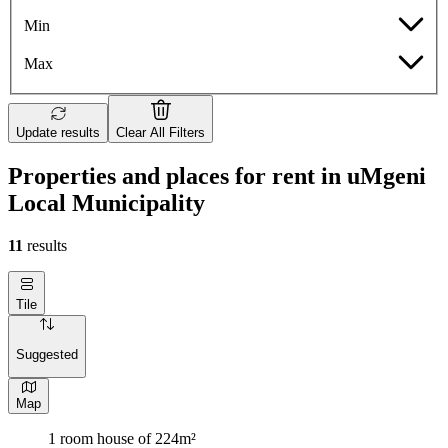
Min
Max
Update results
Clear All Filters
Properties and places for rent in uMgeni
Local Municipality
11
results
Tile
Suggested
Map
1 room house of 224m²