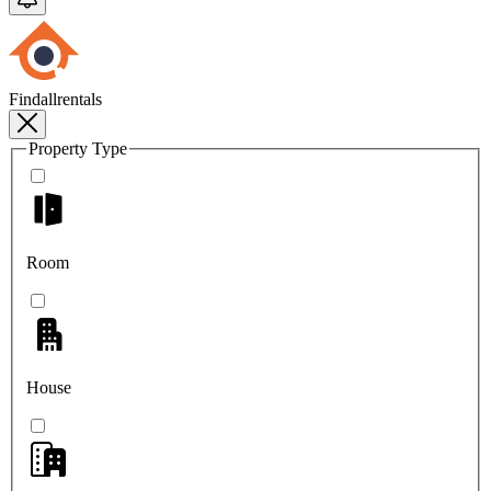
Findallrentals
Property Type
Room
House