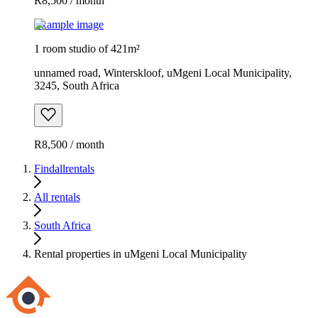
R8,500 / month
Example image
1 room studio of 421m²
unnamed road, Winterskloof, uMgeni Local Municipality,
3245, South Africa
R8,500 / month
Findallrentals
All rentals
South Africa
Rental properties in uMgeni Local Municipality