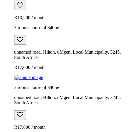
R10,500 / month
3 rooms house of 840m²
unnamed road, Hilton, uMgeni Local Municipality, 3245,
South Africa
R17,000 / month
Example image
3 rooms house of 840m²
unnamed road, Hilton, uMgeni Local Municipality, 3245,
South Africa
R17,000 / month