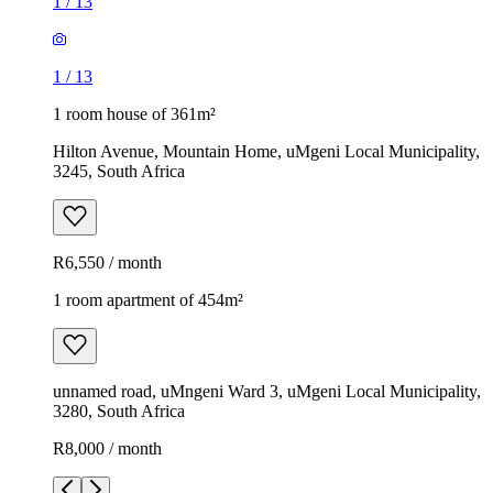
1
/
13
1
/
13
1 room house of 361m²
Hilton Avenue, Mountain Home, uMgeni Local Municipality,
3245, South Africa
R6,550 / month
1 room apartment of 454m²
unnamed road, uMngeni Ward 3, uMgeni Local Municipality,
3280, South Africa
R8,000 / month