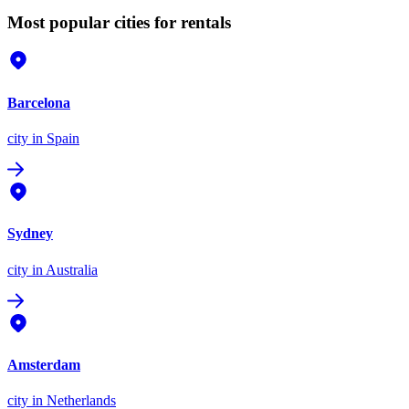
Most popular cities for rentals
Barcelona
city
in Spain
Sydney
city
in Australia
Amsterdam
city
in Netherlands