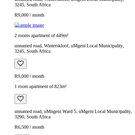
3245, South Africa
R9,000 / month
Example image
2 rooms apartment of 449m²
unnamed road, Winterskloof, uMgeni Local Municipality,
3245, South Africa
R9,000 / month
1 room apartment of 823m²
unnamed road, uMngeni Ward 5, uMgeni Local Municipality,
3290, South Africa
R6,500 / month