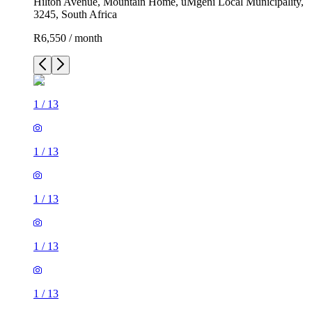
Hilton Avenue, Mountain Home, uMgeni Local Municipality,
3245, South Africa
R6,550 / month
1
/
13
1
/
13
1
/
13
1
/
13
1
/
13