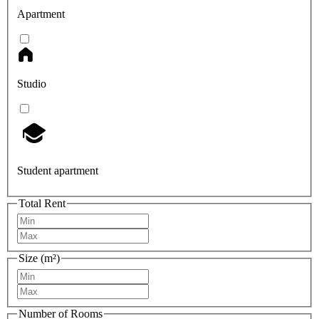
Apartment
Studio
Student apartment
Total Rent
Size (m²)
Number of Rooms