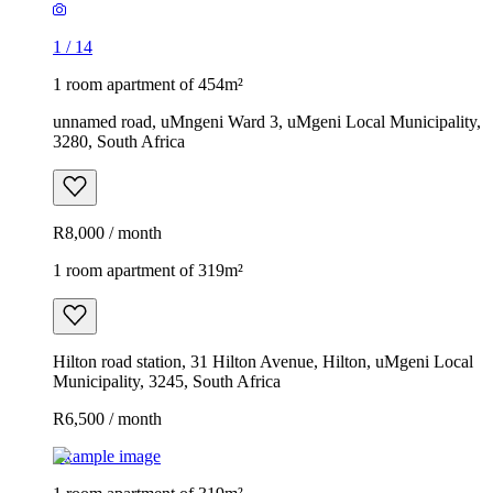
1
/
14
1 room apartment of 454m²
unnamed road, uMngeni Ward 3, uMgeni Local Municipality,
3280, South Africa
R8,000 / month
1 room apartment of 319m²
Hilton road station, 31 Hilton Avenue, Hilton, uMgeni Local
Municipality, 3245, South Africa
R6,500 / month
Example image