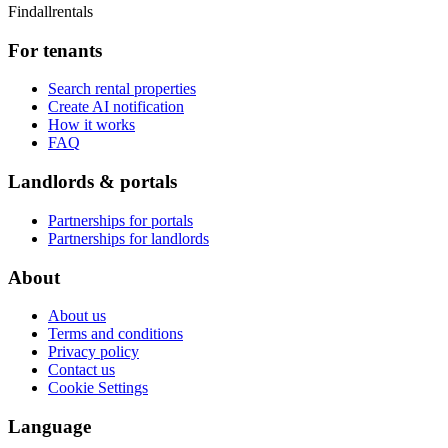
Findallrentals
For tenants
Search rental properties
Create AI notification
How it works
FAQ
Landlords & portals
Partnerships for portals
Partnerships for landlords
About
About us
Terms and conditions
Privacy policy
Contact us
Cookie Settings
Language