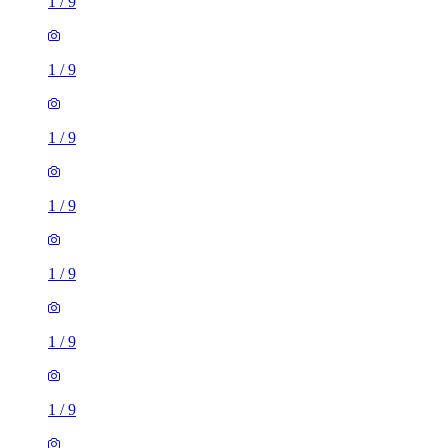
1
/
9
1
/
9
1
/
9
1
/
9
1
/
9
1
/
9
1
/
9