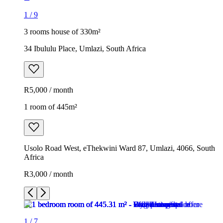
1
/
9
3 rooms house of 330m²
34 Ibululu Place, Umlazi, South Africa
R5,000 / month
1 room of 445m²
Usolo Road West, eThekwini Ward 87, Umlazi, 4066, South
Africa
R3,000 / month
1
/
7