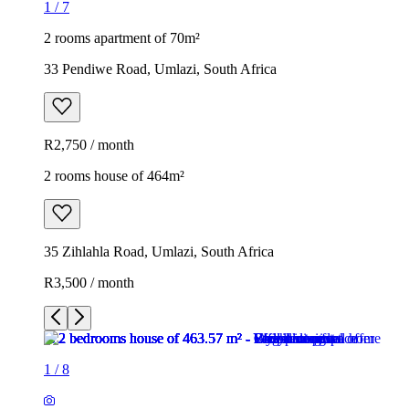
1
/
7
2 rooms apartment of 70m²
33 Pendiwe Road, Umlazi, South Africa
R2,750 / month
2 rooms house of 464m²
35 Zihlahla Road, Umlazi, South Africa
R3,500 / month
1
/
8