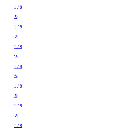
1
/
8
1
/
8
1
/
8
1
/
8
1
/
8
1
/
8
1
/
8