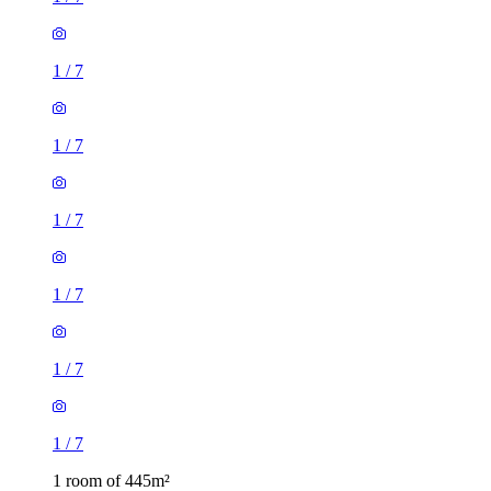
1
/
7
1
/
7
1
/
7
1
/
7
1
/
7
1
/
7
1 room of 445m²