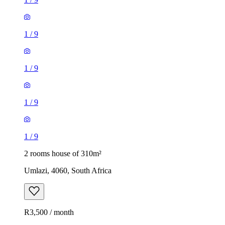
1
/
9
1
/
9
1
/
9
1
/
9
2 rooms house of 310m²
Umlazi, 4060, South Africa
R3,500 / month