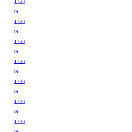
1
/
20
1
/
20
1
/
20
1
/
20
1
/
20
1
/
20
1
/
20