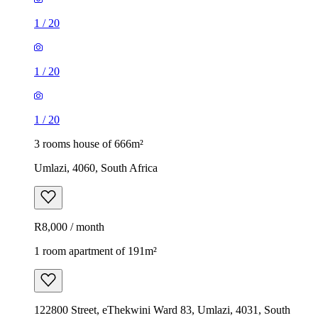
1
/
20
1
/
20
1
/
20
3 rooms house of 666m²
Umlazi, 4060, South Africa
R8,000 / month
1 room apartment of 191m²
122800 Street, eThekwini Ward 83, Umlazi, 4031, South