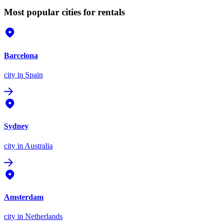
Most popular cities for rentals
Barcelona
city
in Spain
Sydney
city
in Australia
Amsterdam
city
in Netherlands