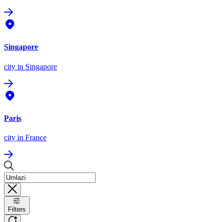
Singapore
city
in Singapore
Paris
city
in France
Filters