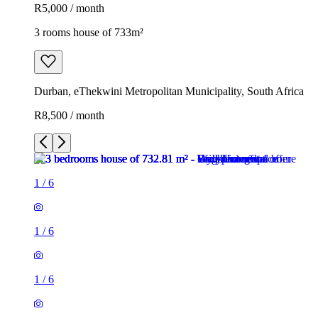
R5,000 / month
3 rooms house of 733m²
Durban, eThekwini Metropolitan Municipality, South Africa
R8,500 / month
1
/
6
1
/
6
1
/
6