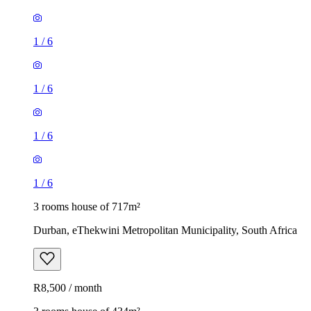
1
/
6
1
/
6
1
/
6
1
/
6
3 rooms house of 717m²
Durban, eThekwini Metropolitan Municipality, South Africa
R8,500 / month