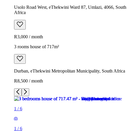
Usolo Road West, eThekwini Ward 87, Umlazi, 4066, South
Africa
R3,000 / month
3 rooms house of 717m²
Durban, eThekwini Metropolitan Municipality, South Africa
R8,500 / month
1
/
6
1
/
6