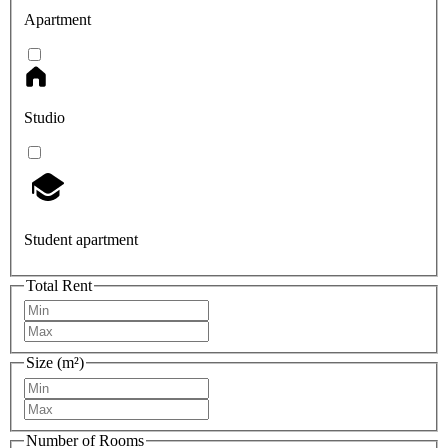
Apartment
Studio
Student apartment
Total Rent
Size (m²)
Number of Rooms