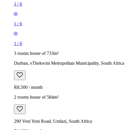
1
/
6
1
/
6
1
/
6
3 rooms house of 733m²
Durban, eThekwini Metropolitan Municipality, South Africa
R8,500 / month
2 rooms house of 584m²
290 Veni Yeni Road, Umlazi, South Africa