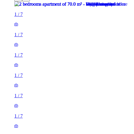
1
/
7
1
/
7
1
/
7
1
/
7
1
/
7
1
/
7