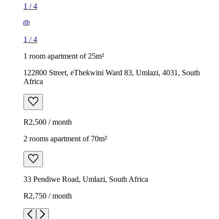
1
/
4
1
/
4
1 room apartment of 25m²
122800 Street, eThekwini Ward 83, Umlazi, 4031, South
Africa
R2,500 / month
2 rooms apartment of 70m²
33 Pendiwe Road, Umlazi, South Africa
R2,750 / month