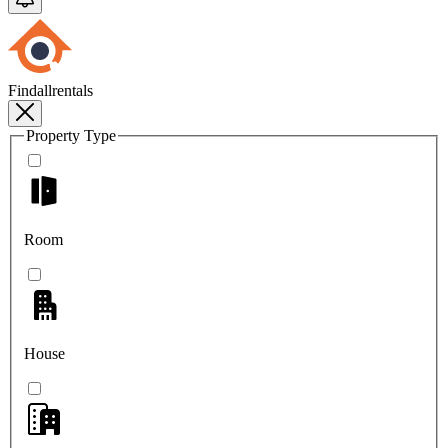
Findallrentals
Property Type
Room
House