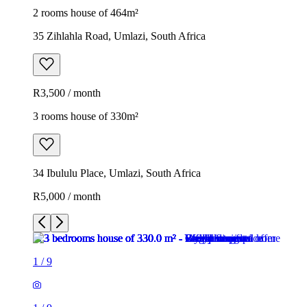
2 rooms house of 464m²
35 Zihlahla Road, Umlazi, South Africa
R3,500 / month
3 rooms house of 330m²
34 Ibululu Place, Umlazi, South Africa
R5,000 / month
1
/
9