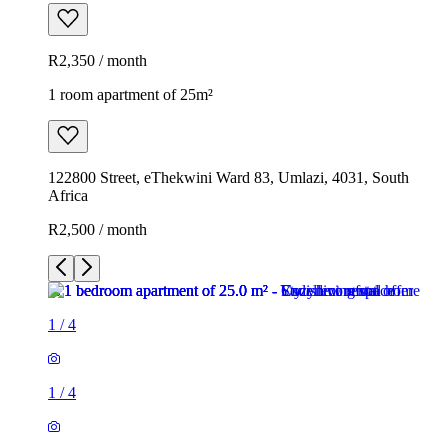
R2,350 / month
1 room apartment of 25m²
122800 Street, eThekwini Ward 83, Umlazi, 4031, South
Africa
R2,500 / month
1
/
4
1
/
4