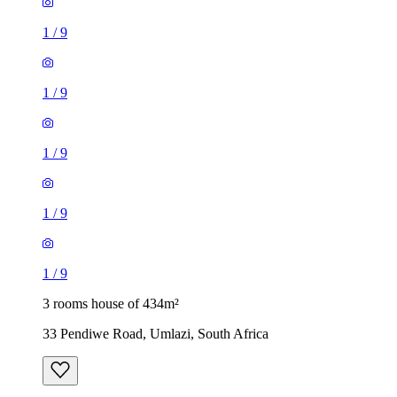
1
/
9
1
/
9
1
/
9
1
/
9
1
/
9
3 rooms house of 434m²
33 Pendiwe Road, Umlazi, South Africa