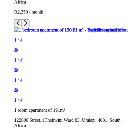
Africa
R2,350 / month
1
/
4
1
/
4
1
/
4
1
/
4
1 room apartment of 191m²
122800 Street, eThekwini Ward 83, Umlazi, 4031, South
Africa