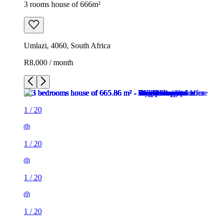
3 rooms house of 666m²
Umlazi, 4060, South Africa
R8,000 / month
1
/
20
1
/
20
1
/
20
1
/
20