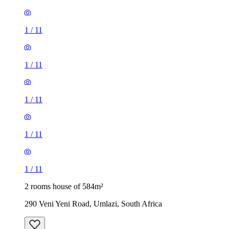
1
/
11
1
/
11
1
/
11
1
/
11
1
/
11
2 rooms house of 584m²
290 Veni Yeni Road, Umlazi, South Africa