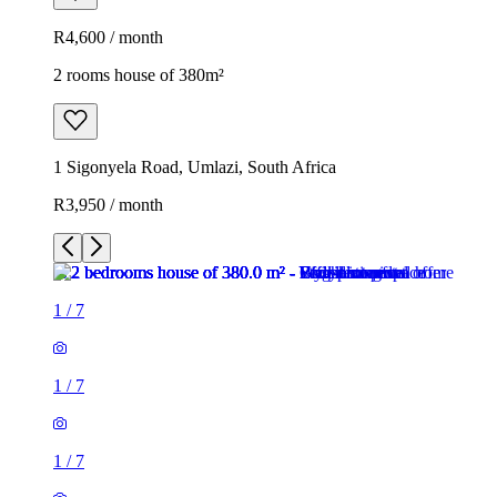
R4,600 / month
2 rooms house of 380m²
1 Sigonyela Road, Umlazi, South Africa
R3,950 / month
1
/
7
1
/
7
1
/
7