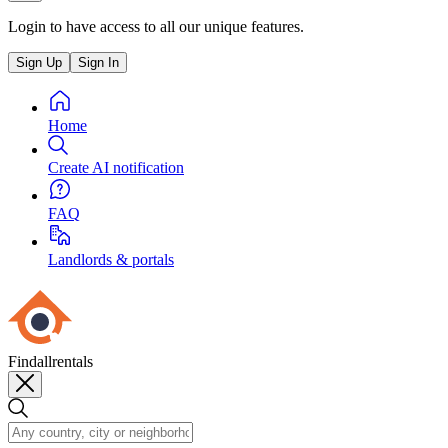
Login to have access to all our unique features.
Sign Up
Sign In
Home
Create AI notification
FAQ
Landlords & portals
Findallrentals