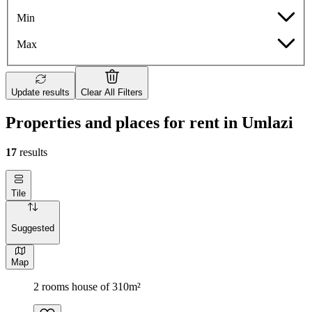
Min
Max
Update results
Clear All Filters
Properties and places for rent in Umlazi
17
results
Tile
Suggested
Map
2 rooms house of 310m²