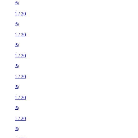
1
/
20
1
/
20
1
/
20
1
/
20
1
/
20
1
/
20