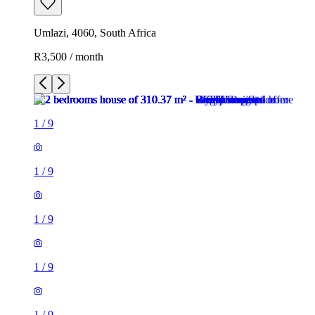
Umlazi, 4060, South Africa
R3,500 / month
1
/
9
1
/
9
1
/
9
1
/
9
1
/
9