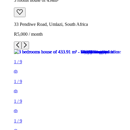
3 rooms house of 434m²
33 Pendiwe Road, Umlazi, South Africa
R5,000 / month
1
/
9
1
/
9
1
/
9
1
/
9