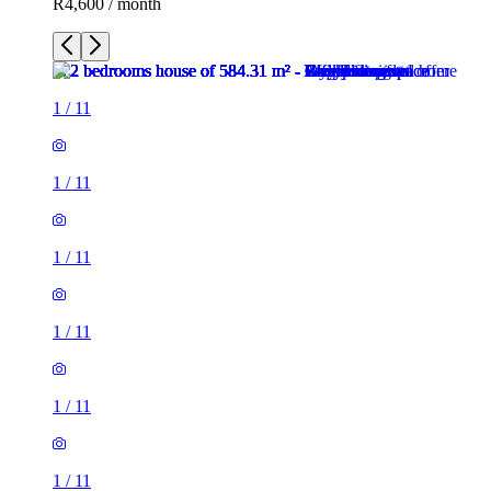
R4,600 / month
1
/
11
1
/
11
1
/
11
1
/
11
1
/
11
1
/
11