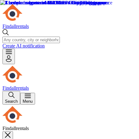
Findallrentals
Create AI notification
Findallrentals
Search
Menu
Findallrentals