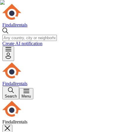
Findallrentals
Create AI notification
Findallrentals
Search
Menu
Findallrentals