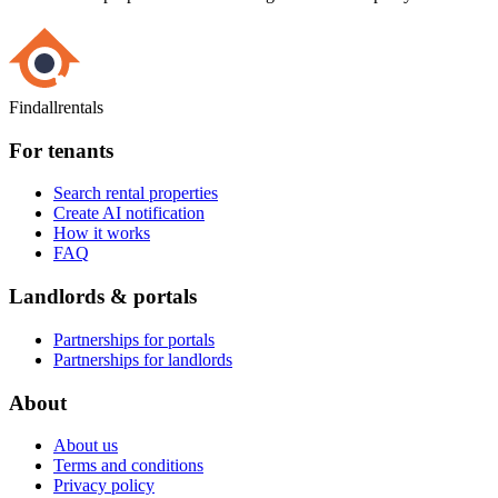
Findallrentals
For tenants
Search rental properties
Create AI notification
How it works
FAQ
Landlords & portals
Partnerships for portals
Partnerships for landlords
About
About us
Terms and conditions
Privacy policy