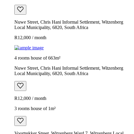
Nuwe Street, Chris Hani Informal Settlement, Witzenberg
Local Municipality, 6820, South Africa
R12,000 / month
Example image
4 rooms house of 663m²
Nuwe Street, Chris Hani Informal Settlement, Witzenberg
Local Municipality, 6820, South Africa
R12,000 / month
3 rooms house of 1m²
Voortrekker Street, Witzenberg Ward 7, Witzenberg Local