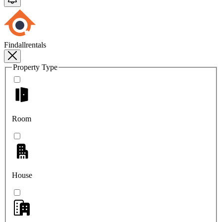
Findallrentals
Property Type
Room
House