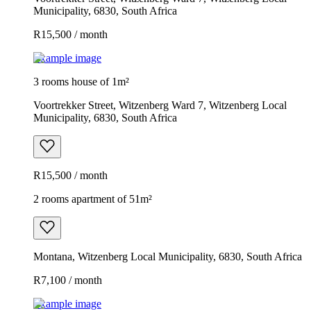
Municipality, 6830, South Africa
R15,500 / month
Example image
3 rooms house of 1m²
Voortrekker Street, Witzenberg Ward 7, Witzenberg Local
Municipality, 6830, South Africa
R15,500 / month
2 rooms apartment of 51m²
Montana, Witzenberg Local Municipality, 6830, South Africa
R7,100 / month
Example image