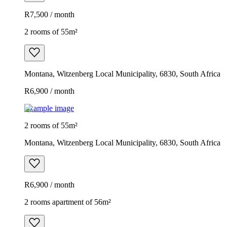
R7,500 / month
2 rooms of 55m²
Montana, Witzenberg Local Municipality, 6830, South Africa
R6,900 / month
Example image
2 rooms of 55m²
Montana, Witzenberg Local Municipality, 6830, South Africa
R6,900 / month
2 rooms apartment of 56m²