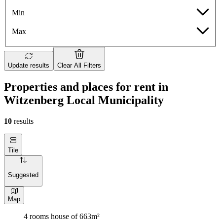
Min
Max
Update results
Clear All Filters
Properties and places for rent in
Witzenberg Local Municipality
10
results
Tile
Suggested
Map
4 rooms house of 663m²