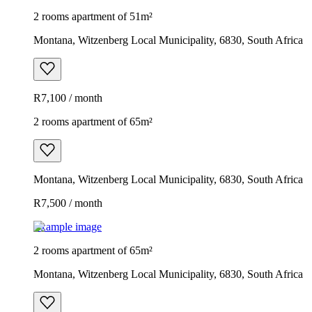
2 rooms apartment of 51m²
Montana, Witzenberg Local Municipality, 6830, South Africa
R7,100 / month
2 rooms apartment of 65m²
Montana, Witzenberg Local Municipality, 6830, South Africa
R7,500 / month
Example image
2 rooms apartment of 65m²
Montana, Witzenberg Local Municipality, 6830, South Africa