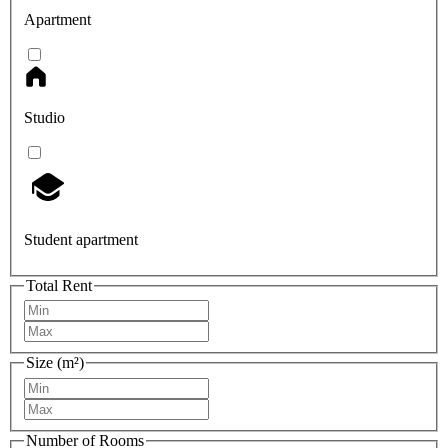
Apartment
Studio
Student apartment
Total Rent
Size (m²)
Number of Rooms