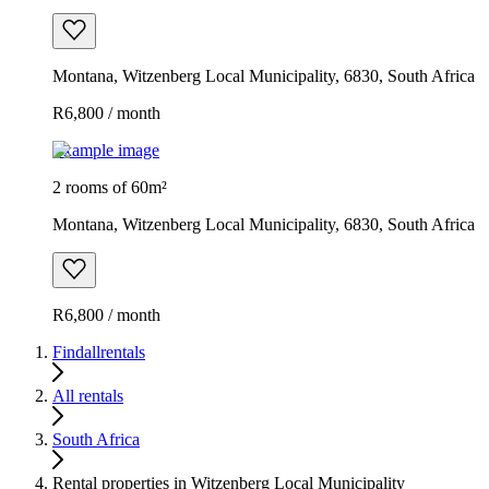
Montana, Witzenberg Local Municipality, 6830, South Africa
R6,800 / month
Example image
2 rooms of 60m²
Montana, Witzenberg Local Municipality, 6830, South Africa
R6,800 / month
Findallrentals
All rentals
South Africa
Rental properties in Witzenberg Local Municipality