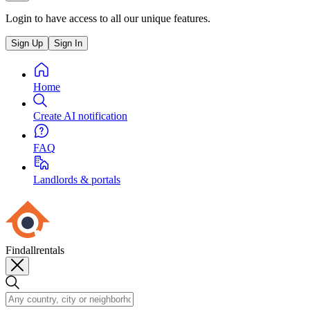
Login to have access to all our unique features.
Sign Up
Sign In
Home
Create AI notification
FAQ
Landlords & portals
Findallrentals