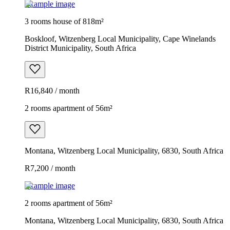
Example image
3 rooms house of 818m²
Boskloof, Witzenberg Local Municipality, Cape Winelands
District Municipality, South Africa
R16,840 / month
2 rooms apartment of 56m²
Montana, Witzenberg Local Municipality, 6830, South Africa
R7,200 / month
Example image
2 rooms apartment of 56m²
Montana, Witzenberg Local Municipality, 6830, South Africa