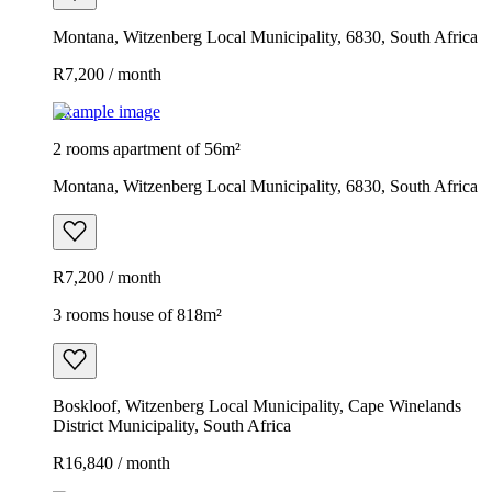
Montana, Witzenberg Local Municipality, 6830, South Africa
R7,200 / month
Example image
2 rooms apartment of 56m²
Montana, Witzenberg Local Municipality, 6830, South Africa
R7,200 / month
3 rooms house of 818m²
Boskloof, Witzenberg Local Municipality, Cape Winelands
District Municipality, South Africa
R16,840 / month