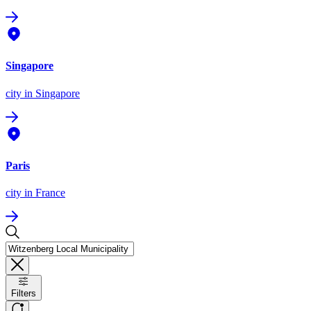
Singapore
city
in Singapore
Paris
city
in France
Filters