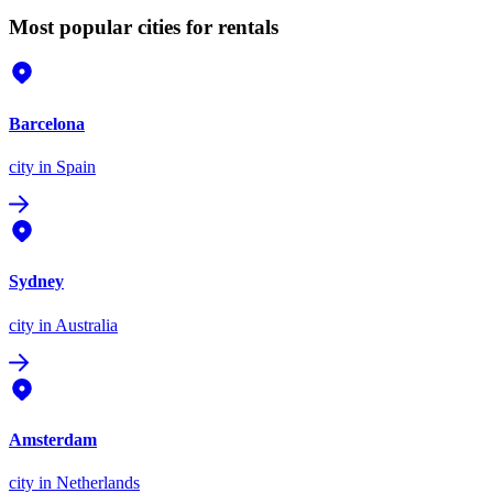
Most popular cities for rentals
Barcelona
city
in Spain
Sydney
city
in Australia
Amsterdam
city
in Netherlands