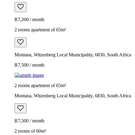
R7,200 / month
2 rooms apartment of 65m²
Montana, Witzenberg Local Municipality, 6830, South Africa
R7,500 / month
Example image
2 rooms apartment of 65m²
Montana, Witzenberg Local Municipality, 6830, South Africa
R7,500 / month
2 rooms of 60m²