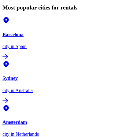
Most popular cities for rentals
Barcelona
city
in Spain
Sydney
city
in Australia
Amsterdam
city
in Netherlands