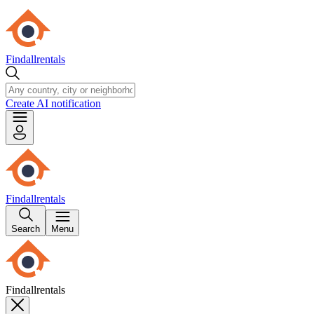
Findallrentals
Create AI notification
Findallrentals
Search
Menu
Findallrentals