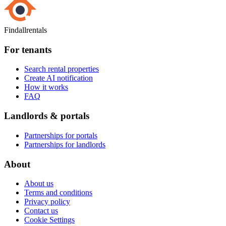
Findallrentals
For tenants
Search rental properties
Create AI notification
How it works
FAQ
Landlords & portals
Partnerships for portals
Partnerships for landlords
About
About us
Terms and conditions
Privacy policy
Contact us
Cookie Settings