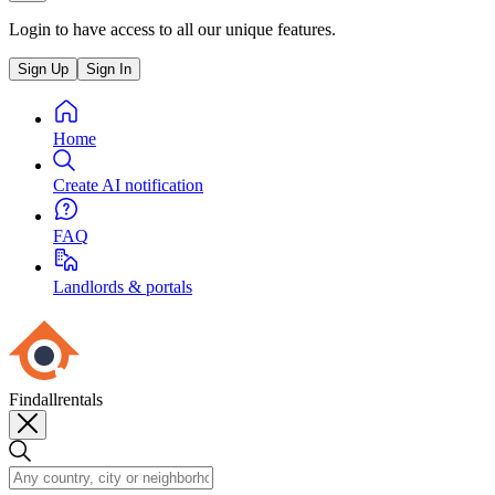
Login to have access to all our unique features.
Sign Up
Sign In
Home
Create AI notification
FAQ
Landlords & portals
Findallrentals