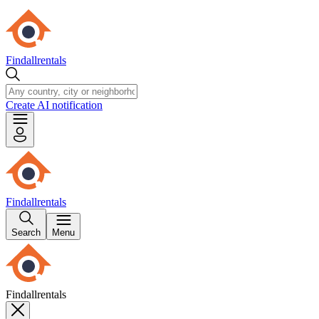
Findallrentals
Create AI notification
Findallrentals
Search
Menu
Findallrentals