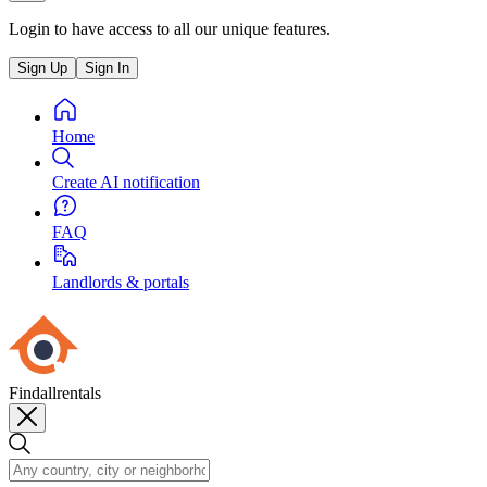
Login to have access to all our unique features.
Sign Up
Sign In
Home
Create AI notification
FAQ
Landlords & portals
Findallrentals