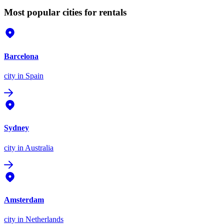
Most popular cities for rentals
Barcelona
city
in Spain
Sydney
city
in Australia
Amsterdam
city
in Netherlands