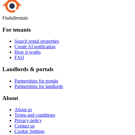
Findallrentals
For tenants
Search rental properties
Create AI notification
How it works
FAQ
Landlords & portals
Partnerships for portals
Partnerships for landlords
About
About us
Terms and conditions
Privacy policy
Contact us
Cookie Settings