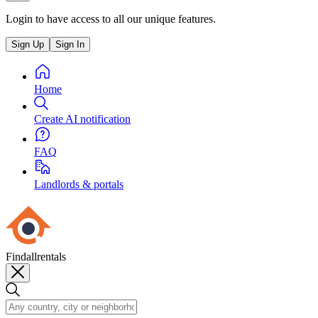
Login to have access to all our unique features.
Sign Up
Sign In
Home
Create AI notification
FAQ
Landlords & portals
Findallrentals