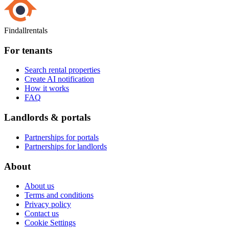
Findallrentals
For tenants
Search rental properties
Create AI notification
How it works
FAQ
Landlords & portals
Partnerships for portals
Partnerships for landlords
About
About us
Terms and conditions
Privacy policy
Contact us
Cookie Settings