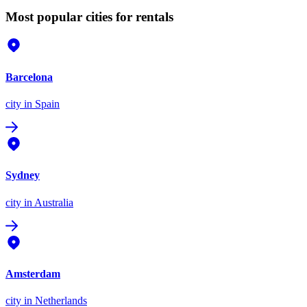
Most popular cities for rentals
Barcelona
city
in Spain
Sydney
city
in Australia
Amsterdam
city
in Netherlands