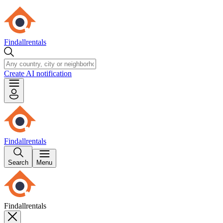
Findallrentals
Create AI notification
Findallrentals
Search
Menu
Findallrentals