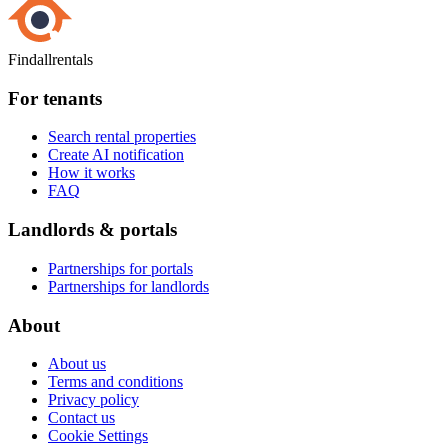
Findallrentals
For tenants
Search rental properties
Create AI notification
How it works
FAQ
Landlords & portals
Partnerships for portals
Partnerships for landlords
About
About us
Terms and conditions
Privacy policy
Contact us
Cookie Settings