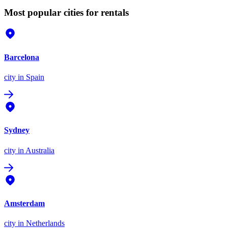
Most popular cities for rentals
Barcelona
city
in Spain
Sydney
city
in Australia
Amsterdam
city
in Netherlands