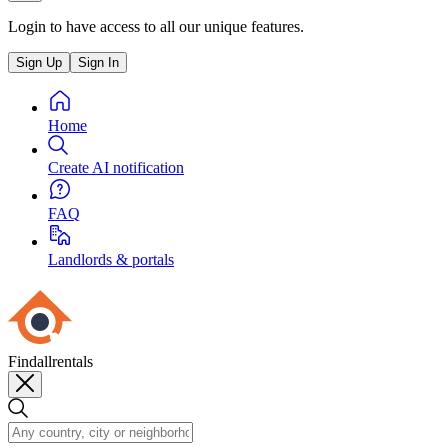
Login to have access to all our unique features.
Sign Up
Sign In
Home
Create AI notification
FAQ
Landlords & portals
Findallrentals