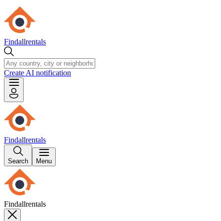
Findallrentals
Create AI notification
Findallrentals
Search
Menu
Findallrentals