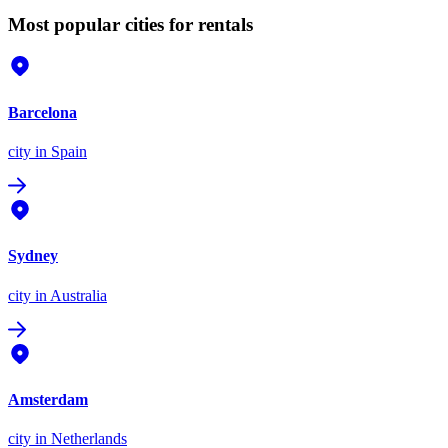
Most popular cities for rentals
Barcelona
city
in Spain
Sydney
city
in Australia
Amsterdam
city
in Netherlands