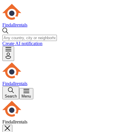
Findallrentals
Create AI notification
Findallrentals
Search
Menu
Findallrentals