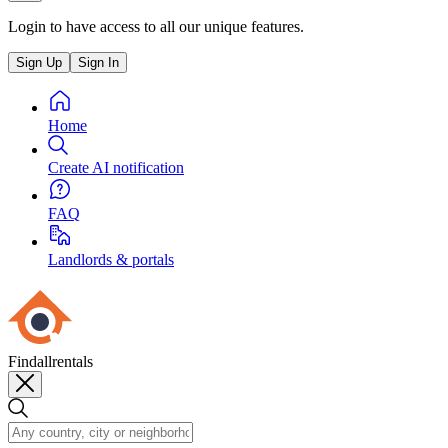
Login to have access to all our unique features.
Sign Up
Sign In
Home
Create AI notification
FAQ
Landlords & portals
Findallrentals