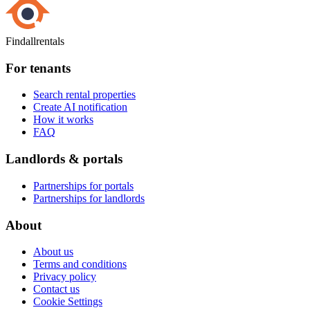
Findallrentals
For tenants
Search rental properties
Create AI notification
How it works
FAQ
Landlords & portals
Partnerships for portals
Partnerships for landlords
About
About us
Terms and conditions
Privacy policy
Contact us
Cookie Settings