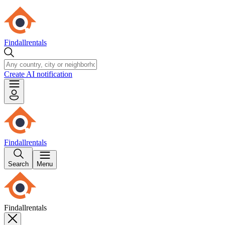
Findallrentals
Create AI notification
Findallrentals
Search
Menu
Findallrentals