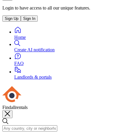
Login to have access to all our unique features.
Sign Up
Sign In
Home
Create AI notification
FAQ
Landlords & portals
Findallrentals