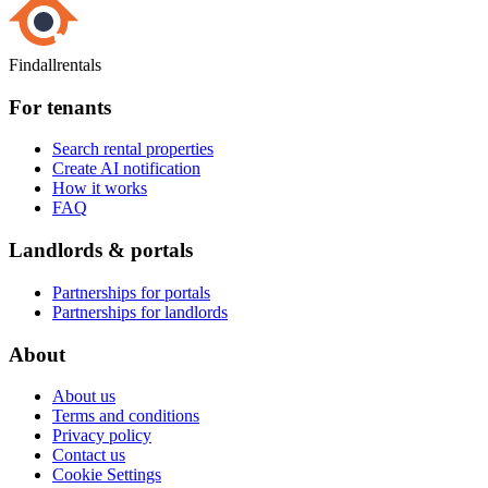
Findallrentals
For tenants
Search rental properties
Create AI notification
How it works
FAQ
Landlords & portals
Partnerships for portals
Partnerships for landlords
About
About us
Terms and conditions
Privacy policy
Contact us
Cookie Settings