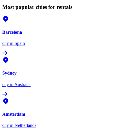
Most popular cities for rentals
Barcelona
city
in Spain
Sydney
city
in Australia
Amsterdam
city
in Netherlands