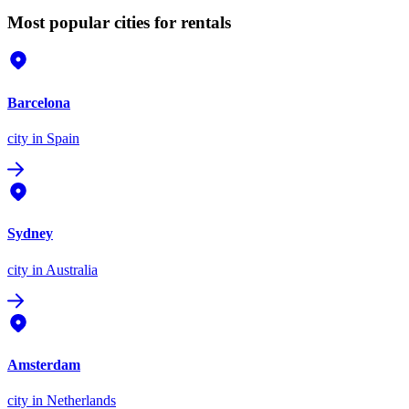
Most popular cities for rentals
Barcelona
city
in Spain
Sydney
city
in Australia
Amsterdam
city
in Netherlands