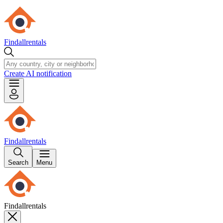
Findallrentals
Create AI notification
Findallrentals
Search
Menu
Findallrentals