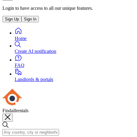
Login to have access to all our unique features.
Sign Up
Sign In
Home
Create AI notification
FAQ
Landlords & portals
Findallrentals