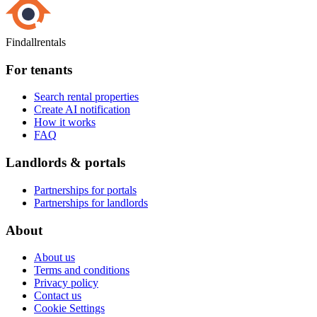
Findallrentals
For tenants
Search rental properties
Create AI notification
How it works
FAQ
Landlords & portals
Partnerships for portals
Partnerships for landlords
About
About us
Terms and conditions
Privacy policy
Contact us
Cookie Settings