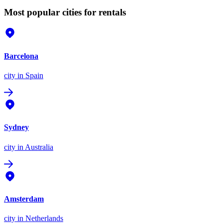
Most popular cities for rentals
Barcelona
city
in Spain
Sydney
city
in Australia
Amsterdam
city
in Netherlands