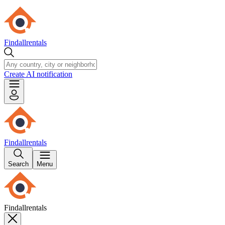
Findallrentals
Create AI notification
Findallrentals
Search
Menu
Findallrentals