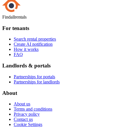
Findallrentals
For tenants
Search rental properties
Create AI notification
How it works
FAQ
Landlords & portals
Partnerships for portals
Partnerships for landlords
About
About us
Terms and conditions
Privacy policy
Contact us
Cookie Settings