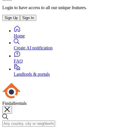
Login to have access to all our unique features.
Sign Up
Sign In
Home
Create AI notification
FAQ
Landlords & portals
Findallrentals