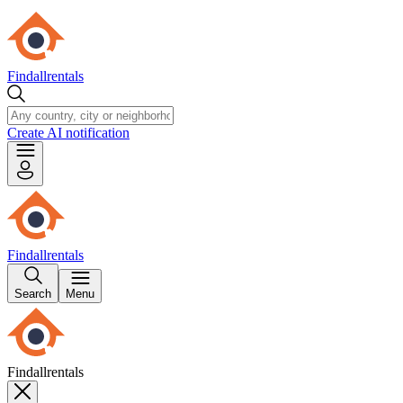
Findallrentals
Create AI notification
Findallrentals
Search
Menu
Findallrentals