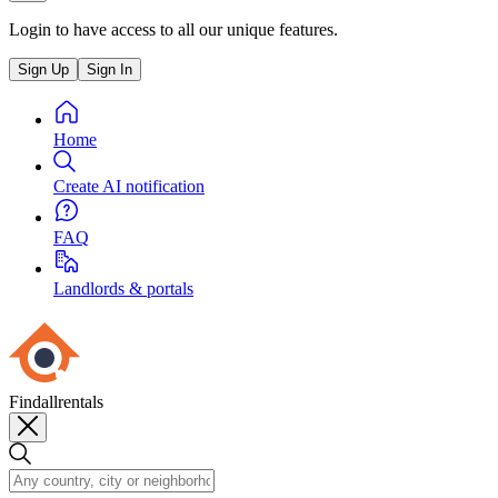
Login to have access to all our unique features.
Sign Up
Sign In
Home
Create AI notification
FAQ
Landlords & portals
Findallrentals