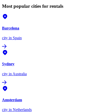
Most popular cities for rentals
Barcelona
city
in Spain
Sydney
city
in Australia
Amsterdam
city
in Netherlands