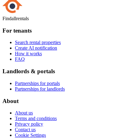
Findallrentals
For tenants
Search rental properties
Create AI notification
How it works
FAQ
Landlords & portals
Partnerships for portals
Partnerships for landlords
About
About us
Terms and conditions
Privacy policy
Contact us
Cookie Settings