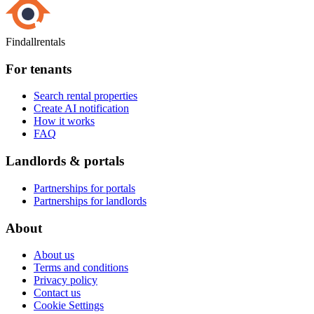
Findallrentals
For tenants
Search rental properties
Create AI notification
How it works
FAQ
Landlords & portals
Partnerships for portals
Partnerships for landlords
About
About us
Terms and conditions
Privacy policy
Contact us
Cookie Settings