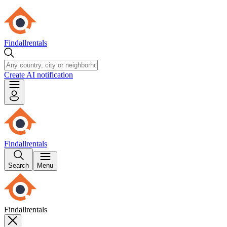
Findallrentals
Create AI notification
Findallrentals
Search
Menu
Findallrentals