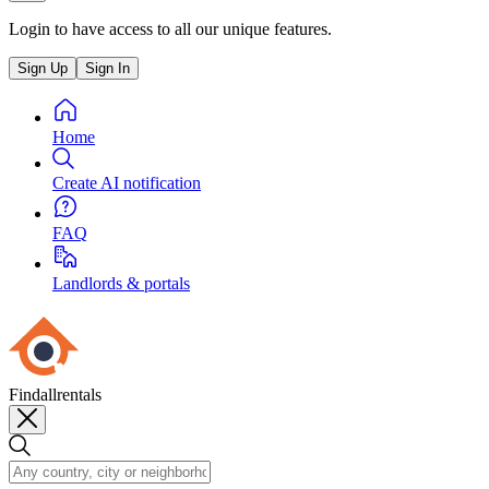
Login to have access to all our unique features.
Sign Up
Sign In
Home
Create AI notification
FAQ
Landlords & portals
Findallrentals