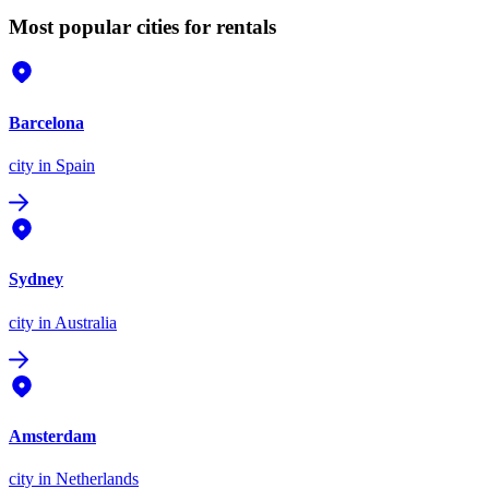
Most popular cities for rentals
Barcelona
city
in Spain
Sydney
city
in Australia
Amsterdam
city
in Netherlands