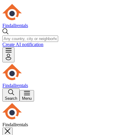
Findallrentals
Create AI notification
Findallrentals
Search
Menu
Findallrentals