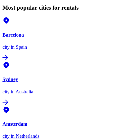
Most popular cities for rentals
Barcelona
city
in Spain
Sydney
city
in Australia
Amsterdam
city
in Netherlands