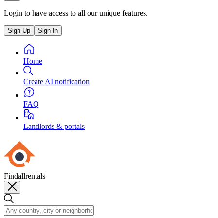
Login to have access to all our unique features.
Sign Up
Sign In
Home
Create AI notification
FAQ
Landlords & portals
Findallrentals