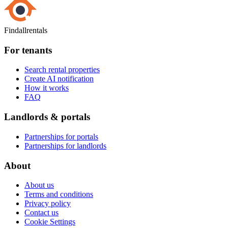
Findallrentals
For tenants
Search rental properties
Create AI notification
How it works
FAQ
Landlords & portals
Partnerships for portals
Partnerships for landlords
About
About us
Terms and conditions
Privacy policy
Contact us
Cookie Settings