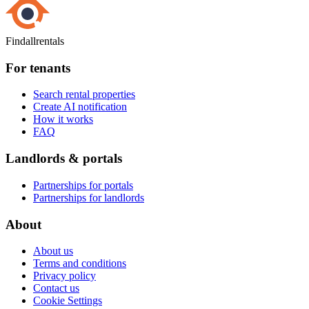
Findallrentals
For tenants
Search rental properties
Create AI notification
How it works
FAQ
Landlords & portals
Partnerships for portals
Partnerships for landlords
About
About us
Terms and conditions
Privacy policy
Contact us
Cookie Settings