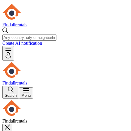
Findallrentals
Create AI notification
Findallrentals
Search
Menu
Findallrentals