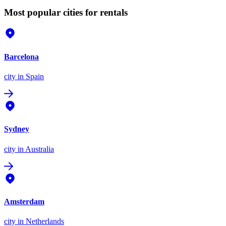
Most popular cities for rentals
Barcelona
city
in Spain
Sydney
city
in Australia
Amsterdam
city
in Netherlands