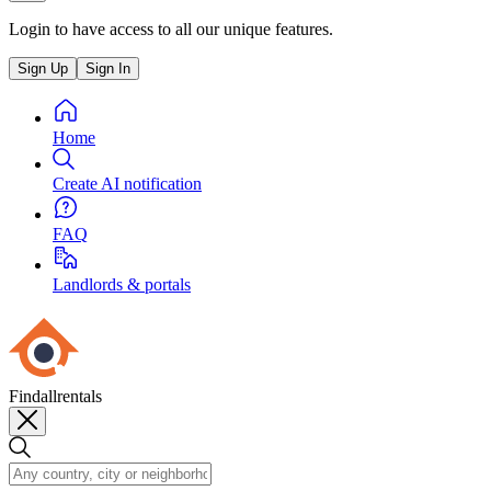
Login to have access to all our unique features.
Sign Up
Sign In
Home
Create AI notification
FAQ
Landlords & portals
Findallrentals