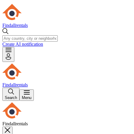
Findallrentals
Create AI notification
Findallrentals
Search
Menu
Findallrentals