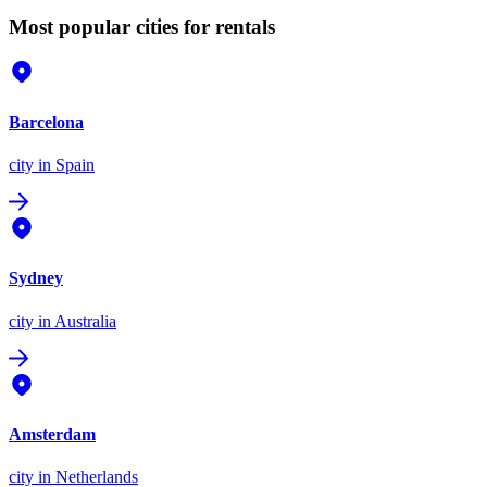
Most popular cities for rentals
Barcelona
city
in Spain
Sydney
city
in Australia
Amsterdam
city
in Netherlands