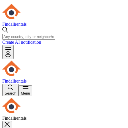
Findallrentals
Create AI notification
Findallrentals
Search
Menu
Findallrentals