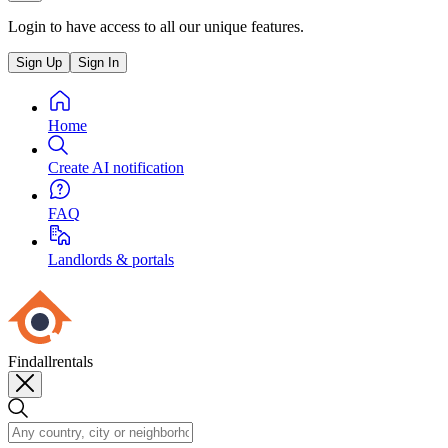
Login to have access to all our unique features.
Sign Up
Sign In
Home
Create AI notification
FAQ
Landlords & portals
Findallrentals