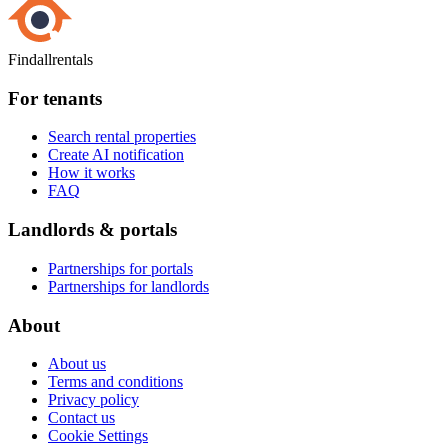
Findallrentals
For tenants
Search rental properties
Create AI notification
How it works
FAQ
Landlords & portals
Partnerships for portals
Partnerships for landlords
About
About us
Terms and conditions
Privacy policy
Contact us
Cookie Settings