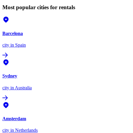
Most popular cities for rentals
Barcelona
city
in Spain
Sydney
city
in Australia
Amsterdam
city
in Netherlands