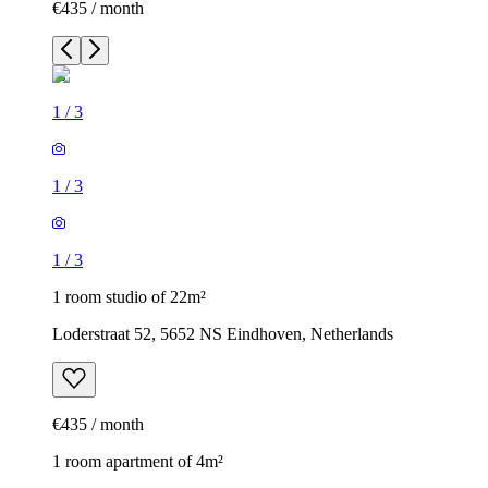
€435 / month
1
/
3
1
/
3
1
/
3
1 room studio of 22m²
Loderstraat 52, 5652 NS Eindhoven, Netherlands
€435 / month
1 room apartment of 4m²