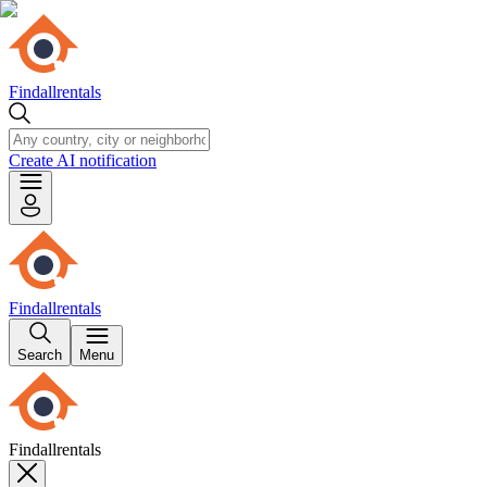
Findallrentals
Create AI notification
Findallrentals
Search
Menu
Findallrentals