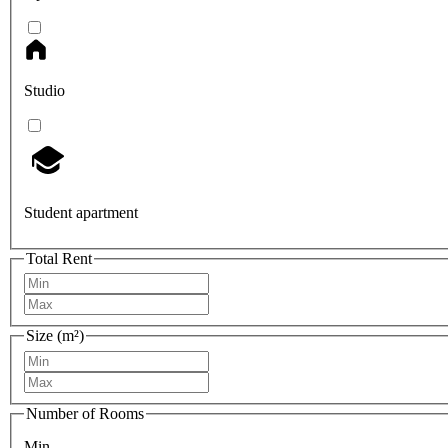
Studio
Student apartment
Total Rent
Size (m²)
Number of Rooms
Min