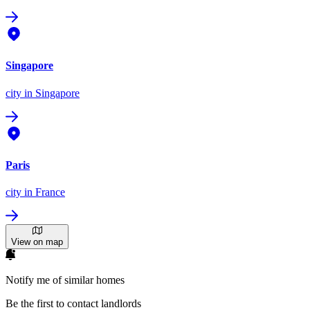
Singapore
city
in Singapore
Paris
city
in France
View on map
Notify me of similar homes
Be the first to contact landlords