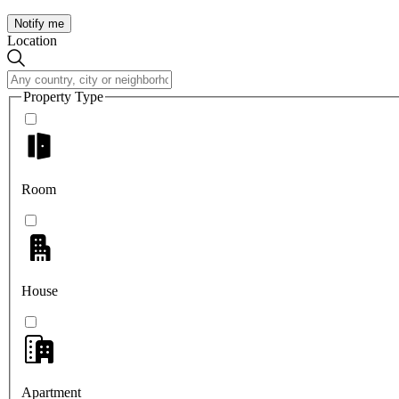
Notify me
Location
Property Type
Room
House
Apartment