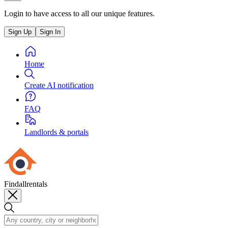
Login to have access to all our unique features.
Sign Up
Sign In
Home
Create AI notification
FAQ
Landlords & portals
Findallrentals