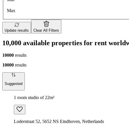
Max
Update results
Clear All Filters
10,000 available properties for rent world
10000
results
10000
results
Suggested
1 room studio of 22m²
Loderstraat 52, 5652 NS Eindhoven, Netherlands