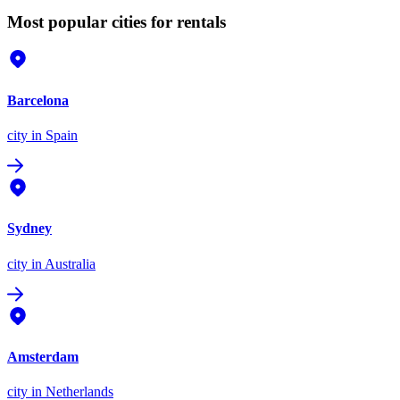
Most popular cities for rentals
Barcelona
city
in Spain
Sydney
city
in Australia
Amsterdam
city
in Netherlands