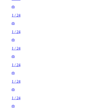
1
/
24
1
/
24
1
/
24
1
/
24
1
/
24
1
/
24