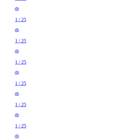
1
/
25
1
/
25
1
/
25
1
/
25
1
/
25
1
/
25