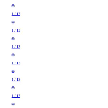
1
/
13
1
/
13
1
/
13
1
/
13
1
/
13
1
/
13