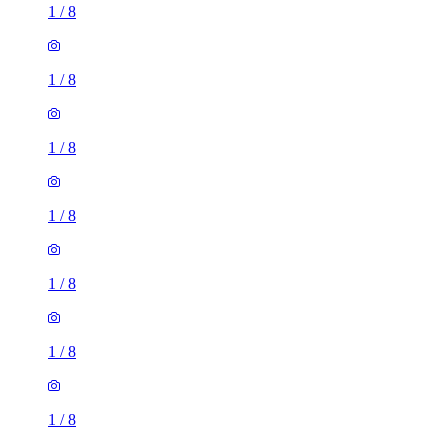
1
/
8
1
/
8
1
/
8
1
/
8
1
/
8
1
/
8
1
/
8