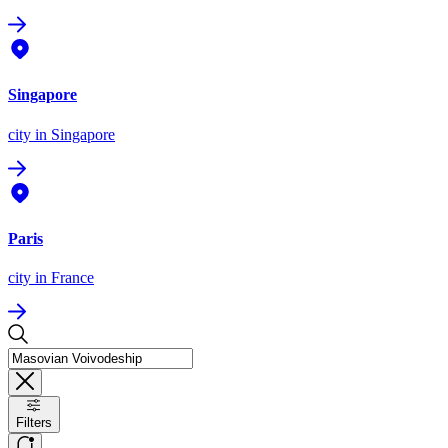
Singapore
city
in Singapore
Paris
city
in France
Filters