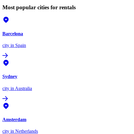
Most popular cities for rentals
Barcelona
city
in Spain
Sydney
city
in Australia
Amsterdam
city
in Netherlands