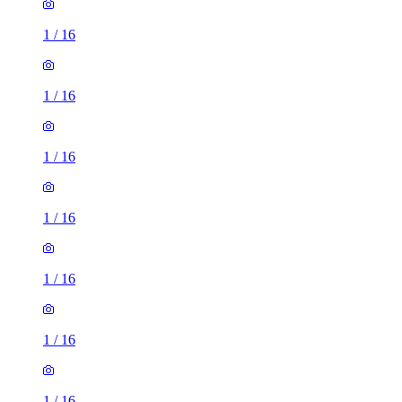
1
/
16
1
/
16
1
/
16
1
/
16
1
/
16
1
/
16
1
/
16