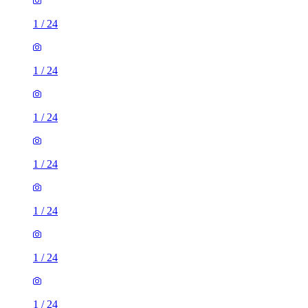
1
/
24
1
/
24
1
/
24
1
/
24
1
/
24
1
/
24
1
/
24