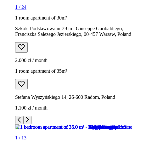
1
/
24
1 room apartment of 30m²
Szkoła Podstawowa nr 29 im. Giuseppe Garibaldiego,
Franciszka Salezego Jezierskiego, 00-457 Warsaw, Poland
2,000 zł / month
1 room apartment of 35m²
Stefana Wyszyńskiego 14, 26-600 Radom, Poland
1,100 zł / month
1
/
13