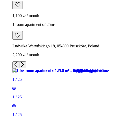
1,100 zł / month
1 room apartment of 25m²
Ludwika Waryńskiego 18, 05-800 Pruszków, Poland
2,200 zł / month
1
/
25
1
/
25
1
/
25