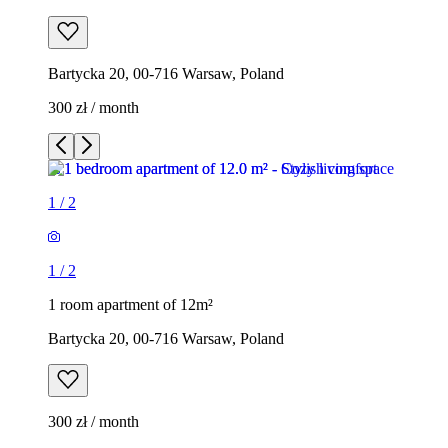
Bartycka 20, 00-716 Warsaw, Poland
300 zł / month
1
/
2
1
/
2
1 room apartment of 12m²
Bartycka 20, 00-716 Warsaw, Poland
300 zł / month