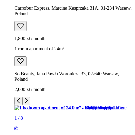
Carrefour Express, Marcina Kasprzaka 31A, 01-234 Warsaw,
Poland
1,800 zł / month
1 room apartment of 24m²
So Beauty, Jana Pawła Woronicza 33, 02-640 Warsaw,
Poland
2,000 zł / month
1
/
8