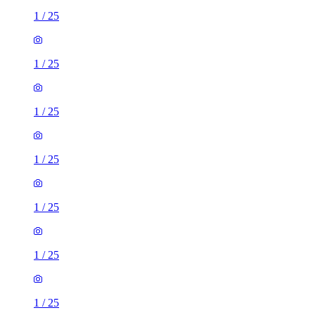
1
/
25
1
/
25
1
/
25
1
/
25
1
/
25
1
/
25
1
/
25