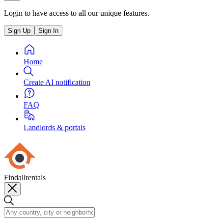
Login to have access to all our unique features.
Sign Up
Sign In
Home
Create AI notification
FAQ
Landlords & portals
Findallrentals