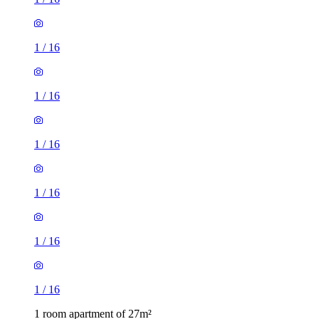
1
/
16
1
/
16
1
/
16
1
/
16
1
/
16
1
/
16
1 room apartment of 27m²