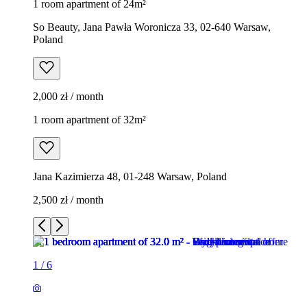
1 room apartment of 24m²
So Beauty, Jana Pawła Woronicza 33, 02-640 Warsaw,
Poland
2,000 zł / month
1 room apartment of 32m²
Jana Kazimierza 48, 01-248 Warsaw, Poland
2,500 zł / month
1
/
6