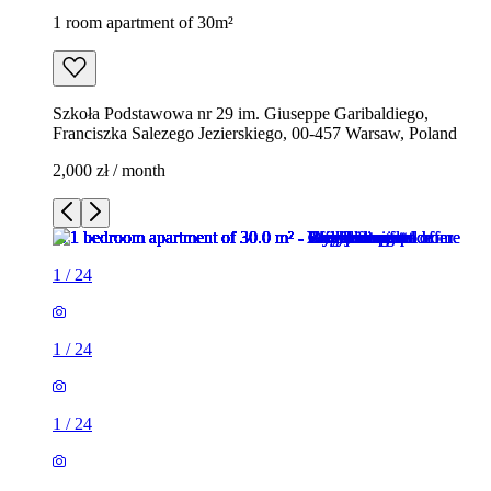
1 room apartment of 30m²
Szkoła Podstawowa nr 29 im. Giuseppe Garibaldiego,
Franciszka Salezego Jezierskiego, 00-457 Warsaw, Poland
2,000 zł / month
1
/
24
1
/
24
1
/
24