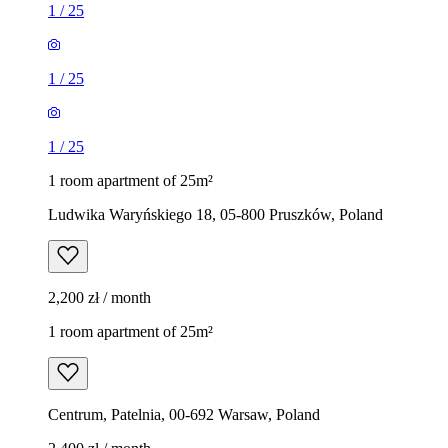
1
/
25
1
/
25
1
/
25
1 room apartment of 25m²
Ludwika Waryńskiego 18, 05-800 Pruszków, Poland
2,200 zł / month
1 room apartment of 25m²
Centrum, Patelnia, 00-692 Warsaw, Poland