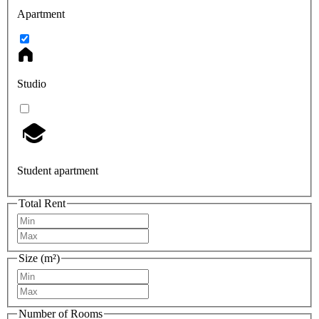
Apartment
Studio
Student apartment
Total Rent
Size (m²)
Number of Rooms