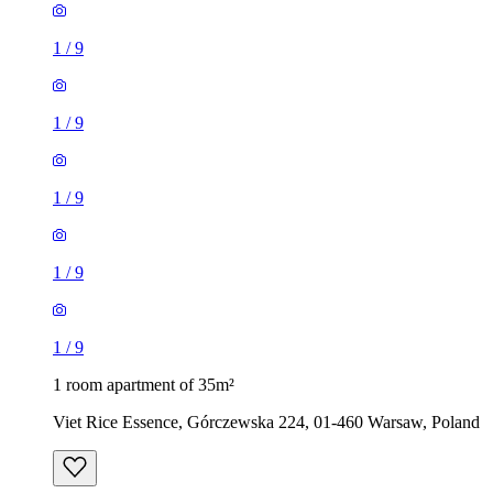
1
/
9
1
/
9
1
/
9
1
/
9
1
/
9
1 room apartment of 35m²
Viet Rice Essence, Górczewska 224, 01-460 Warsaw, Poland