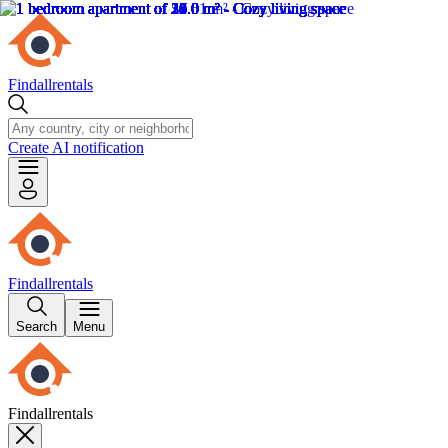
Findallrentals
Create AI notification
Findallrentals
Search
Menu
Findallrentals