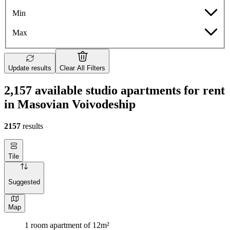
Min
Max
Update results
Clear All Filters
2,157 available studio apartments for rent
in Masovian Voivodeship
2157
results
Tile
Suggested
Map
1 room apartment of 12m²