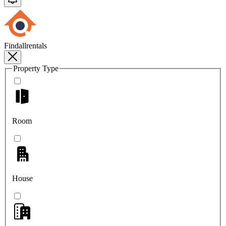
Findallrentals
Property Type
Room
House