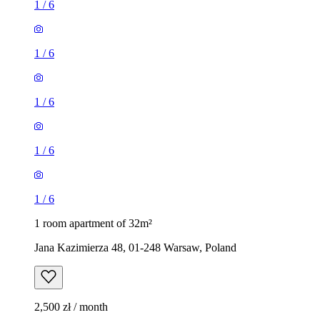
1
/
6
1
/
6
1
/
6
1
/
6
1
/
6
1 room apartment of 32m²
Jana Kazimierza 48, 01-248 Warsaw, Poland
2,500 zł / month