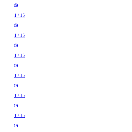
1
/
15
1
/
15
1
/
15
1
/
15
1
/
15
1
/
15