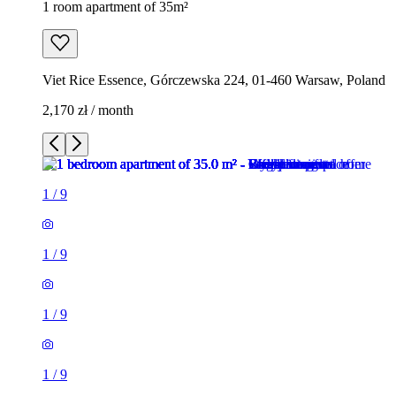
1 room apartment of 35m²
Viet Rice Essence, Górczewska 224, 01-460 Warsaw, Poland
2,170 zł / month
1
/
9
1
/
9
1
/
9
1
/
9