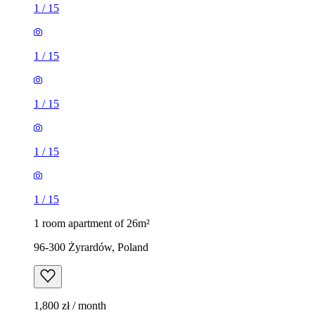
1
/
15
1
/
15
1
/
15
1
/
15
1
/
15
1 room apartment of 26m²
96-300 Żyrardów, Poland
1,800 zł / month