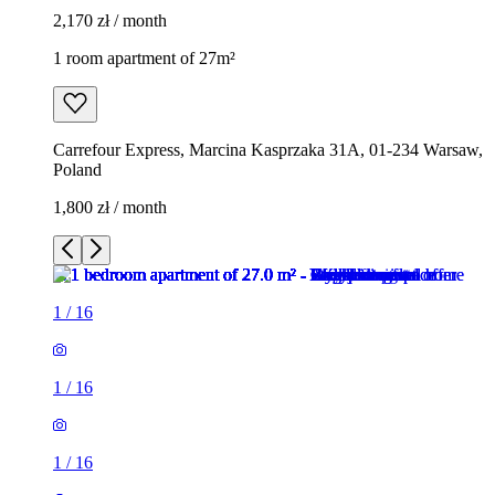
2,170 zł / month
1 room apartment of 27m²
Carrefour Express, Marcina Kasprzaka 31A, 01-234 Warsaw,
Poland
1,800 zł / month
1
/
16
1
/
16
1
/
16