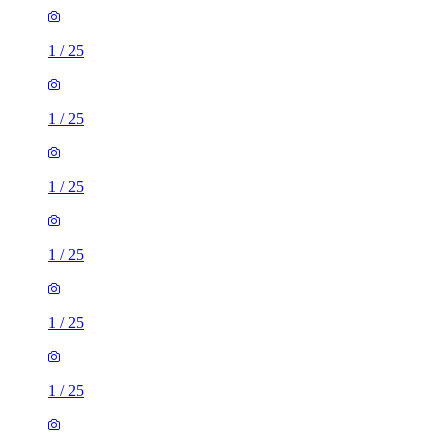
1
/
25
1
/
25
1
/
25
1
/
25
1
/
25
1
/
25