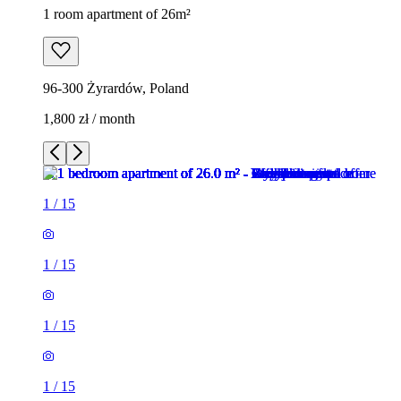
1 room apartment of 26m²
96-300 Żyrardów, Poland
1,800 zł / month
1
/
15
1
/
15
1
/
15
1
/
15