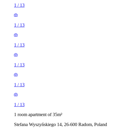
1
/
13
1
/
13
1
/
13
1
/
13
1
/
13
1
/
13
1 room apartment of 35m²
Stefana Wyszyńskiego 14, 26-600 Radom, Poland