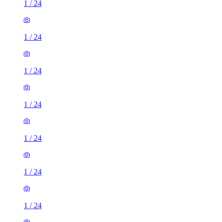
1
/
24
1
/
24
1
/
24
1
/
24
1
/
24
1
/
24
1
/
24