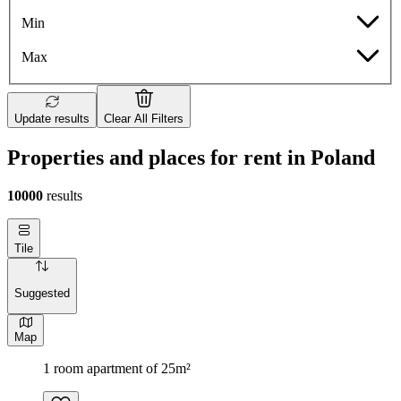
Min
Max
Update results
Clear All Filters
Properties and places for rent in Poland
10000
results
Tile
Suggested
Map
1 room apartment of 25m²