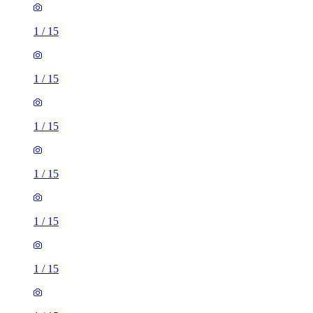
1
/
15
1
/
15
1
/
15
1
/
15
1
/
15
1
/
15