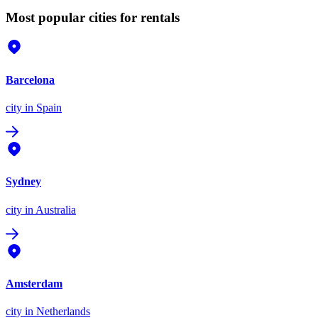
Most popular cities for rentals
Barcelona
city
in Spain
Sydney
city
in Australia
Amsterdam
city
in Netherlands