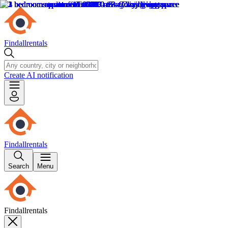
Findallrentals
Create AI notification
Findallrentals
Search
Menu
Findallrentals