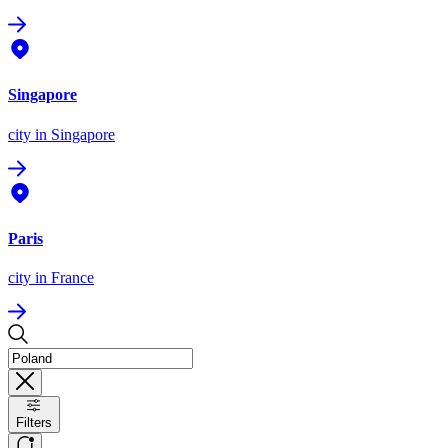
Singapore
city
in Singapore
Paris
city
in France
Filters