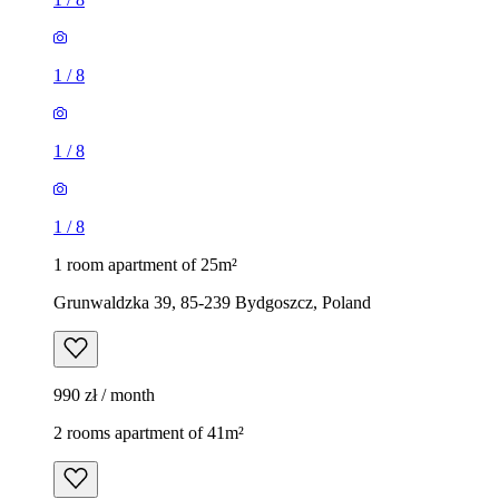
1
/
8
1
/
8
1
/
8
1 room apartment of 25m²
Grunwaldzka 39, 85-239 Bydgoszcz, Poland
990 zł / month
2 rooms apartment of 41m²