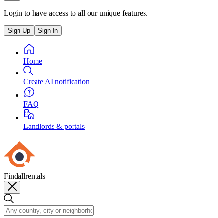
Login to have access to all our unique features.
Sign Up
Sign In
Home
Create AI notification
FAQ
Landlords & portals
Findallrentals