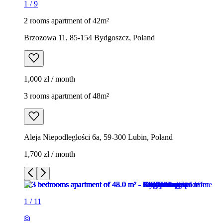
1
/
9
2 rooms apartment of 42m²
Brzozowa 11, 85-154 Bydgoszcz, Poland
1,000 zł / month
3 rooms apartment of 48m²
Aleja Niepodległości 6a, 59-300 Lubin, Poland
1,700 zł / month
1
/
11