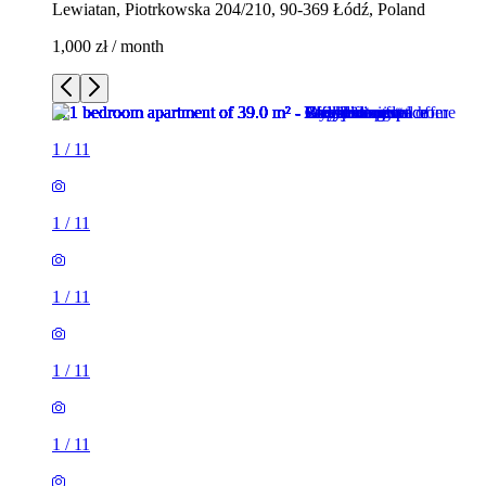
Lewiatan, Piotrkowska 204/210, 90-369 Łódź, Poland
1,000 zł / month
1
/
11
1
/
11
1
/
11
1
/
11
1
/
11