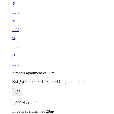
1
/
8
1
/
8
1
/
8
1
/
8
2 rooms apartment of 36m²
Książąt Pomorskich, 89-600 Chojnice, Poland
1,000 zł / month
1 room apartment of 28m²