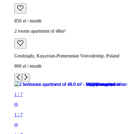
850 zł / month
2 rooms apartment of 48m²
Grudziądz, Kuyavian-Pomeranian Voivodeship, Poland
800 zł / month
1
/
7
1
/
7