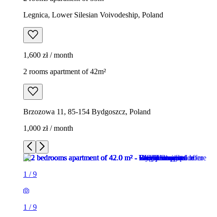
Legnica, Lower Silesian Voivodeship, Poland
1,600 zł / month
2 rooms apartment of 42m²
Brzozowa 11, 85-154 Bydgoszcz, Poland
1,000 zł / month
1
/
9
1
/
9