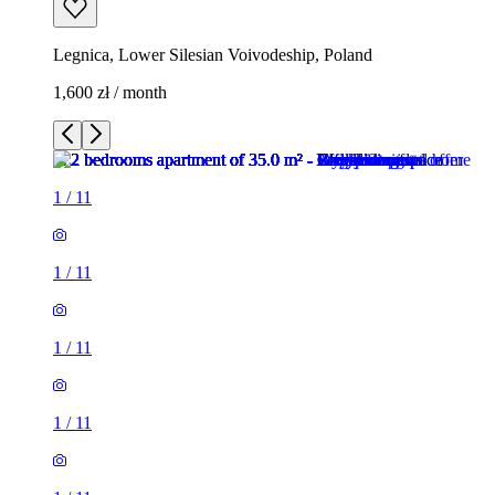
Legnica, Lower Silesian Voivodeship, Poland
1,600 zł / month
1
/
11
1
/
11
1
/
11
1
/
11