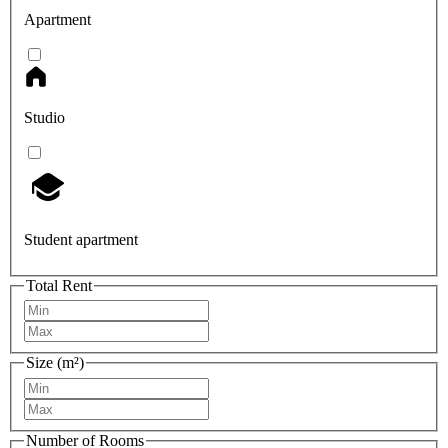
Apartment
Studio
Student apartment
Total Rent
Size (m²)
Number of Rooms