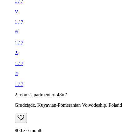
1
/
7
1
/
7
1
/
7
1
/
7
1
/
7
2 rooms apartment of 48m²
Grudziądz, Kuyavian-Pomeranian Voivodeship, Poland
800 zł / month