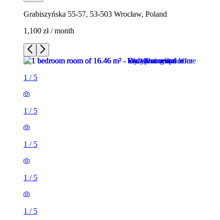
Grabiszyńska 55-57, 53-503 Wrocław, Poland
1,100 zł / month
1
/
5
1
/
5
1
/
5
1
/
5
1
/
5