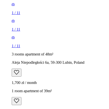
1
/
11
1
/
11
1
/
11
3 rooms apartment of 48m²
Aleja Niepodległości 6a, 59-300 Lubin, Poland
1,700 zł / month
1 room apartment of 39m²