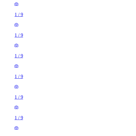
1
/
9
1
/
9
1
/
9
1
/
9
1
/
9
1
/
9