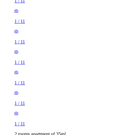
1
/
11
1
/
11
1
/
11
1
/
11
1
/
11
1
/
11
1
/
11
2 rooms apartment of 35m²