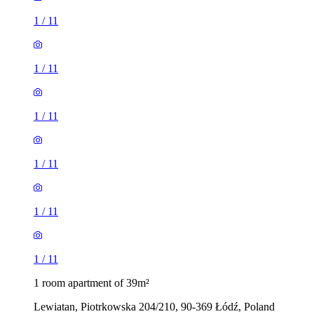
1
/
11
1
/
11
1
/
11
1
/
11
1
/
11
1
/
11
1 room apartment of 39m²
Lewiatan, Piotrkowska 204/210, 90-369 Łódź, Poland