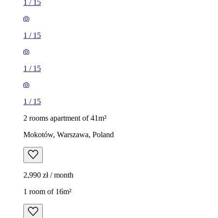
1
/
15
1
/
15
1
/
15
1
/
15
2 rooms apartment of 41m²
Mokotów, Warszawa, Poland
2,990 zł / month
1 room of 16m²