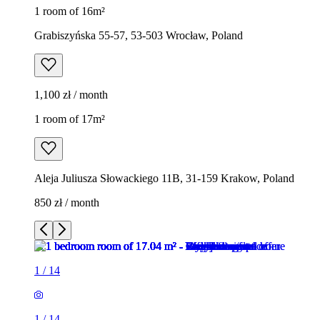
1 room of 16m²
Grabiszyńska 55-57, 53-503 Wrocław, Poland
1,100 zł / month
1 room of 17m²
Aleja Juliusza Słowackiego 11B, 31-159 Krakow, Poland
850 zł / month
1
/
14
1
/
14