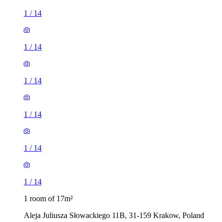
1
/
14
1
/
14
1
/
14
1
/
14
1
/
14
1
/
14
1 room of 17m²
Aleja Juliusza Słowackiego 11B, 31-159 Krakow, Poland