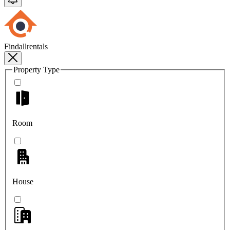
Findallrentals
Property Type
Room
House