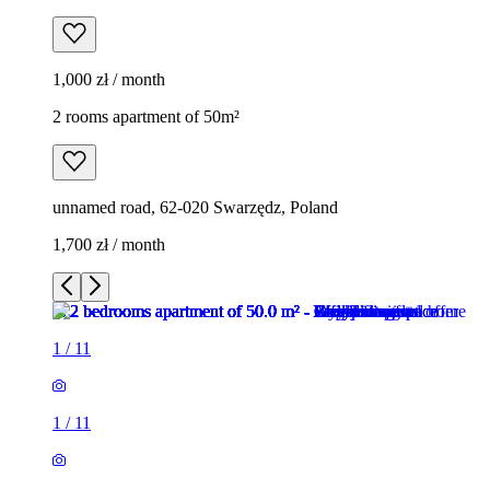
1,000 zł / month
2 rooms apartment of 50m²
unnamed road, 62-020 Swarzędz, Poland
1,700 zł / month
1
/
11
1
/
11