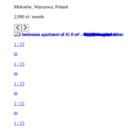
Mokotów, Warszawa, Poland
2,990 zł / month
1
/
15
1
/
15
1
/
15
1
/
15
1
/
15