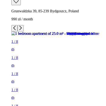
Grunwaldzka 39, 85-239 Bydgoszcz, Poland
990 zł / month
1
/
8
1
/
8
1
/
8
1
/
8
1
/
8