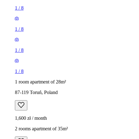
1
/
8
1
/
8
1
/
8
1
/
8
1 room apartment of 28m²
87-119 Toruń, Poland
1,600 zł / month
2 rooms apartment of 35m²