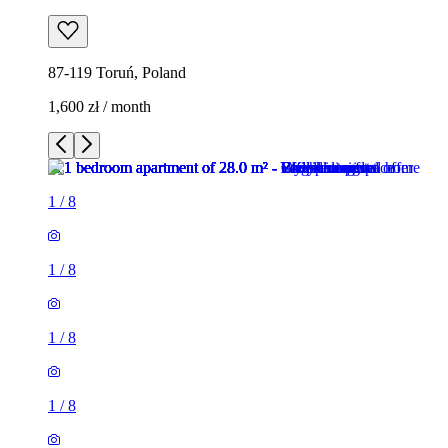
87-119 Toruń, Poland
1,600 zł / month
1
/
8
1
/
8
1
/
8
1
/
8