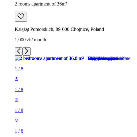
2 rooms apartment of 36m²
Książąt Pomorskich, 89-600 Chojnice, Poland
1,000 zł / month
1
/
8
1
/
8
1
/
8
1
/
8