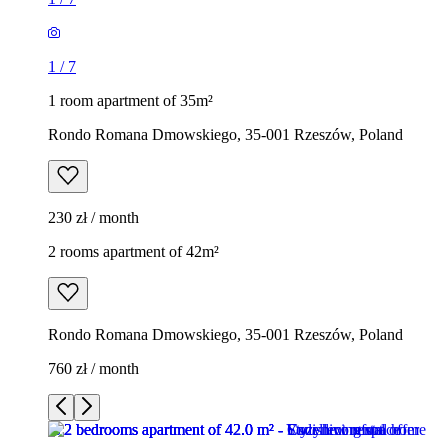
1
/
7
1 room apartment of 35m²
Rondo Romana Dmowskiego, 35-001 Rzeszów, Poland
230 zł / month
2 rooms apartment of 42m²
Rondo Romana Dmowskiego, 35-001 Rzeszów, Poland
760 zł / month