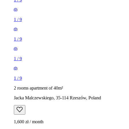
1
/
9
1
/
9
1
/
9
1
/
9
2 rooms apartment of 40m²
Jacka Malczewskiego, 35-114 Rzeszów, Poland
1,600 zł / month