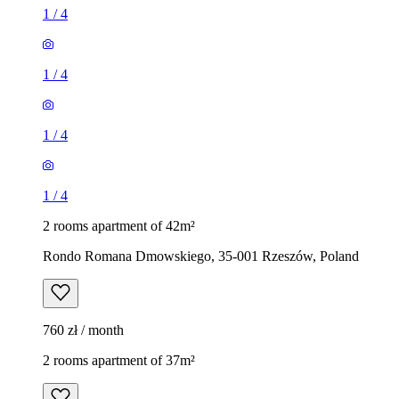
1
/
4
1
/
4
1
/
4
1
/
4
2 rooms apartment of 42m²
Rondo Romana Dmowskiego, 35-001 Rzeszów, Poland
760 zł / month
2 rooms apartment of 37m²