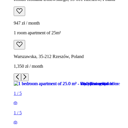
947 zł / month
1 room apartment of 25m²
Warszawska, 35-212 Rzeszów, Poland
1,350 zł / month
1
/
5
1
/
5