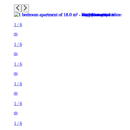
1
/
6
1
/
6
1
/
6
1
/
6
1
/
6
1
/
6