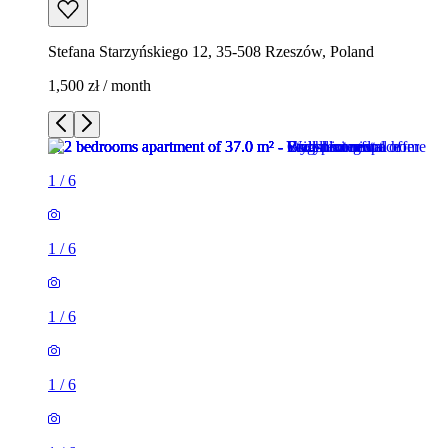
Stefana Starzyńskiego 12, 35-508 Rzeszów, Poland
1,500 zł / month
1
/
6
1
/
6
1
/
6
1
/
6