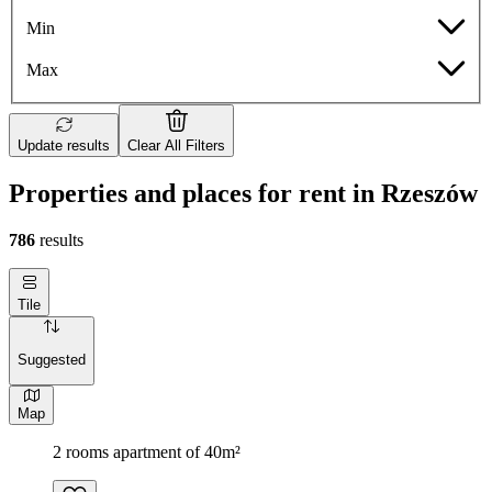
Min
Max
Update results
Clear All Filters
Properties and places for rent in Rzeszów
786
results
Tile
Suggested
Map
2 rooms apartment of 40m²