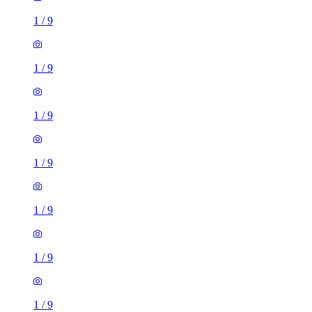
1
/
9
1
/
9
1
/
9
1
/
9
1
/
9
1
/
9
1
/
9