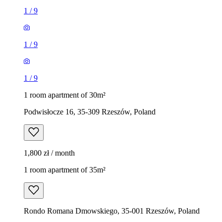
1
/
9
1
/
9
1
/
9
1 room apartment of 30m²
Podwisłocze 16, 35-309 Rzeszów, Poland
1,800 zł / month
1 room apartment of 35m²
Rondo Romana Dmowskiego, 35-001 Rzeszów, Poland