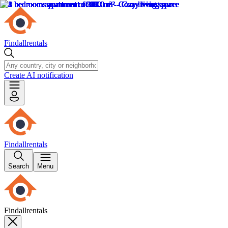
Findallrentals
Create AI notification
Findallrentals
Search
Menu
Findallrentals