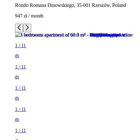
Rondo Romana Dmowskiego, 35-001 Rzeszów, Poland
947 zł / month
1
/
11
1
/
11
1
/
11
1
/
11
1
/
11