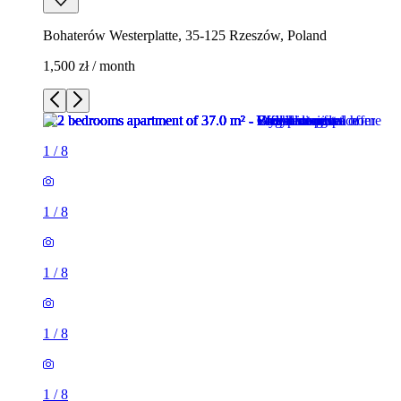
Bohaterów Westerplatte, 35-125 Rzeszów, Poland
1,500 zł / month
1
/
8
1
/
8
1
/
8
1
/
8
1
/
8