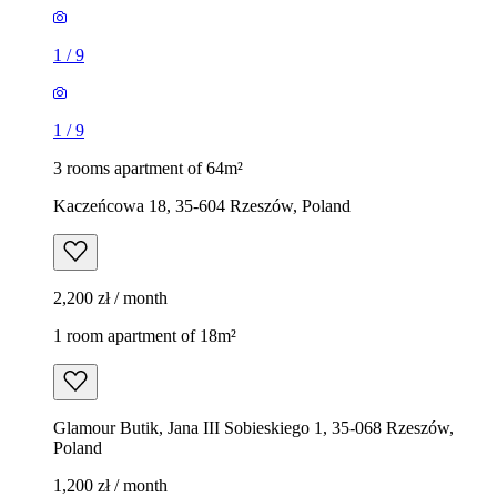
1
/
9
1
/
9
3 rooms apartment of 64m²
Kaczeńcowa 18, 35-604 Rzeszów, Poland
2,200 zł / month
1 room apartment of 18m²
Glamour Butik, Jana III Sobieskiego 1, 35-068 Rzeszów,
Poland
1,200 zł / month