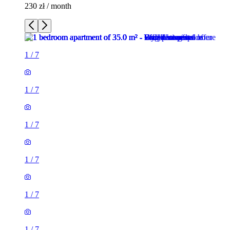
230 zł / month
1
/
7
1
/
7
1
/
7
1
/
7
1
/
7
1
/
7