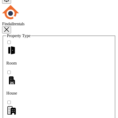
Findallrentals
Property Type
Room
House