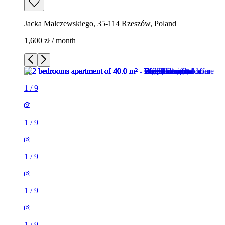
Jacka Malczewskiego, 35-114 Rzeszów, Poland
1,600 zł / month
1
/
9
1
/
9
1
/
9
1
/
9
1
/
9