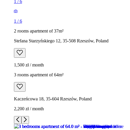
1
/
6
1
/
6
2 rooms apartment of 37m²
Stefana Starzyńskiego 12, 35-508 Rzeszów, Poland
1,500 zł / month
3 rooms apartment of 64m²
Kaczeńcowa 18, 35-604 Rzeszów, Poland
2,200 zł / month