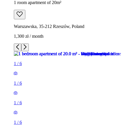
1 room apartment of 20m²
Warszawska, 35-212 Rzeszów, Poland
1,300 zł / month
1
/
6
1
/
6
1
/
6
1
/
6