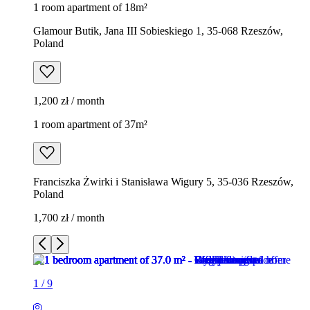
1 room apartment of 18m²
Glamour Butik, Jana III Sobieskiego 1, 35-068 Rzeszów,
Poland
1,200 zł / month
1 room apartment of 37m²
Franciszka Żwirki i Stanisława Wigury 5, 35-036 Rzeszów,
Poland
1,700 zł / month
1
/
9