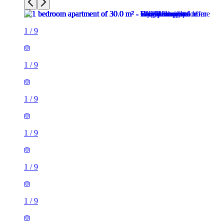
1
/
9
1
/
9
1
/
9
1
/
9
1
/
9
1
/
9