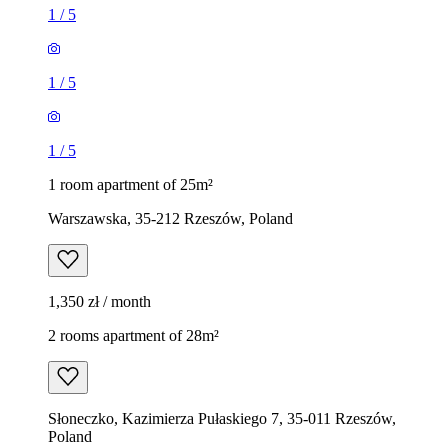
1
/
5
1
/
5
1
/
5
1 room apartment of 25m²
Warszawska, 35-212 Rzeszów, Poland
1,350 zł / month
2 rooms apartment of 28m²
Słoneczko, Kazimierza Pułaskiego 7, 35-011 Rzeszów,
Poland