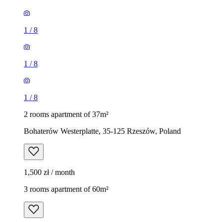
1
/
8
1
/
8
1
/
8
2 rooms apartment of 37m²
Bohaterów Westerplatte, 35-125 Rzeszów, Poland
1,500 zł / month
3 rooms apartment of 60m²