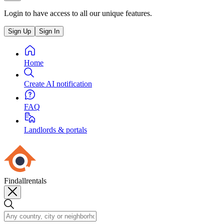
Login to have access to all our unique features.
Sign Up
Sign In
Home
Create AI notification
FAQ
Landlords & portals
Findallrentals