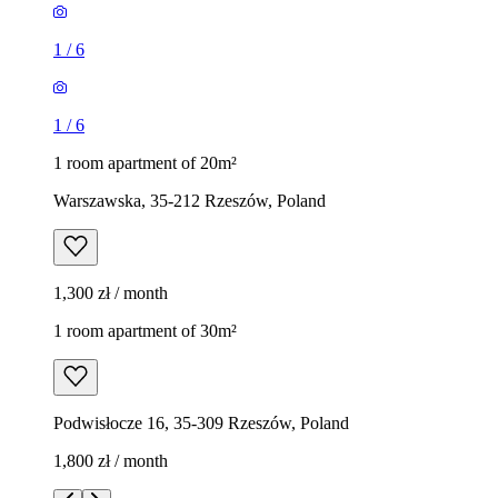
1
/
6
1
/
6
1 room apartment of 20m²
Warszawska, 35-212 Rzeszów, Poland
1,300 zł / month
1 room apartment of 30m²
Podwisłocze 16, 35-309 Rzeszów, Poland
1,800 zł / month