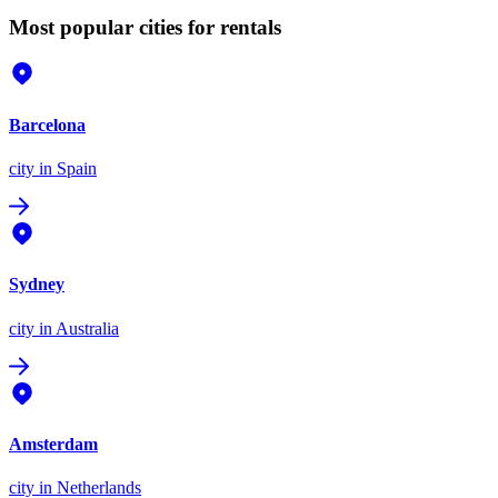
Most popular cities for rentals
Barcelona
city
in Spain
Sydney
city
in Australia
Amsterdam
city
in Netherlands