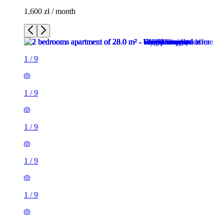
1,600 zł / month
1
/
9
1
/
9
1
/
9
1
/
9
1
/
9