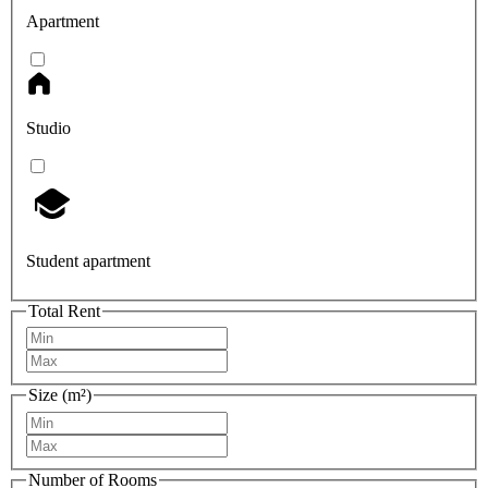
Apartment
Studio
Student apartment
Total Rent
Size (m²)
Number of Rooms