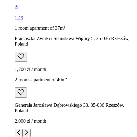
1
/
9
1 room apartment of 37m²
Franciszka Żwirki i Stanisława Wigury 5, 35-036 Rzeszów,
Poland
1,700 zł / month
2 rooms apartment of 40m²
Generała Jarosława Dąbrowskiego 33, 35-036 Rzeszów,
Poland
2,000 zł / month