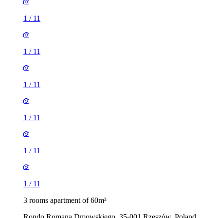
1
/
11
1
/
11
1
/
11
1
/
11
1
/
11
1
/
11
3 rooms apartment of 60m²
Rondo Romana Dmowskiego, 35-001 Rzeszów, Poland