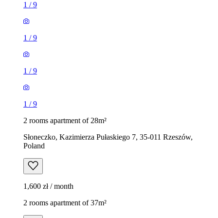
1
/
9
1
/
9
1
/
9
1
/
9
2 rooms apartment of 28m²
Słoneczko, Kazimierza Pułaskiego 7, 35-011 Rzeszów,
Poland
1,600 zł / month
2 rooms apartment of 37m²