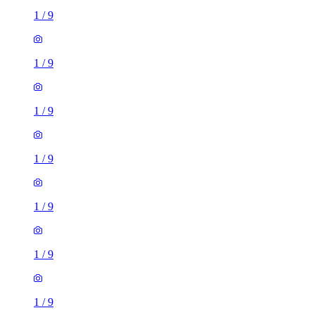
1
/
9
1
/
9
1
/
9
1
/
9
1
/
9
1
/
9
1
/
9