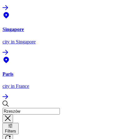
Singapore
city
in Singapore
Paris
city
in France
Filters