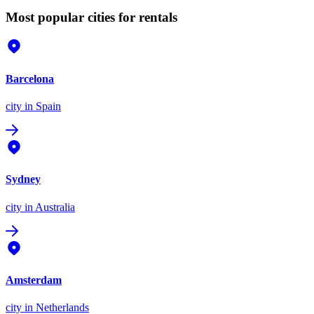
Most popular cities for rentals
Barcelona
city
in Spain
Sydney
city
in Australia
Amsterdam
city
in Netherlands