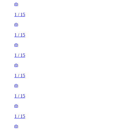
1
/
15
1
/
15
1
/
15
1
/
15
1
/
15
1
/
15