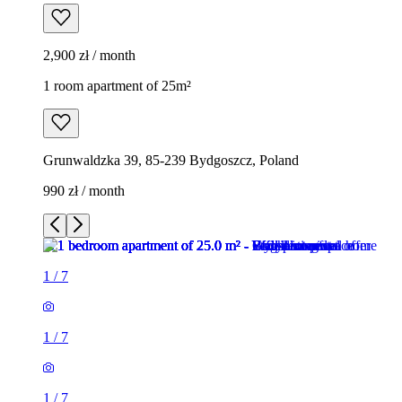
2,900 zł / month
1 room apartment of 25m²
Grunwaldzka 39, 85-239 Bydgoszcz, Poland
990 zł / month
1
/
7
1
/
7
1
/
7