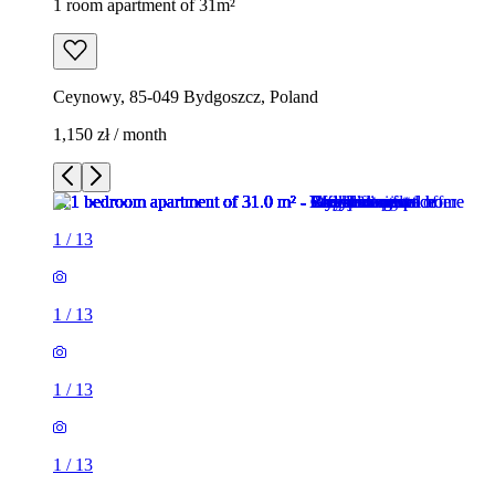
1 room apartment of 31m²
Ceynowy, 85-049 Bydgoszcz, Poland
1,150 zł / month
1
/
13
1
/
13
1
/
13
1
/
13