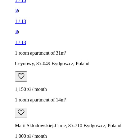
1
/
13
1
/
13
1
/
13
1 room apartment of 31m²
Ceynowy, 85-049 Bydgoszcz, Poland
1,150 zł / month
1 room apartment of 14m²
Marii Skłodowskiej-Curie, 85-710 Bydgoszcz, Poland
1,000 zł / month