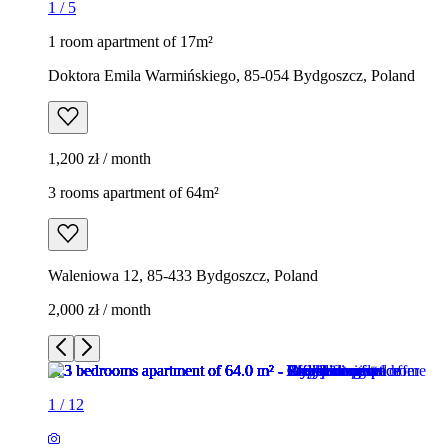
1
/
5
1 room apartment of 17m²
Doktora Emila Warmińskiego, 85-054 Bydgoszcz, Poland
1,200 zł / month
3 rooms apartment of 64m²
Waleniowa 12, 85-433 Bydgoszcz, Poland
2,000 zł / month
1
/
12