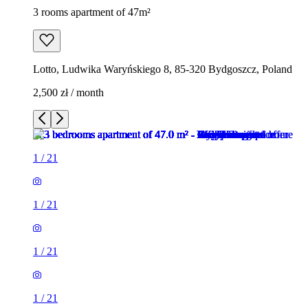
3 rooms apartment of 47m²
Lotto, Ludwika Waryńskiego 8, 85-320 Bydgoszcz, Poland
2,500 zł / month
1
/
21
1
/
21
1
/
21
1
/
21