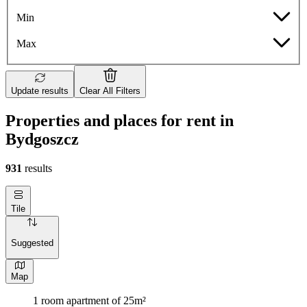
Min
Max
Update results
Clear All Filters
Properties and places for rent in
Bydgoszcz
931
results
Tile
Suggested
Map
1 room apartment of 25m²