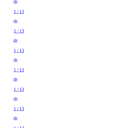
1
/
13
1
/
13
1
/
13
1
/
13
1
/
13
1
/
13