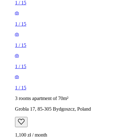
1
/
15
1
/
15
1
/
15
1
/
15
1
/
15
3 rooms apartment of 70m²
Grobla 17, 85-305 Bydgoszcz, Poland
1,100 zł / month