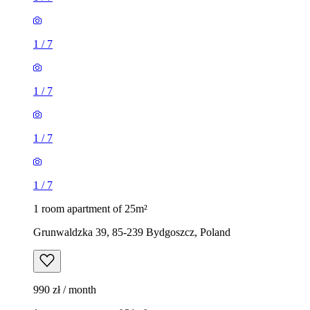
1
/
7
1
/
7
1
/
7
1
/
7
1 room apartment of 25m²
Grunwaldzka 39, 85-239 Bydgoszcz, Poland
990 zł / month