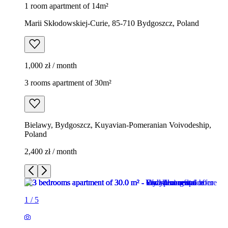
1 room apartment of 14m²
Marii Skłodowskiej-Curie, 85-710 Bydgoszcz, Poland
1,000 zł / month
3 rooms apartment of 30m²
Bielawy, Bydgoszcz, Kuyavian-Pomeranian Voivodeship,
Poland
2,400 zł / month
1
/
5