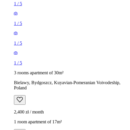
1
/
5
1
/
5
1
/
5
1
/
5
3 rooms apartment of 30m²
Bielawy, Bydgoszcz, Kuyavian-Pomeranian Voivodeship,
Poland
2,400 zł / month
1 room apartment of 17m²