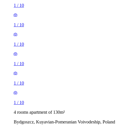
1
/
10
1
/
10
1
/
10
1
/
10
1
/
10
1
/
10
4 rooms apartment of 130m²
Bydgoszcz, Kuyavian-Pomeranian Voivodeship, Poland