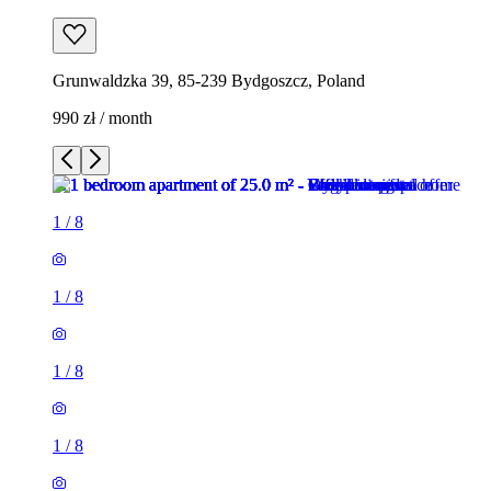
Grunwaldzka 39, 85-239 Bydgoszcz, Poland
990 zł / month
1
/
8
1
/
8
1
/
8
1
/
8