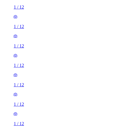
1
/
12
1
/
12
1
/
12
1
/
12
1
/
12
1
/
12
1
/
12