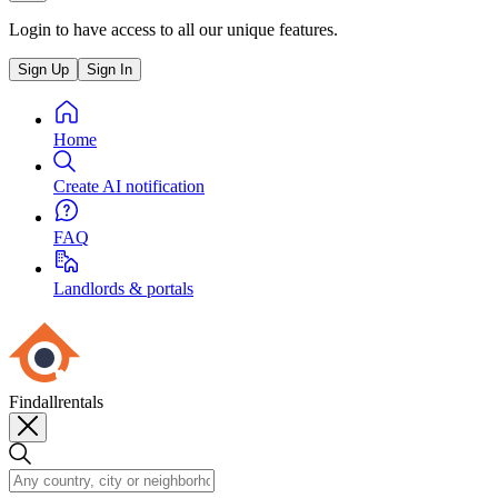
Login to have access to all our unique features.
Sign Up
Sign In
Home
Create AI notification
FAQ
Landlords & portals
Findallrentals