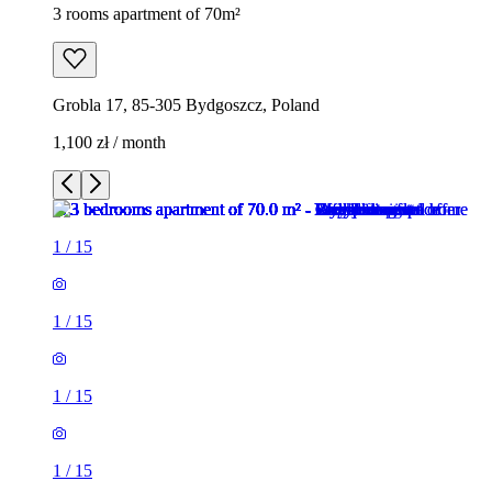
3 rooms apartment of 70m²
Grobla 17, 85-305 Bydgoszcz, Poland
1,100 zł / month
1
/
15
1
/
15
1
/
15
1
/
15