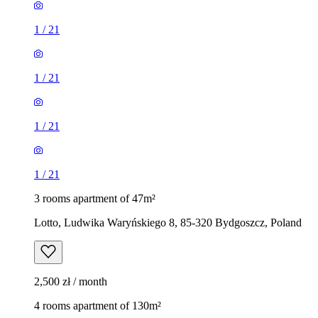
1
/
21
1
/
21
1
/
21
1
/
21
3 rooms apartment of 47m²
Lotto, Ludwika Waryńskiego 8, 85-320 Bydgoszcz, Poland
2,500 zł / month
4 rooms apartment of 130m²