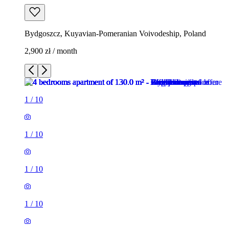
Bydgoszcz, Kuyavian-Pomeranian Voivodeship, Poland
2,900 zł / month
1
/
10
1
/
10
1
/
10
1
/
10