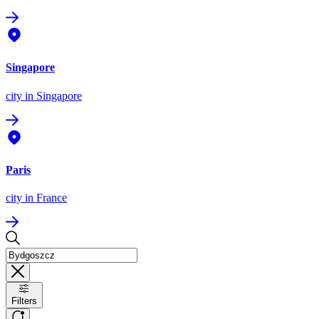
Singapore
city
in Singapore
Paris
city
in France
Filters