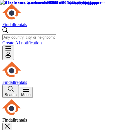
Findallrentals
Create AI notification
Findallrentals
Search
Menu
Findallrentals