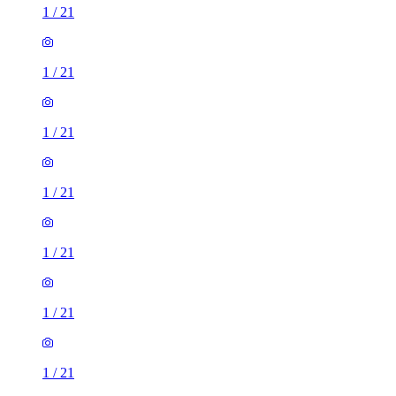
1
/
21
1
/
21
1
/
21
1
/
21
1
/
21
1
/
21
1
/
21