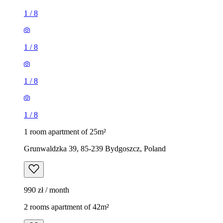
1
/
8
1
/
8
1
/
8
1
/
8
1 room apartment of 25m²
Grunwaldzka 39, 85-239 Bydgoszcz, Poland
990 zł / month
2 rooms apartment of 42m²