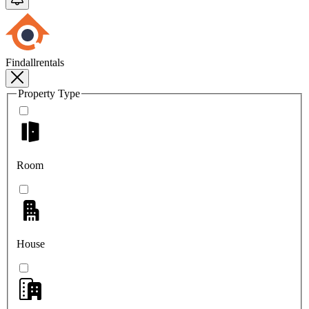
Findallrentals
Property Type
Room
House