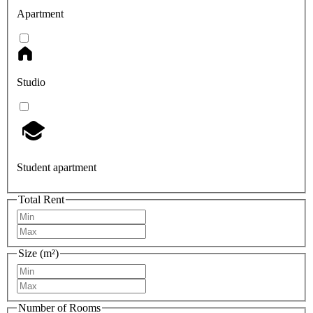
Apartment
Studio
Student apartment
Total Rent
Size (m²)
Number of Rooms