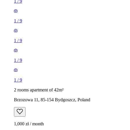
1
/
9
1
/
9
1
/
9
1
/
9
1
/
9
2 rooms apartment of 42m²
Brzozowa 11, 85-154 Bydgoszcz, Poland
1,000 zł / month