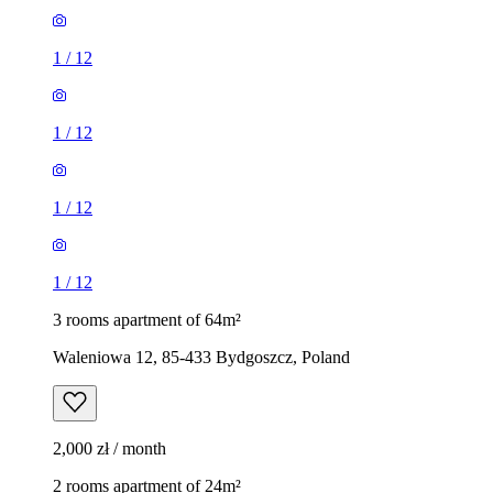
1
/
12
1
/
12
1
/
12
1
/
12
3 rooms apartment of 64m²
Waleniowa 12, 85-433 Bydgoszcz, Poland
2,000 zł / month
2 rooms apartment of 24m²