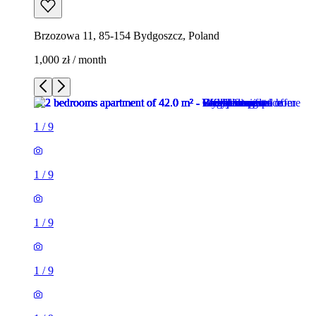
Brzozowa 11, 85-154 Bydgoszcz, Poland
1,000 zł / month
1
/
9
1
/
9
1
/
9
1
/
9