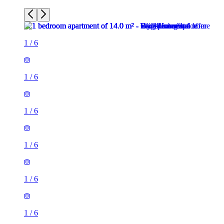
1
/
6
1
/
6
1
/
6
1
/
6
1
/
6
1
/
6