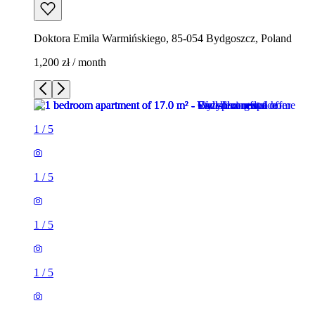
Doktora Emila Warmińskiego, 85-054 Bydgoszcz, Poland
1,200 zł / month
1
/
5
1
/
5
1
/
5
1
/
5