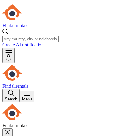
Findallrentals
Create AI notification
Findallrentals
Search
Menu
Findallrentals