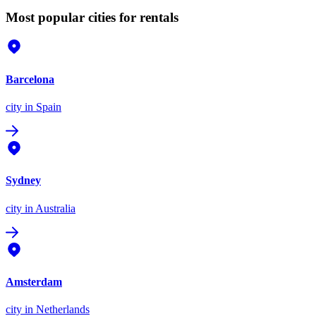
Most popular cities for rentals
Barcelona
city
in Spain
Sydney
city
in Australia
Amsterdam
city
in Netherlands