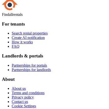
Findallrentals
For tenants
Search rental properties
Create AI notification
How it works
FAQ
Landlords & portals
Partnerships for portals
Partnerships for landlords
About
About us
Terms and conditions
Privacy policy
Contact us
Cookie Settings