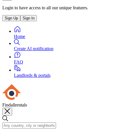
Login to have access to all our unique features.
Sign Up
Sign In
Home
Create AI notification
FAQ
Landlords & portals
Findallrentals