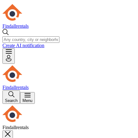
Findallrentals
Create AI notification
Findallrentals
Search
Menu
Findallrentals