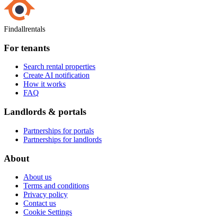
Findallrentals
For tenants
Search rental properties
Create AI notification
How it works
FAQ
Landlords & portals
Partnerships for portals
Partnerships for landlords
About
About us
Terms and conditions
Privacy policy
Contact us
Cookie Settings