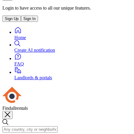
Login to have access to all our unique features.
Sign Up
Sign In
Home
Create AI notification
FAQ
Landlords & portals
Findallrentals