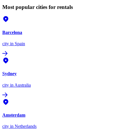
Most popular cities for rentals
Barcelona
city
in Spain
Sydney
city
in Australia
Amsterdam
city
in Netherlands