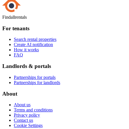
Findallrentals
For tenants
Search rental properties
Create AI notification
How it works
FAQ
Landlords & portals
Partnerships for portals
Partnerships for landlords
About
About us
Terms and conditions
Privacy policy
Contact us
Cookie Settings