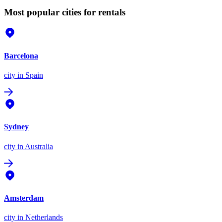
Most popular cities for rentals
Barcelona
city
in Spain
Sydney
city
in Australia
Amsterdam
city
in Netherlands