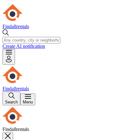
Findallrentals
Create AI notification
Findallrentals
Search
Menu
Findallrentals