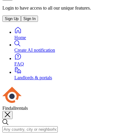
Login to have access to all our unique features.
Sign Up
Sign In
Home
Create AI notification
FAQ
Landlords & portals
Findallrentals