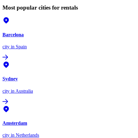
Most popular cities for rentals
Barcelona
city
in Spain
Sydney
city
in Australia
Amsterdam
city
in Netherlands