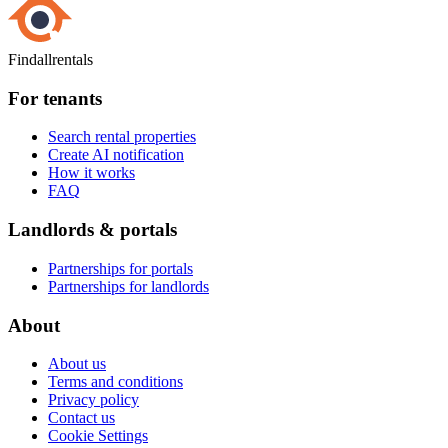
Findallrentals
For tenants
Search rental properties
Create AI notification
How it works
FAQ
Landlords & portals
Partnerships for portals
Partnerships for landlords
About
About us
Terms and conditions
Privacy policy
Contact us
Cookie Settings