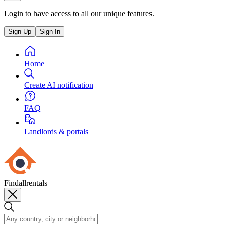
Login to have access to all our unique features.
Sign Up
Sign In
Home
Create AI notification
FAQ
Landlords & portals
Findallrentals