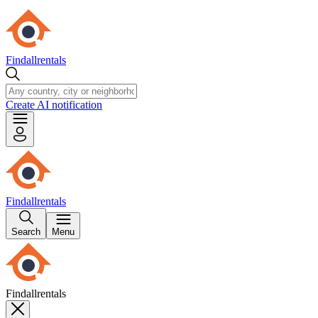
Findallrentals
Create AI notification
Findallrentals
Search
Menu
Findallrentals