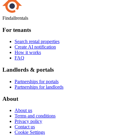
Findallrentals
For tenants
Search rental properties
Create AI notification
How it works
FAQ
Landlords & portals
Partnerships for portals
Partnerships for landlords
About
About us
Terms and conditions
Privacy policy
Contact us
Cookie Settings