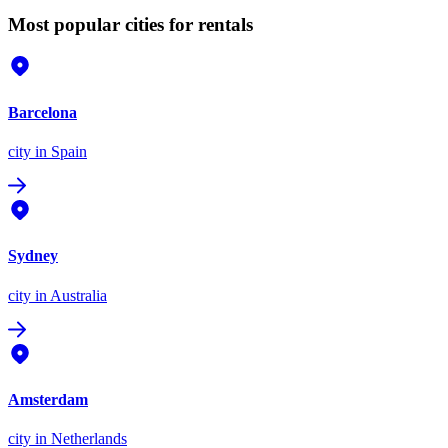
Most popular cities for rentals
Barcelona
city
in Spain
Sydney
city
in Australia
Amsterdam
city
in Netherlands