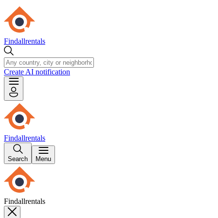
Findallrentals
Create AI notification
Findallrentals
Search
Menu
Findallrentals