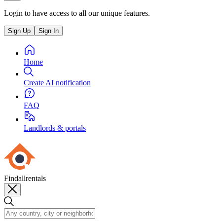
Login to have access to all our unique features.
Sign Up
Sign In
Home
Create AI notification
FAQ
Landlords & portals
Findallrentals