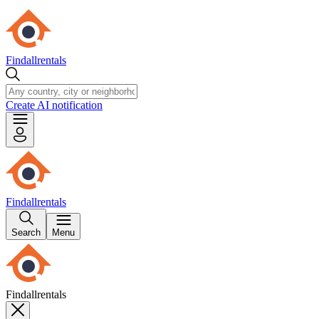
Findallrentals
Create AI notification
Findallrentals
Search
Menu
Findallrentals