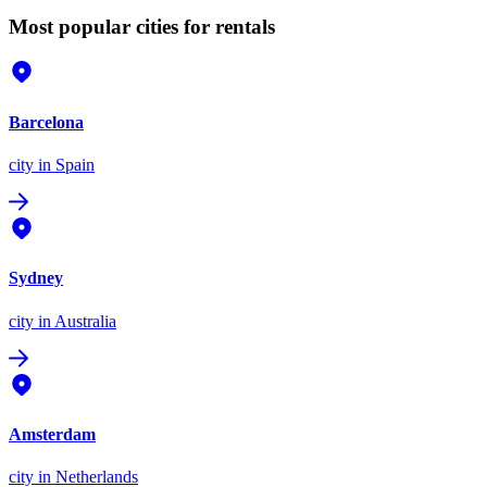
Most popular cities for rentals
Barcelona
city
in Spain
Sydney
city
in Australia
Amsterdam
city
in Netherlands