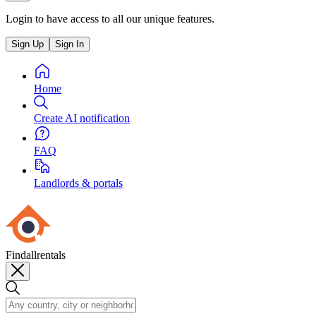
Login to have access to all our unique features.
Sign Up
Sign In
Home
Create AI notification
FAQ
Landlords & portals
Findallrentals