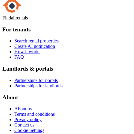
Findallrentals
For tenants
Search rental properties
Create AI notification
How it works
FAQ
Landlords & portals
Partnerships for portals
Partnerships for landlords
About
About us
Terms and conditions
Privacy policy
Contact us
Cookie Settings