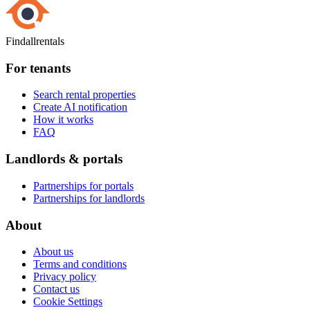
Findallrentals
For tenants
Search rental properties
Create AI notification
How it works
FAQ
Landlords & portals
Partnerships for portals
Partnerships for landlords
About
About us
Terms and conditions
Privacy policy
Contact us
Cookie Settings