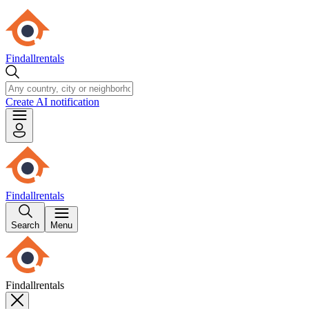
Findallrentals
Create AI notification
Findallrentals
Search
Menu
Findallrentals