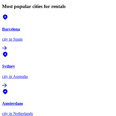
Most popular cities for rentals
Barcelona
city
in Spain
Sydney
city
in Australia
Amsterdam
city
in Netherlands