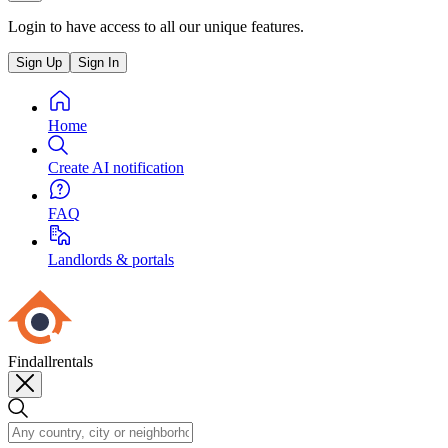
Login to have access to all our unique features.
Sign Up
Sign In
Home
Create AI notification
FAQ
Landlords & portals
Findallrentals