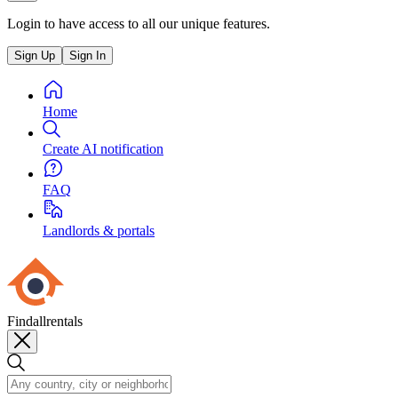
Login to have access to all our unique features.
Sign Up
Sign In
Home
Create AI notification
FAQ
Landlords & portals
Findallrentals