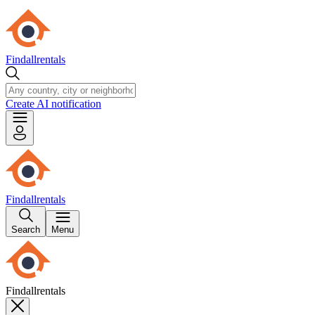
Findallrentals
Create AI notification
Findallrentals
Search
Menu
Findallrentals