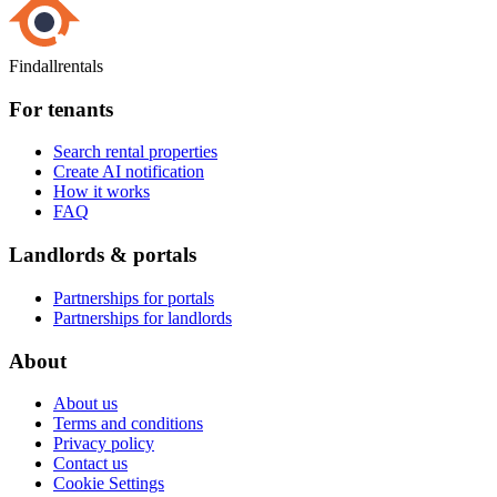
Findallrentals
For tenants
Search rental properties
Create AI notification
How it works
FAQ
Landlords & portals
Partnerships for portals
Partnerships for landlords
About
About us
Terms and conditions
Privacy policy
Contact us
Cookie Settings