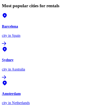
Most popular cities for rentals
Barcelona
city
in Spain
Sydney
city
in Australia
Amsterdam
city
in Netherlands