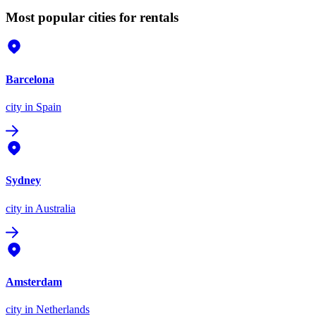
Most popular cities for rentals
Barcelona
city
in Spain
Sydney
city
in Australia
Amsterdam
city
in Netherlands