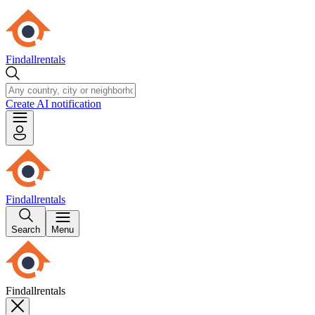
Findallrentals
Create AI notification
Findallrentals
Search
Menu
Findallrentals