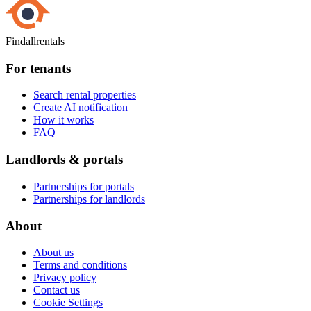
Findallrentals
For tenants
Search rental properties
Create AI notification
How it works
FAQ
Landlords & portals
Partnerships for portals
Partnerships for landlords
About
About us
Terms and conditions
Privacy policy
Contact us
Cookie Settings