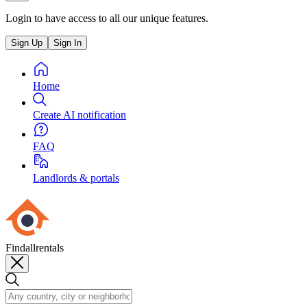
Login to have access to all our unique features.
Sign Up
Sign In
Home
Create AI notification
FAQ
Landlords & portals
Findallrentals