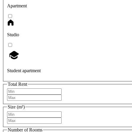
Apartment
Studio
Student apartment
Total Rent
Size (m²)
Number of Rooms