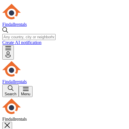
Findallrentals
Create AI notification
Findallrentals
Search
Menu
Findallrentals