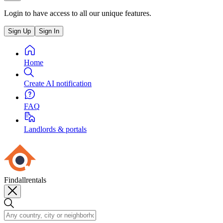
Login to have access to all our unique features.
Sign Up
Sign In
Home
Create AI notification
FAQ
Landlords & portals
Findallrentals