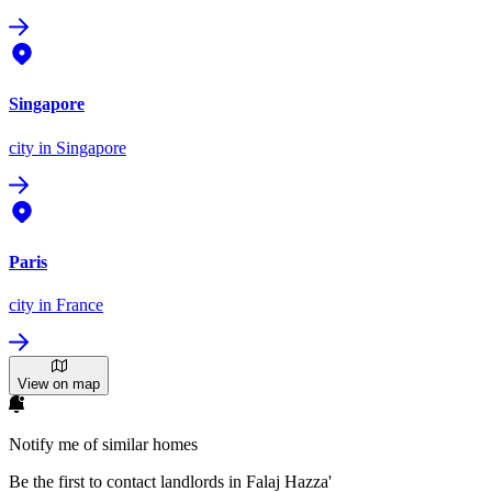
Singapore
city
in Singapore
Paris
city
in France
View on map
Notify me of similar homes
Be the first to contact landlords in Falaj Hazza'