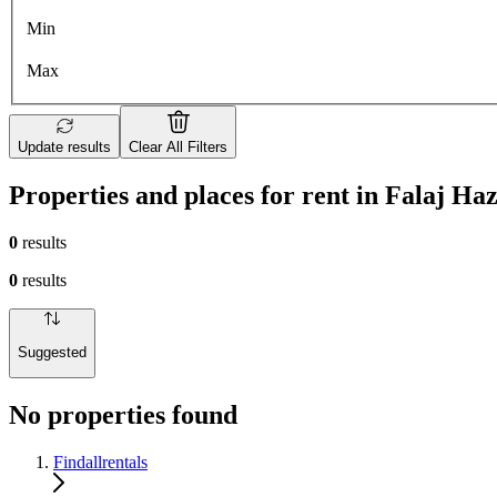
Min
Max
Update results
Clear All Filters
Properties and places for rent in Falaj Ha
0
results
0
results
Suggested
No properties found
Findallrentals