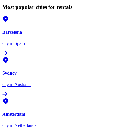
Most popular cities for rentals
Barcelona
city
in Spain
Sydney
city
in Australia
Amsterdam
city
in Netherlands