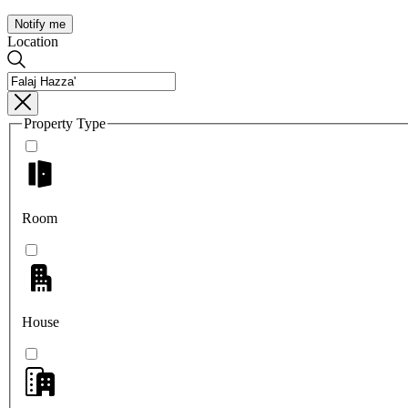
Notify me
Location
Property Type
Room
House