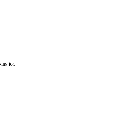
king for.