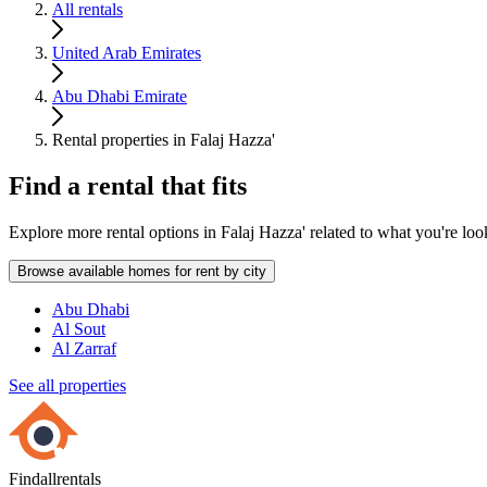
All rentals
United Arab Emirates
Abu Dhabi Emirate
Rental properties in Falaj Hazza'
Find a rental that fits
Explore more rental options in Falaj Hazza' related to what you're loo
Browse available homes for rent by city
Abu Dhabi
Al Sout
Al Zarraf
See all properties
Findallrentals