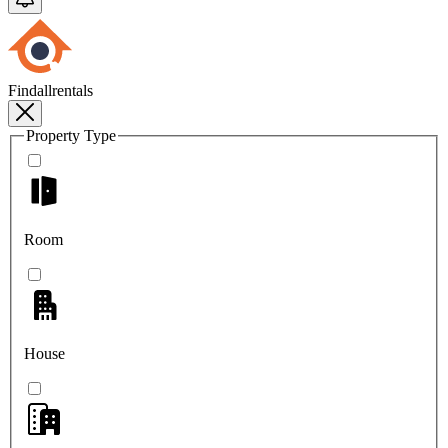
Findallrentals
Property Type
Room
House