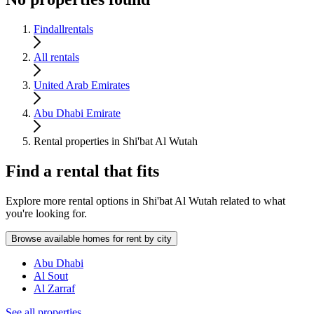
Findallrentals
All rentals
United Arab Emirates
Abu Dhabi Emirate
Rental properties in Shi'bat Al Wutah
Find a rental that fits
Explore more rental options in Shi'bat Al Wutah related to what
you're looking for.
Browse available homes for rent by city
Abu Dhabi
Al Sout
Al Zarraf
See all properties