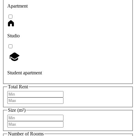
Apartment
Studio
Student apartment
Total Rent
Size (m²)
Number of Rooms