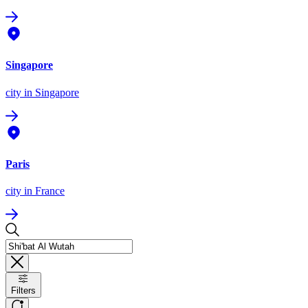
Singapore
city
in Singapore
Paris
city
in France
Filters