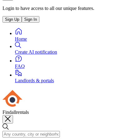
Login to have access to all our unique features.
Sign Up
Sign In
Home
Create AI notification
FAQ
Landlords & portals
Findallrentals