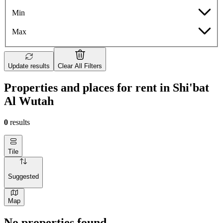
Min
Max
Update results
Clear All Filters
Properties and places for rent in Shi'bat
Al Wutah
0
results
Tile
Suggested
Map
No properties found