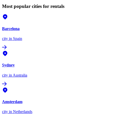
Most popular cities for rentals
Barcelona
city
in Spain
Sydney
city
in Australia
Amsterdam
city
in Netherlands