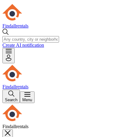
Findallrentals
Create AI notification
Findallrentals
Search
Menu
Findallrentals