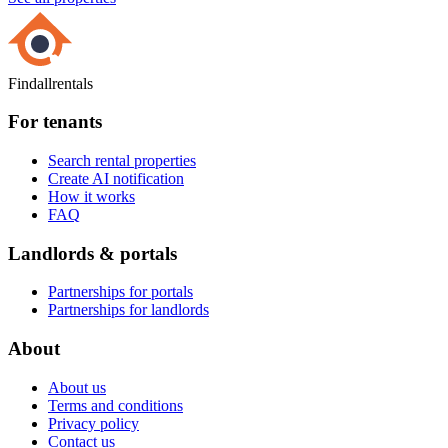
Findallrentals
For tenants
Search rental properties
Create AI notification
How it works
FAQ
Landlords & portals
Partnerships for portals
Partnerships for landlords
About
About us
Terms and conditions
Privacy policy
Contact us