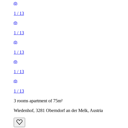
1
/
13
1
/
13
1
/
13
1
/
13
1
/
13
3 rooms apartment of 75m²
Wiedenhof, 3281 Oberndorf an der Melk, Austria