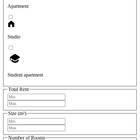
Apartment
Studio
Student apartment
Total Rent
Size (m²)
Number of Rooms