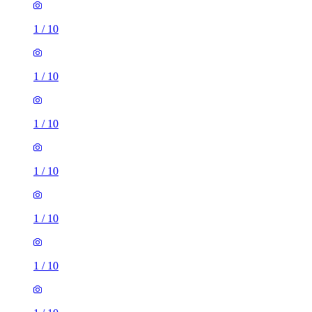
1
/
10
1
/
10
1
/
10
1
/
10
1
/
10
1
/
10