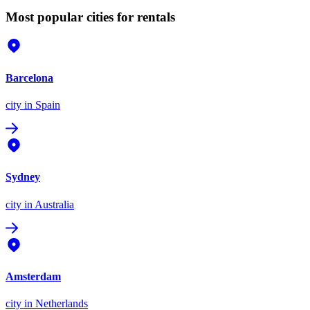
Most popular cities for rentals
Barcelona
city
in Spain
Sydney
city
in Australia
Amsterdam
city
in Netherlands