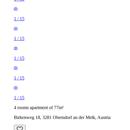
1
/
15
1
/
15
1
/
15
1
/
15
1
/
15
4 rooms apartment of 77m²
Birkenweg 18, 3281 Oberndorf an der Melk, Austria