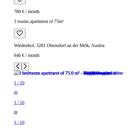
780 € / month
3 rooms apartment of 75m²
Wiedenhof, 3281 Oberndorf an der Melk, Austria
946 € / month
1
/
10
1
/
10
1
/
10