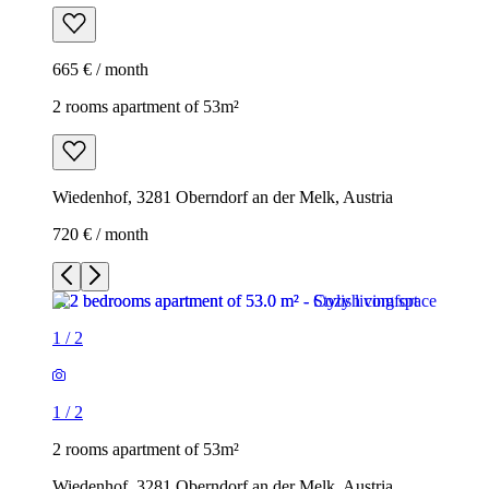
665 € / month
2 rooms apartment of 53m²
Wiedenhof, 3281 Oberndorf an der Melk, Austria
720 € / month
1
/
2
1
/
2
2 rooms apartment of 53m²
Wiedenhof, 3281 Oberndorf an der Melk, Austria