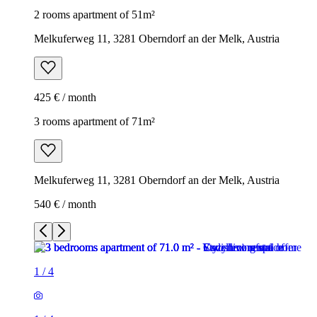
2 rooms apartment of 51m²
Melkuferweg 11, 3281 Oberndorf an der Melk, Austria
425 € / month
3 rooms apartment of 71m²
Melkuferweg 11, 3281 Oberndorf an der Melk, Austria
540 € / month
1
/
4