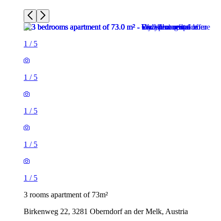
1
/
5
1
/
5
1
/
5
1
/
5
1
/
5
3 rooms apartment of 73m²
Birkenweg 22, 3281 Oberndorf an der Melk, Austria