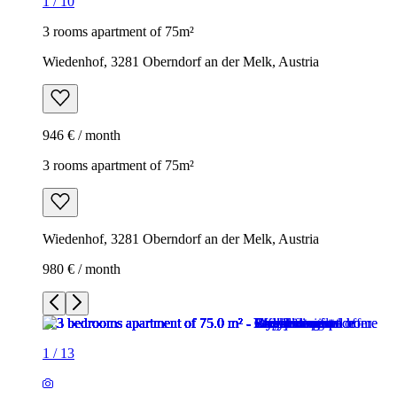
1
/
10
3 rooms apartment of 75m²
Wiedenhof, 3281 Oberndorf an der Melk, Austria
946 € / month
3 rooms apartment of 75m²
Wiedenhof, 3281 Oberndorf an der Melk, Austria
980 € / month
1
/
13