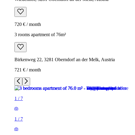
720 € / month
3 rooms apartment of 76m²
Birkenweg 22, 3281 Oberndorf an der Melk, Austria
721 € / month
1
/
7
1
/
7