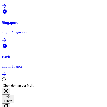
Singapore
city
in Singapore
Paris
city
in France
Filters