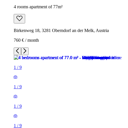
4 rooms apartment of 77m²
Birkenweg 18, 3281 Oberndorf an der Melk, Austria
760 € / month
1
/
9
1
/
9
1
/
9
1
/
9