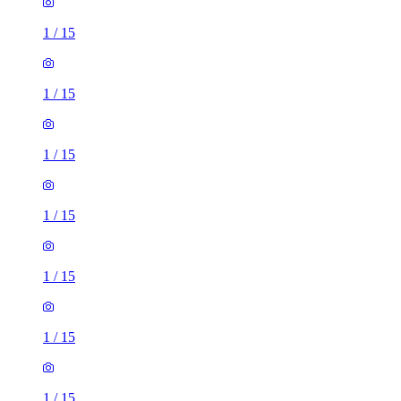
1
/
15
1
/
15
1
/
15
1
/
15
1
/
15
1
/
15
1
/
15