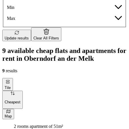
Min
Max
Update results
Clear All Filters
9 available cheap flats and apartments for
rent in Oberndorf an der Melk
9
results
Tile
Cheapest
Map
2 rooms apartment of 51m²