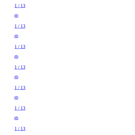
1
/
13
1
/
13
1
/
13
1
/
13
1
/
13
1
/
13
1
/
13