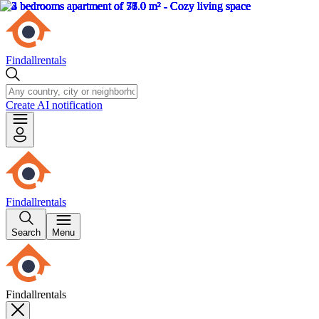
Findallrentals
Create AI notification
Findallrentals
Search
Menu
Findallrentals