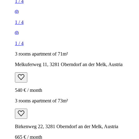
1
/
4
1
/
4
1
/
4
3 rooms apartment of 71m²
Melkuferweg 11, 3281 Oberndorf an der Melk, Austria
540 € / month
3 rooms apartment of 73m²
Birkenweg 22, 3281 Oberndorf an der Melk, Austria
665 € / month