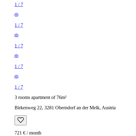
1
/
7
1
/
7
1
/
7
1
/
7
1
/
7
3 rooms apartment of 76m²
Birkenweg 22, 3281 Oberndorf an der Melk, Austria
721 € / month