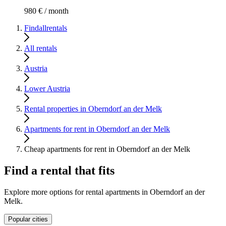
980 € / month
Findallrentals
All rentals
Austria
Lower Austria
Rental properties in Oberndorf an der Melk
Apartments for rent in Oberndorf an der Melk
Cheap apartments for rent in Oberndorf an der Melk
Find a rental that fits
Explore more options for rental apartments in Oberndorf an der
Melk.
Popular cities