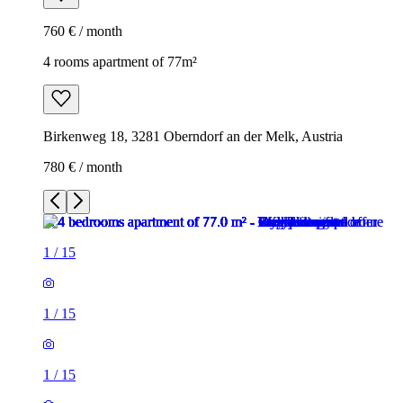
760 € / month
4 rooms apartment of 77m²
Birkenweg 18, 3281 Oberndorf an der Melk, Austria
780 € / month
1
/
15
1
/
15
1
/
15