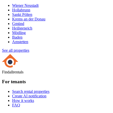
Wiener Neustadt
Hollabrunn
Sankt Pölten
Krems an der Donau
Gmünd
Heiligeneich
Mödling
Baden
Amstetten
See all properties
Findallrentals
For tenants
Search rental properties
Create AI notification
How it works
FAQ