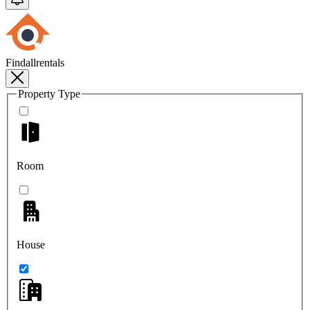
Findallrentals
Property Type
Room
House