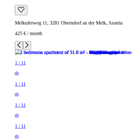
Melkuferweg 11, 3281 Oberndorf an der Melk, Austria
425 € / month
1
/
11
1
/
11
1
/
11
1
/
11