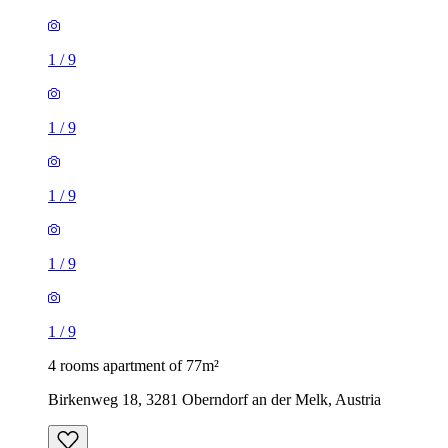
1
/
9
1
/
9
1
/
9
1
/
9
1
/
9
4 rooms apartment of 77m²
Birkenweg 18, 3281 Oberndorf an der Melk, Austria