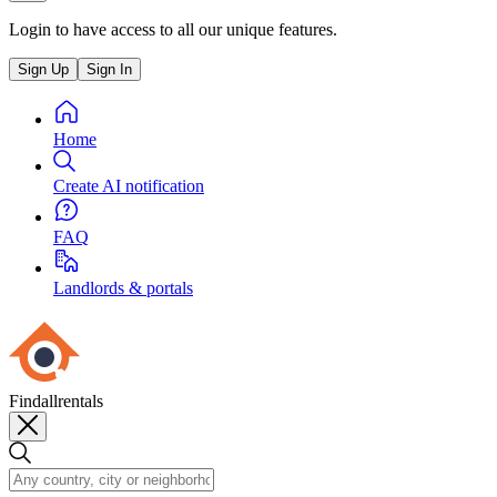
Login to have access to all our unique features.
Sign Up
Sign In
Home
Create AI notification
FAQ
Landlords & portals
Findallrentals