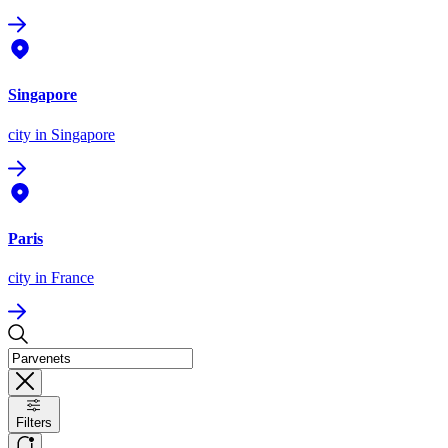
Singapore
city
in Singapore
Paris
city
in France
Filters