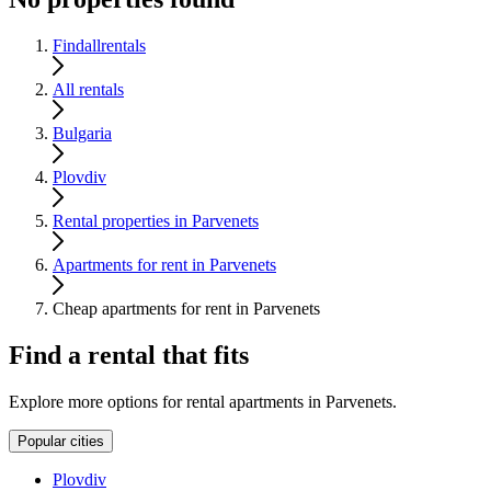
Findallrentals
All rentals
Bulgaria
Plovdiv
Rental properties in Parvenets
Apartments for rent in Parvenets
Cheap apartments for rent in Parvenets
Find a rental that fits
Explore more options for rental apartments in Parvenets.
Popular cities
Plovdiv