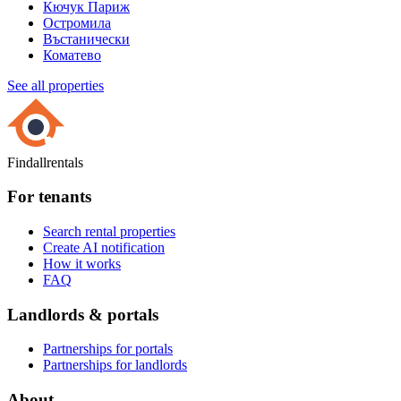
Кючук Париж
Остромила
Въстанически
Коматево
See all properties
Findallrentals
For tenants
Search rental properties
Create AI notification
How it works
FAQ
Landlords & portals
Partnerships for portals
Partnerships for landlords
About