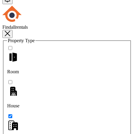
Findallrentals
Property Type
Room
House