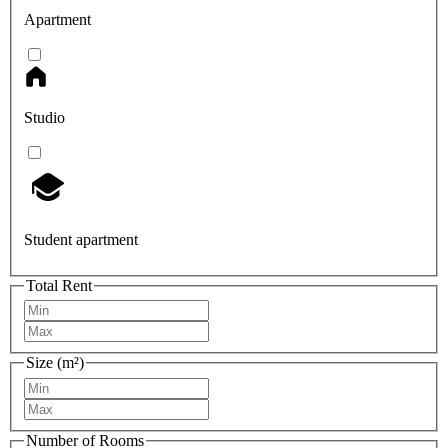
Apartment
Studio
Student apartment
Total Rent
Size (m²)
Number of Rooms