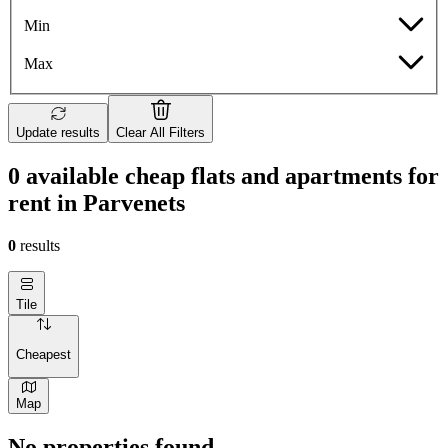
Min
Max
Update results
Clear All Filters
0 available cheap flats and apartments for
rent in Parvenets
0
results
Tile
Cheapest
Map
No properties found