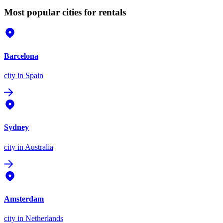
Most popular cities for rentals
Barcelona
city
in Spain
Sydney
city
in Australia
Amsterdam
city
in Netherlands