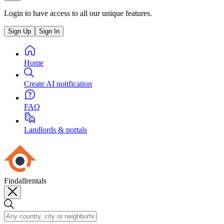
Login to have access to all our unique features.
Sign Up
Sign In
Home
Create AI notification
FAQ
Landlords & portals
Findallrentals