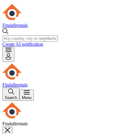
Findallrentals
Create AI notification
Findallrentals
Search
Menu
Findallrentals