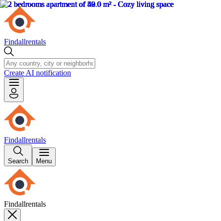
Findallrentals
Create AI notification
Findallrentals
Search
Menu
Findallrentals