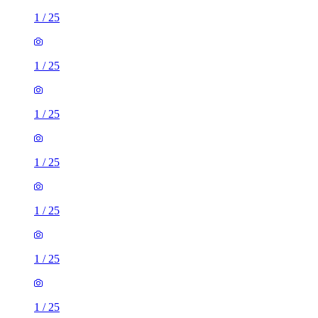
1
/
25
1
/
25
1
/
25
1
/
25
1
/
25
1
/
25
1
/
25