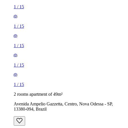
1
/
15
1
/
15
1
/
15
1
/
15
1
/
15
2 rooms apartment of 49m²
Avenida Ampelio Gazzetta, Centro, Nova Odessa - SP,
13380-094, Brazil