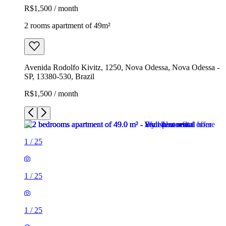
R$1,500 / month
2 rooms apartment of 49m²
Avenida Rodolfo Kivitz, 1250, Nova Odessa, Nova Odessa -
SP, 13380-530, Brazil
R$1,500 / month
1
/
25
1
/
25
1
/
25