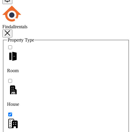
Findallrentals
Property Type
Room
House