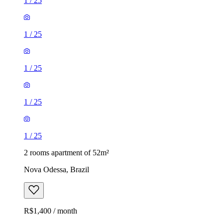
1
/
25
1
/
25
1
/
25
1
/
25
1
/
25
2 rooms apartment of 52m²
Nova Odessa, Brazil
R$1,400 / month