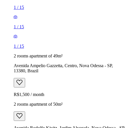
1
/
15
1
/
15
1
/
15
2 rooms apartment of 49m²
Avenida Ampelio Gazzetta, Centro, Nova Odessa - SP,
13380, Brazil
R$1,500 / month
2 rooms apartment of 50m²
Avenida Rodolfo Kivitz, Jardim Alvorada, Nova Odessa - SP,