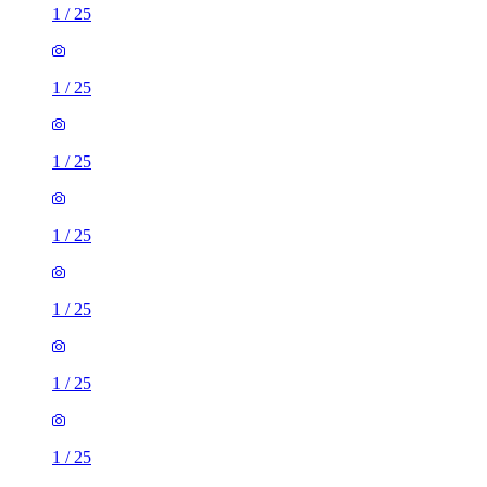
1
/
25
1
/
25
1
/
25
1
/
25
1
/
25
1
/
25
1
/
25