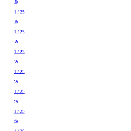
1
/
25
1
/
25
1
/
25
1
/
25
1
/
25
1
/
25