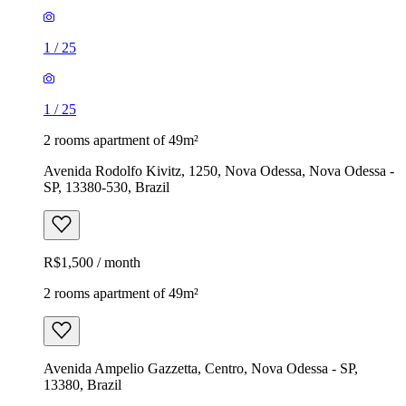
1
/
25
1
/
25
2 rooms apartment of 49m²
Avenida Rodolfo Kivitz, 1250, Nova Odessa, Nova Odessa -
SP, 13380-530, Brazil
R$1,500 / month
2 rooms apartment of 49m²
Avenida Ampelio Gazzetta, Centro, Nova Odessa - SP,
13380, Brazil