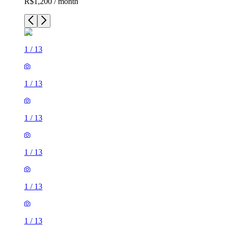
R$1,200 / month
1
/
13
1
/
13
1
/
13
1
/
13
1
/
13
1
/
13