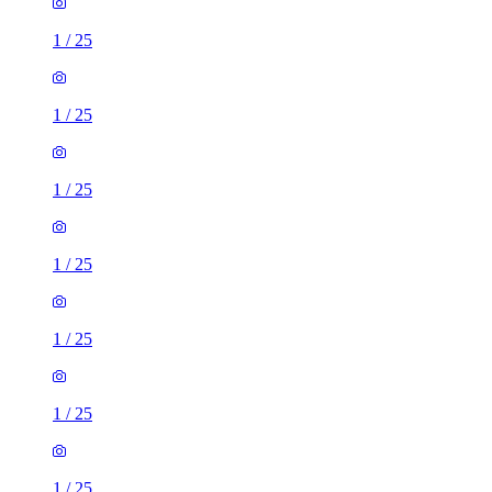
1
/
25
1
/
25
1
/
25
1
/
25
1
/
25
1
/
25
1
/
25