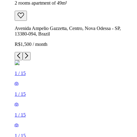
2 rooms apartment of 49m²
Avenida Ampelio Gazzetta, Centro, Nova Odessa - SP,
13380-094, Brazil
R$1,500 / month
1
/
15
1
/
15
1
/
15
1
/
15