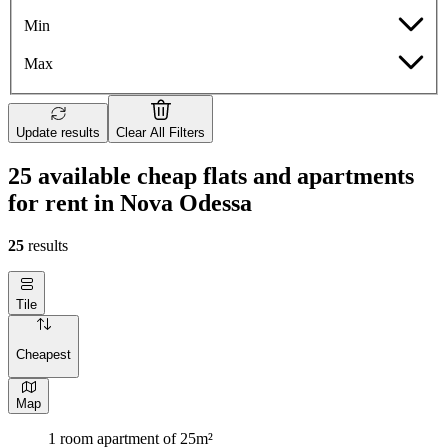
Min
Max
Update results
Clear All Filters
25 available cheap flats and apartments
for rent in Nova Odessa
25
results
Tile
Cheapest
Map
1 room apartment of 25m²