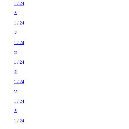
1
/
24
1
/
24
1
/
24
1
/
24
1
/
24
1
/
24
1
/
24