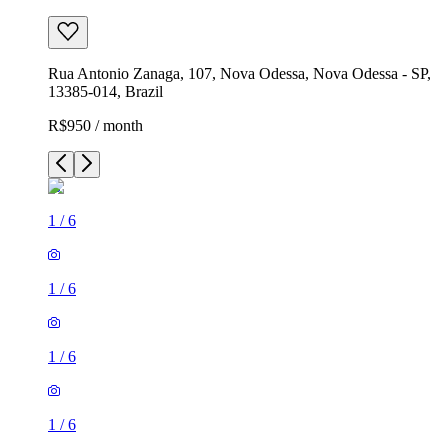
Rua Antonio Zanaga, 107, Nova Odessa, Nova Odessa - SP,
13385-014, Brazil
R$950 / month
1
/
6
1
/
6
1
/
6
1
/
6