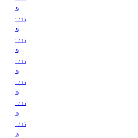
1
/
15
1
/
15
1
/
15
1
/
15
1
/
15
1
/
15