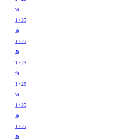
1
/
25
1
/
25
1
/
25
1
/
25
1
/
25
1
/
25