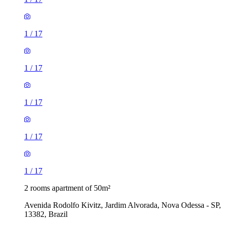
1
/
17
1
/
17
1
/
17
1
/
17
1
/
17
2 rooms apartment of 50m²
Avenida Rodolfo Kivitz, Jardim Alvorada, Nova Odessa - SP,
13382, Brazil