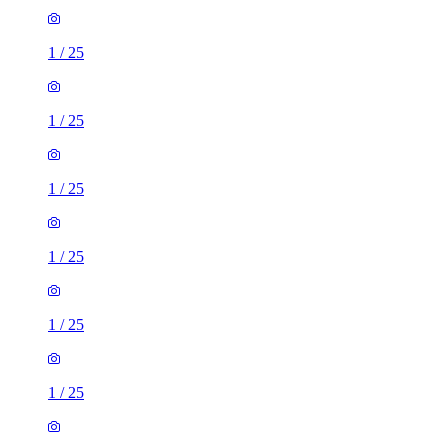
1
/
25
1
/
25
1
/
25
1
/
25
1
/
25
1
/
25