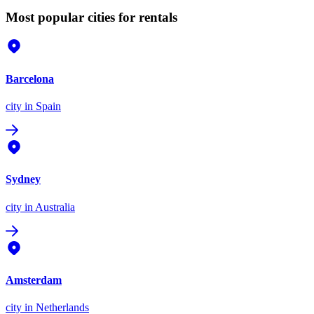
Most popular cities for rentals
Barcelona
city
in Spain
Sydney
city
in Australia
Amsterdam
city
in Netherlands