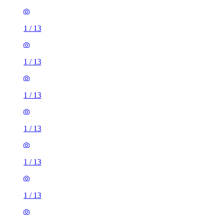
1
/
13
1
/
13
1
/
13
1
/
13
1
/
13
1
/
13