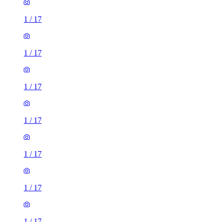
1
/
17
1
/
17
1
/
17
1
/
17
1
/
17
1
/
17
1
/
17