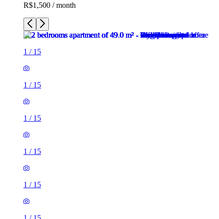
R$1,500 / month
1
/
15
1
/
15
1
/
15
1
/
15
1
/
15
1
/
15