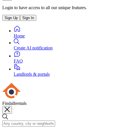
Login to have access to all our unique features.
Sign Up
Sign In
Home
Create AI notification
FAQ
Landlords & portals
Findallrentals