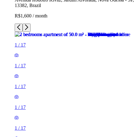
13382, Brazil
R$1,600 / month
1
/
17
1
/
17
1
/
17
1
/
17
1
/
17