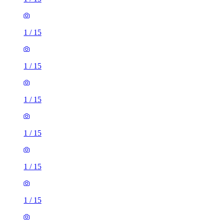
1
/
15
1
/
15
1
/
15
1
/
15
1
/
15
1
/
15