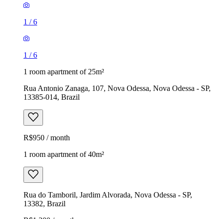
1
/
6
1
/
6
1 room apartment of 25m²
Rua Antonio Zanaga, 107, Nova Odessa, Nova Odessa - SP,
13385-014, Brazil
R$950 / month
1 room apartment of 40m²
Rua do Tamboril, Jardim Alvorada, Nova Odessa - SP,
13382, Brazil