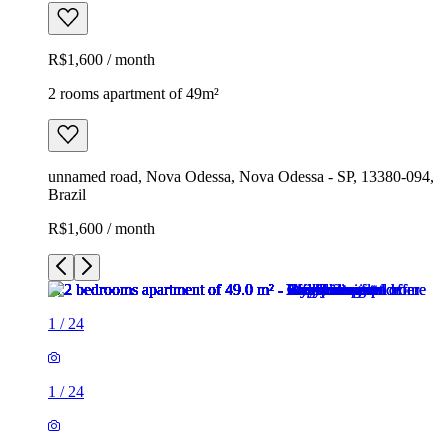
R$1,600 / month
2 rooms apartment of 49m²
unnamed road, Nova Odessa, Nova Odessa - SP, 13380-094,
Brazil
R$1,600 / month
1
/
24
1
/
24