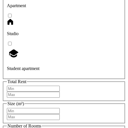
Apartment
Studio
Student apartment
Total Rent
Size (m²)
Number of Rooms