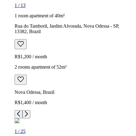
1
/
13
1 room apartment of 40m²
Rua do Tamboril, Jardim Alvorada, Nova Odessa - SP,
13382, Brazil
R$1,200 / month
2 rooms apartment of 52m²
Nova Odessa, Brazil
R$1,400 / month
1
/
25