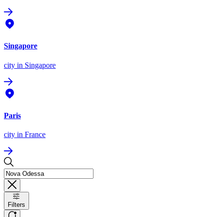
Singapore
city
in Singapore
Paris
city
in France
Filters