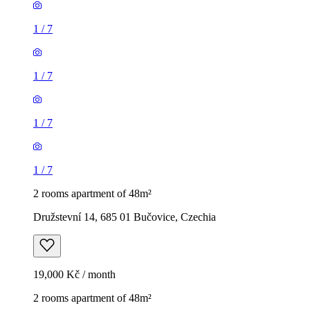
1
/
7
1
/
7
1
/
7
1
/
7
2 rooms apartment of 48m²
Družstevní 14, 685 01 Bučovice, Czechia
19,000 Kč / month
2 rooms apartment of 48m²