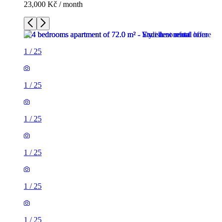
23,000 Kč / month
1
/
25
1
/
25
1
/
25
1
/
25
1
/
25
1
/
25