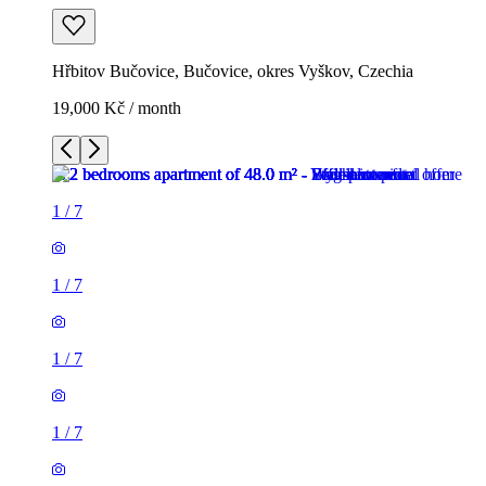
Hřbitov Bučovice, Bučovice, okres Vyškov, Czechia
19,000 Kč / month
1
/
7
1
/
7
1
/
7
1
/
7