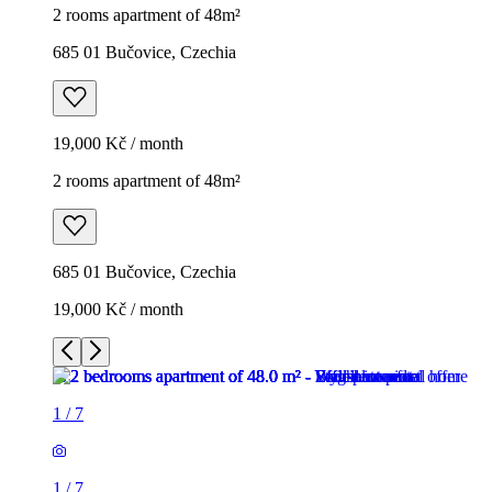
2 rooms apartment of 48m²
685 01 Bučovice, Czechia
19,000 Kč / month
2 rooms apartment of 48m²
685 01 Bučovice, Czechia
19,000 Kč / month
1
/
7
1
/
7