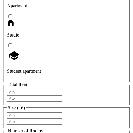
Apartment
Studio
Student apartment
Total Rent
Size (m²)
Number of Rooms