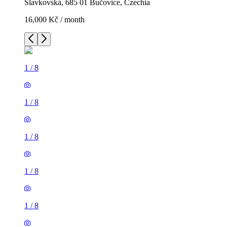
Slavkovská, 685 01 Bučovice, Czechia
16,000 Kč / month
1
/
8
1
/
8
1
/
8
1
/
8
1
/
8