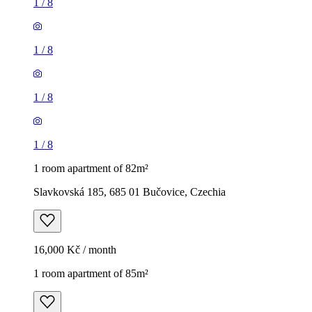
1
/
8
1
/
8
1
/
8
1
/
8
1 room apartment of 82m²
Slavkovská 185, 685 01 Bučovice, Czechia
16,000 Kč / month
1 room apartment of 85m²