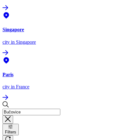
Singapore
city
in Singapore
Paris
city
in France
Filters