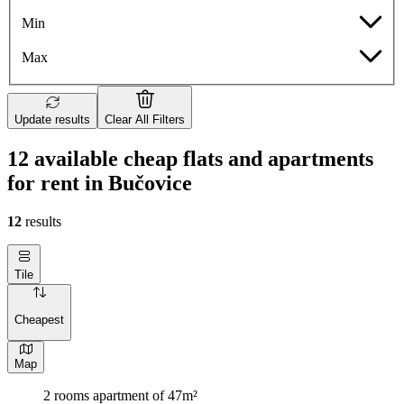
Min
Max
Update results
Clear All Filters
12 available cheap flats and apartments
for rent in Bučovice
12
results
Tile
Cheapest
Map
2 rooms apartment of 47m²