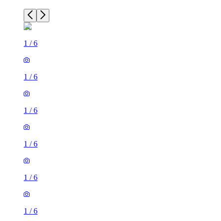
1
/
6
1
/
6
1
/
6
1
/
6
1
/
6
1
/
6