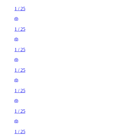
1
/
25
1
/
25
1
/
25
1
/
25
1
/
25
1
/
25
1
/
25