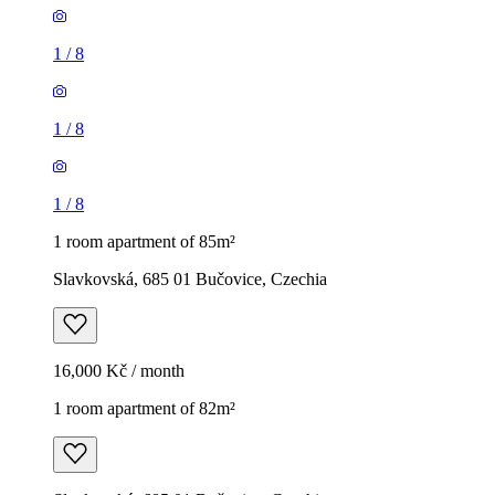
1
/
8
1
/
8
1
/
8
1 room apartment of 85m²
Slavkovská, 685 01 Bučovice, Czechia
16,000 Kč / month
1 room apartment of 82m²