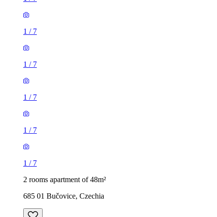
1
/
7
1
/
7
1
/
7
1
/
7
1
/
7
2 rooms apartment of 48m²
685 01 Bučovice, Czechia