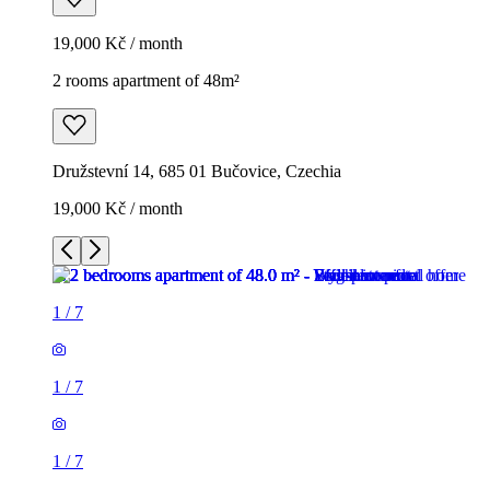
19,000 Kč / month
2 rooms apartment of 48m²
Družstevní 14, 685 01 Bučovice, Czechia
19,000 Kč / month
1
/
7
1
/
7
1
/
7