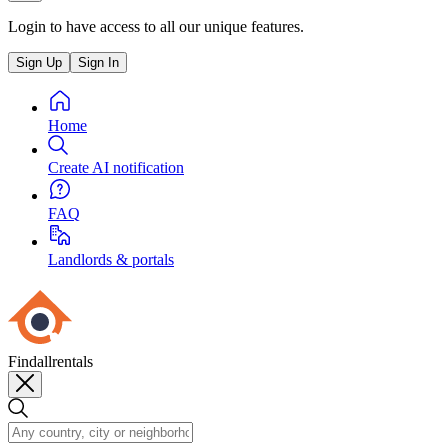
Login to have access to all our unique features.
Sign Up
Sign In
Home
Create AI notification
FAQ
Landlords & portals
Findallrentals