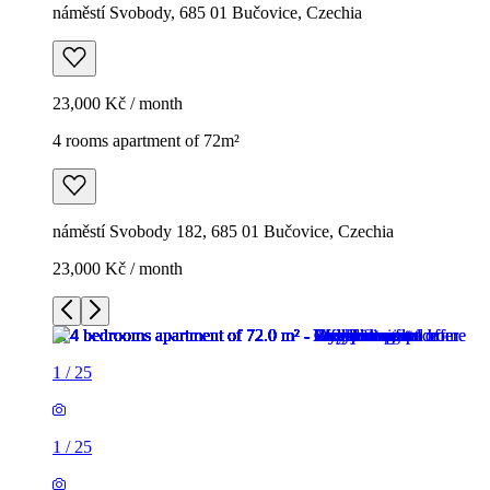
náměstí Svobody, 685 01 Bučovice, Czechia
23,000 Kč / month
4 rooms apartment of 72m²
náměstí Svobody 182, 685 01 Bučovice, Czechia
23,000 Kč / month
1
/
25
1
/
25