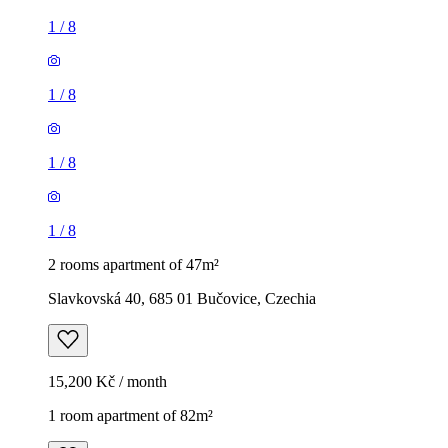
1
/
8
1
/
8
1
/
8
1
/
8
2 rooms apartment of 47m²
Slavkovská 40, 685 01 Bučovice, Czechia
15,200 Kč / month
1 room apartment of 82m²