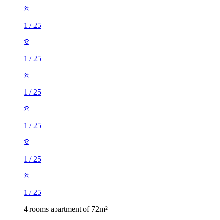
1
/
25
1
/
25
1
/
25
1
/
25
1
/
25
1
/
25
4 rooms apartment of 72m²