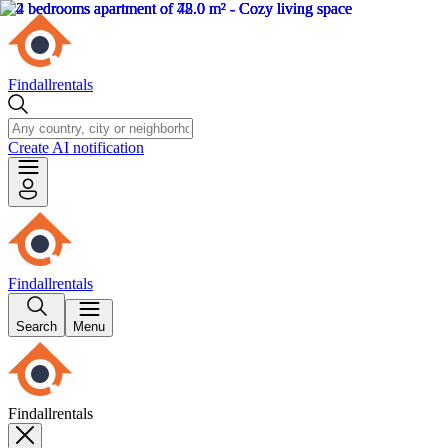
Findallrentals
Create AI notification
Findallrentals
Search
Menu
Findallrentals