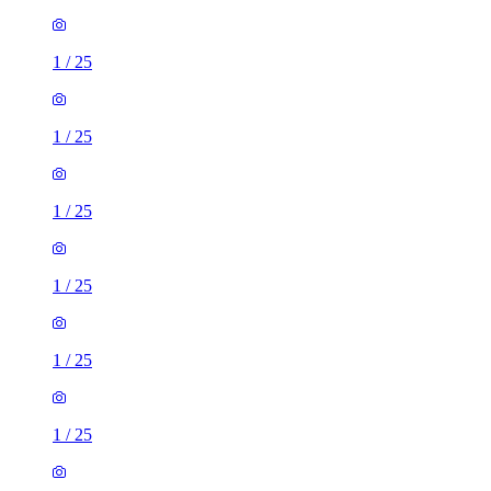
1
/
25
1
/
25
1
/
25
1
/
25
1
/
25
1
/
25