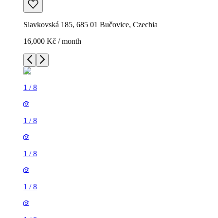
Slavkovská 185, 685 01 Bučovice, Czechia
16,000 Kč / month
1
/
8
1
/
8
1
/
8
1
/
8