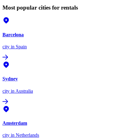
Most popular cities for rentals
Barcelona
city
in Spain
Sydney
city
in Australia
Amsterdam
city
in Netherlands