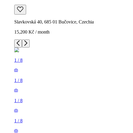
Slavkovská 40, 685 01 Bučovice, Czechia
15,200 Kč / month
1
/
8
1
/
8
1
/
8
1
/
8