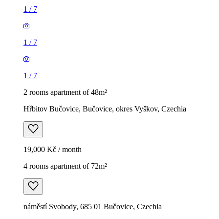
1
/
7
1
/
7
1
/
7
2 rooms apartment of 48m²
Hřbitov Bučovice, Bučovice, okres Vyškov, Czechia
19,000 Kč / month
4 rooms apartment of 72m²
náměstí Svobody, 685 01 Bučovice, Czechia