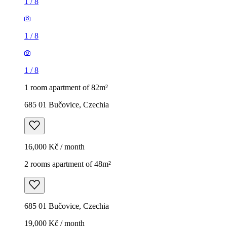
1
/
8
1
/
8
1
/
8
1 room apartment of 82m²
685 01 Bučovice, Czechia
16,000 Kč / month
2 rooms apartment of 48m²
685 01 Bučovice, Czechia
19,000 Kč / month