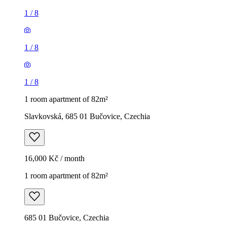
1
/
8
1
/
8
1
/
8
1 room apartment of 82m²
Slavkovská, 685 01 Bučovice, Czechia
16,000 Kč / month
1 room apartment of 82m²
685 01 Bučovice, Czechia