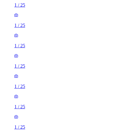
1
/
25
1
/
25
1
/
25
1
/
25
1
/
25
1
/
25
1
/
25