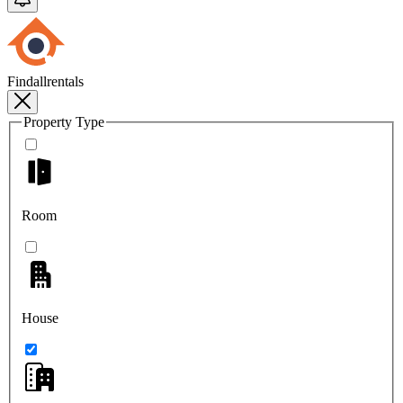
Findallrentals
Property Type
Room
House