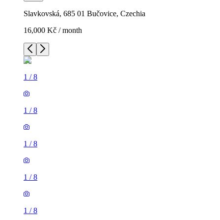
Slavkovská, 685 01 Bučovice, Czechia
16,000 Kč / month
1
/
8
1
/
8
1
/
8
1
/
8
1
/
8