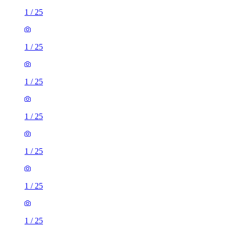
1
/
25
1
/
25
1
/
25
1
/
25
1
/
25
1
/
25
1
/
25