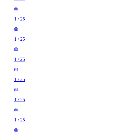
1
/
25
1
/
25
1
/
25
1
/
25
1
/
25
1
/
25