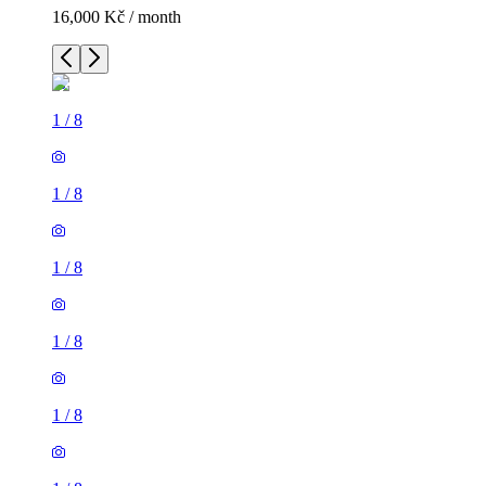
16,000 Kč / month
1
/
8
1
/
8
1
/
8
1
/
8
1
/
8