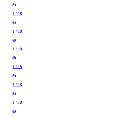
1
/
18
1
/
18
1
/
18
1
/
18
1
/
18
1
/
18