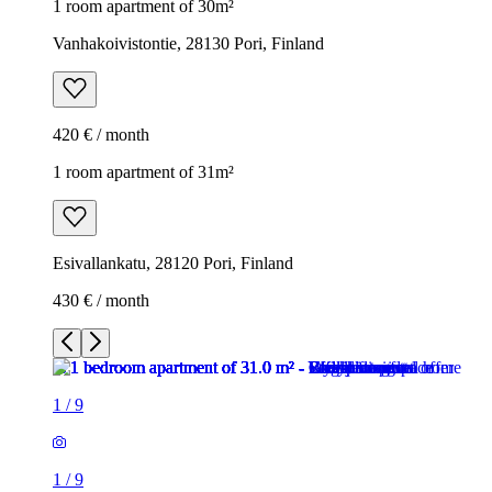
1 room apartment of 30m²
Vanhakoivistontie, 28130 Pori, Finland
420 € / month
1 room apartment of 31m²
Esivallankatu, 28120 Pori, Finland
430 € / month
1
/
9
1
/
9