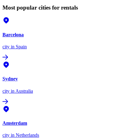
Most popular cities for rentals
Barcelona
city
in Spain
Sydney
city
in Australia
Amsterdam
city
in Netherlands