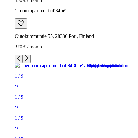
350 € / month
1 room apartment of 34m²
Outokummuntie 55, 28330 Pori, Finland
370 € / month
1
/
9
1
/
9
1
/
9