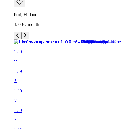
Pori, Finland
330 € / month
1
/
9
1
/
9
1
/
9
1
/
9