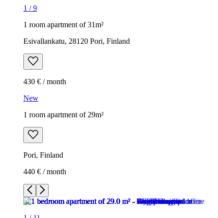
1
/
9
1 room apartment of 31m²
Esivallankatu, 28120 Pori, Finland
430 € / month
New
1 room apartment of 29m²
Pori, Finland
440 € / month
1
/
11