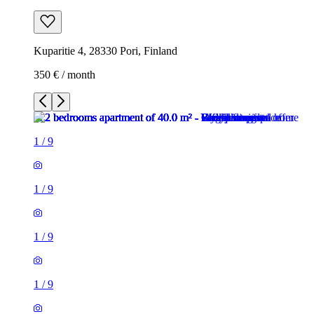
Kuparitie 4, 28330 Pori, Finland
350 € / month
1
/
9
1
/
9
1
/
9
1
/
9