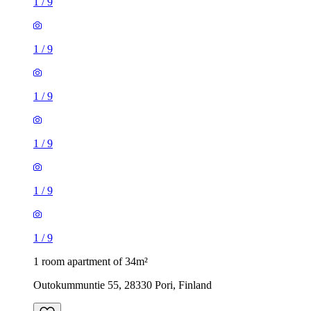
1
/
9
1
/
9
1
/
9
1
/
9
1
/
9
1
/
9
1 room apartment of 34m²
Outokummuntie 55, 28330 Pori, Finland