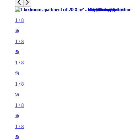
1
/
8
1
/
8
1
/
8
1
/
8
1
/
8
1
/
8