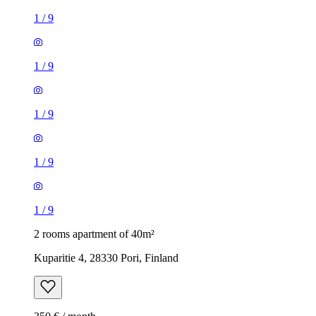
1
/
9
1
/
9
1
/
9
1
/
9
1
/
9
2 rooms apartment of 40m²
Kuparitie 4, 28330 Pori, Finland