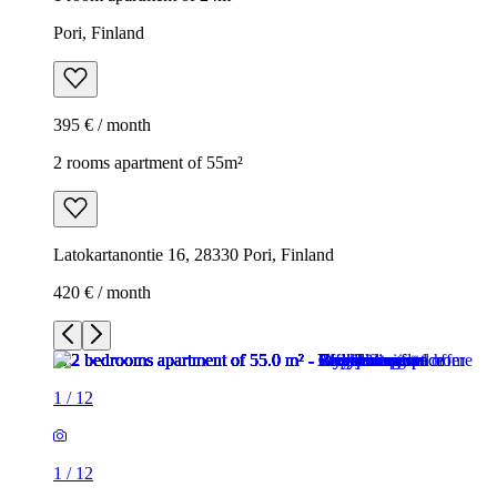
Pori, Finland
395 € / month
2 rooms apartment of 55m²
Latokartanontie 16, 28330 Pori, Finland
420 € / month
1
/
12
1
/
12