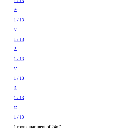
1
/
13
1
/
13
1
/
13
1
/
13
1
/
13
1
/
13
1
/
13
1 room apartment of 24m²