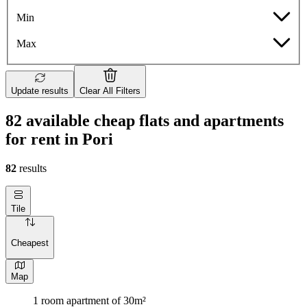
Min
Max
Update results
Clear All Filters
82 available cheap flats and apartments
for rent in Pori
82
results
Tile
Cheapest
Map
1 room apartment of 30m²