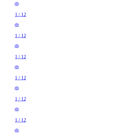
1
/
12
1
/
12
1
/
12
1
/
12
1
/
12
1
/
12