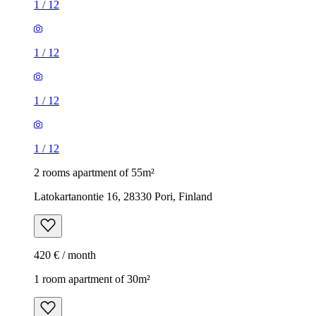
1
/
12
1
/
12
1
/
12
1
/
12
2 rooms apartment of 55m²
Latokartanontie 16, 28330 Pori, Finland
420 € / month
1 room apartment of 30m²