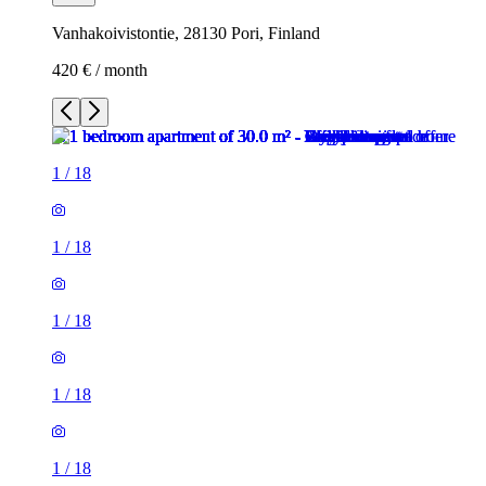
Vanhakoivistontie, 28130 Pori, Finland
420 € / month
1
/
18
1
/
18
1
/
18
1
/
18
1
/
18