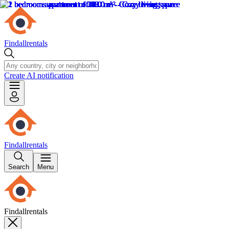
Findallrentals
Create AI notification
Findallrentals
Search
Menu
Findallrentals