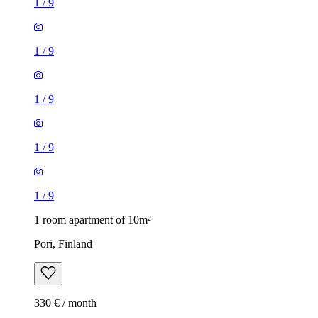
1
/
9
1
/
9
1
/
9
1
/
9
1
/
9
1 room apartment of 10m²
Pori, Finland
330 € / month