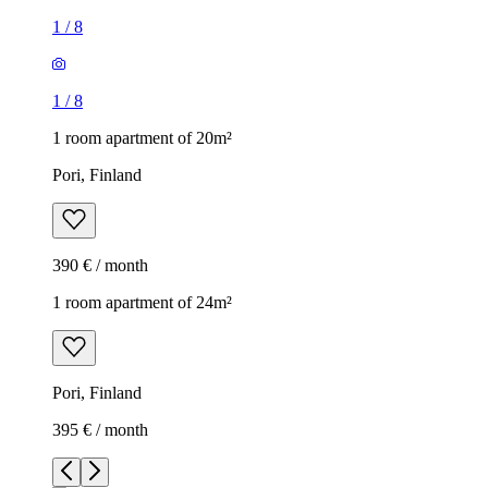
1
/
8
1
/
8
1 room apartment of 20m²
Pori, Finland
390 € / month
1 room apartment of 24m²
Pori, Finland
395 € / month