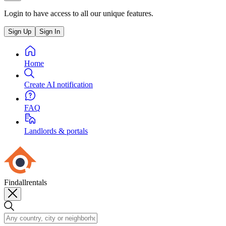
Login to have access to all our unique features.
Sign Up
Sign In
Home
Create AI notification
FAQ
Landlords & portals
Findallrentals