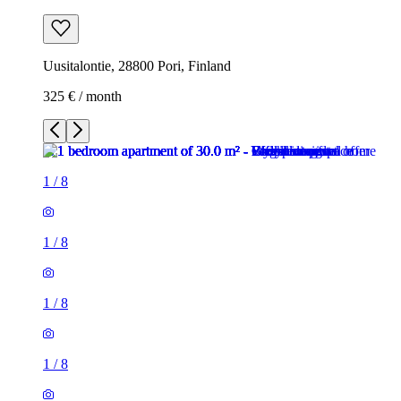
Uusitalontie, 28800 Pori, Finland
325 € / month
1
/
8
1
/
8
1
/
8
1
/
8