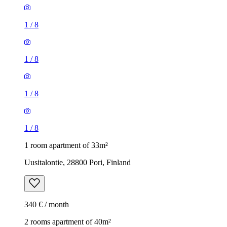
1
/
8
1
/
8
1
/
8
1
/
8
1 room apartment of 33m²
Uusitalontie, 28800 Pori, Finland
340 € / month
2 rooms apartment of 40m²