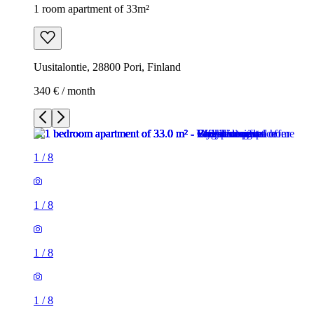
1 room apartment of 33m²
Uusitalontie, 28800 Pori, Finland
340 € / month
1
/
8
1
/
8
1
/
8
1
/
8