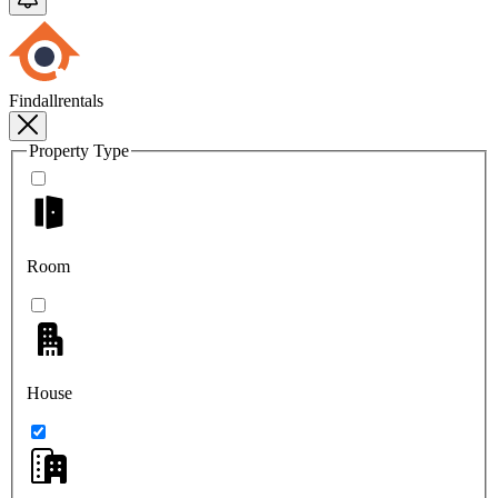
Findallrentals
Property Type
Room
House