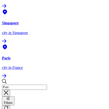
Singapore
city
in Singapore
Paris
city
in France
Filters