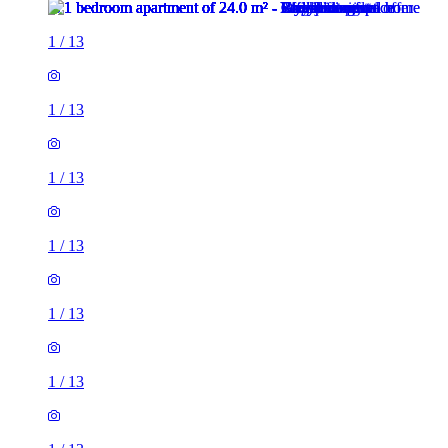
1
/
13
1
/
13
1
/
13
1
/
13
1
/
13
1
/
13