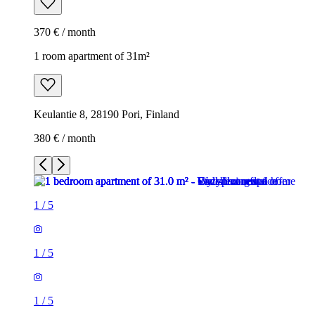
370 € / month
1 room apartment of 31m²
Keulantie 8, 28190 Pori, Finland
380 € / month
1
/
5
1
/
5
1
/
5