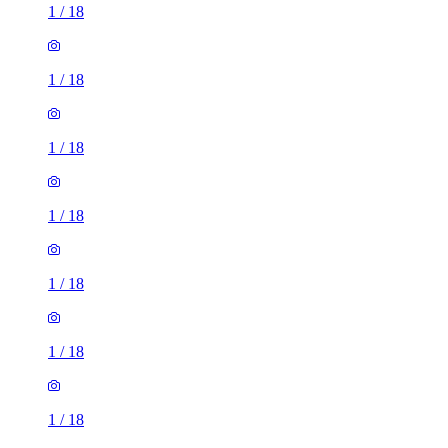
1
/
18
1
/
18
1
/
18
1
/
18
1
/
18
1
/
18
1
/
18