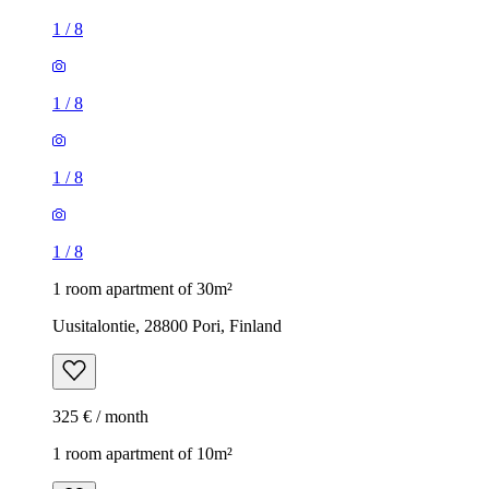
1
/
8
1
/
8
1
/
8
1
/
8
1 room apartment of 30m²
Uusitalontie, 28800 Pori, Finland
325 € / month
1 room apartment of 10m²