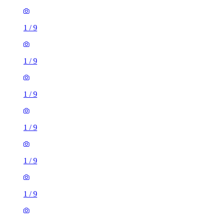
1
/
9
1
/
9
1
/
9
1
/
9
1
/
9
1
/
9