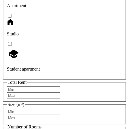
Apartment
Studio
Student apartment
Total Rent
Size (m²)
Number of Rooms