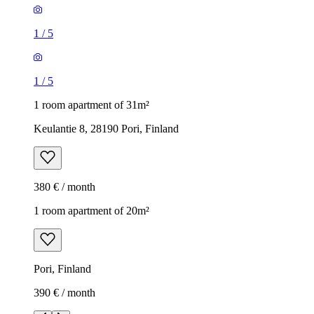
1
/
5
1
/
5
1 room apartment of 31m²
Keulantie 8, 28190 Pori, Finland
380 € / month
1 room apartment of 20m²
Pori, Finland
390 € / month