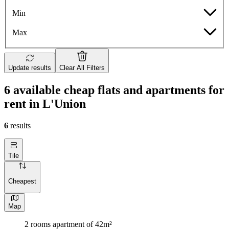
Min
Max
Update results
Clear All Filters
6 available cheap flats and apartments for
rent in L'Union
6
results
Tile
Cheapest
Map
2 rooms apartment of 42m²