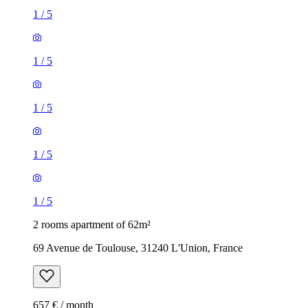
1
/
5
1
/
5
1
/
5
1
/
5
1
/
5
2 rooms apartment of 62m²
69 Avenue de Toulouse, 31240 L'Union, France
657 € / month