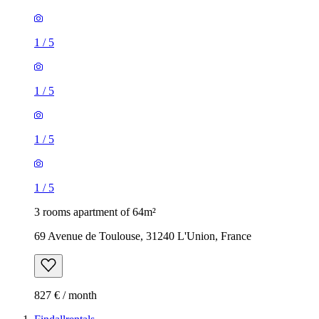
1
/
5
1
/
5
1
/
5
1
/
5
3 rooms apartment of 64m²
69 Avenue de Toulouse, 31240 L'Union, France
827 € / month