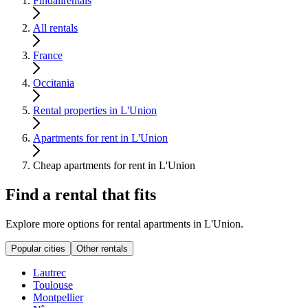
Findallrentals
All rentals
France
Occitania
Rental properties in L'Union
Apartments for rent in L'Union
Cheap apartments for rent in L'Union
Find a rental that fits
Explore more options for rental apartments in L'Union.
Popular cities
Other rentals
Lautrec
Toulouse
Montpellier