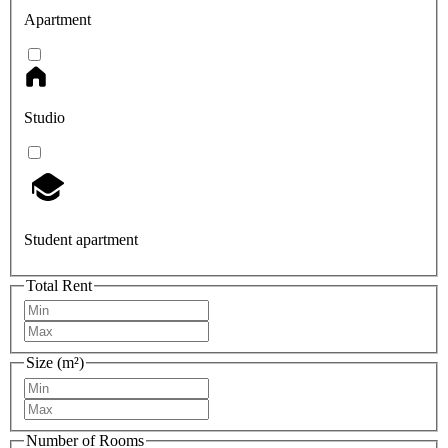
Apartment
Studio
Student apartment
Total Rent
Size (m²)
Number of Rooms