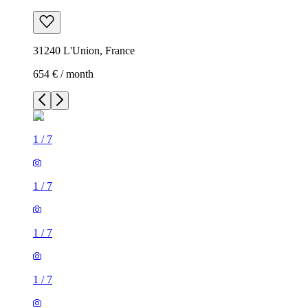
31240 L'Union, France
654 € / month
1
/
7
1
/
7
1
/
7
1
/
7