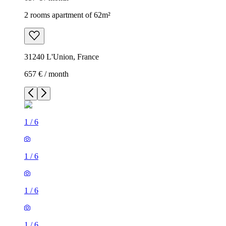
2 rooms apartment of 62m²
31240 L'Union, France
657 € / month
1
/
6
1
/
6
1
/
6
1
/
6