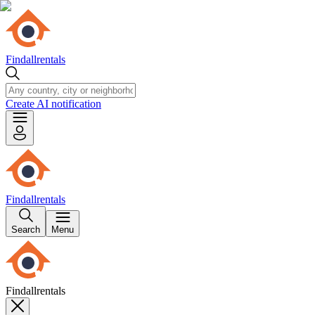
Findallrentals
Create AI notification
Findallrentals
Search
Menu
Findallrentals