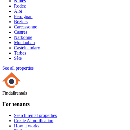
Nîmes
Rodez
Albi
Perpignan
Béziers
Carcassonne
Castres
Narbonne
Montauban
Castelnaudary
Tarbes
Sète
See all properties
Findallrentals
For tenants
Search rental properties
Create AI notification
How it works