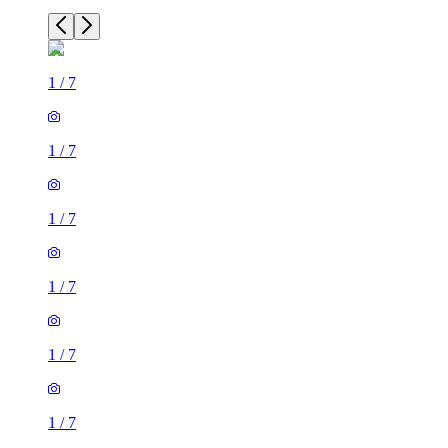
1
/
7
1
/
7
1
/
7
1
/
7
1
/
7
1
/
7