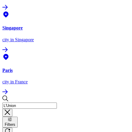
Singapore
city
in Singapore
Paris
city
in France
Filters