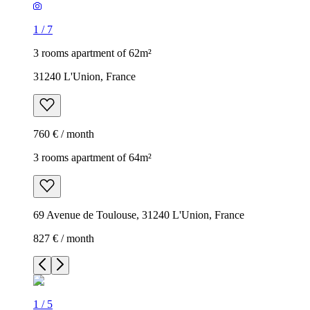
1
/
7
3 rooms apartment of 62m²
31240 L'Union, France
760 € / month
3 rooms apartment of 64m²
69 Avenue de Toulouse, 31240 L'Union, France
827 € / month
1
/
5