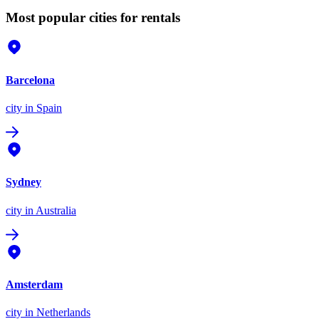
Most popular cities for rentals
Barcelona
city
in Spain
Sydney
city
in Australia
Amsterdam
city
in Netherlands