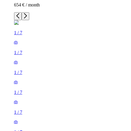
654 € / month
1
/
7
1
/
7
1
/
7
1
/
7
1
/
7