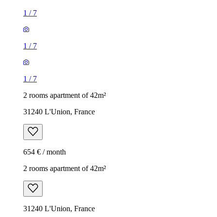
1
/
7
1
/
7
1
/
7
2 rooms apartment of 42m²
31240 L'Union, France
654 € / month
2 rooms apartment of 42m²
31240 L'Union, France