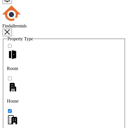
Findallrentals
Property Type
Room
House