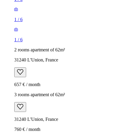
1
/
6
1
/
6
2 rooms apartment of 62m²
31240 L'Union, France
657 € / month
3 rooms apartment of 62m²
31240 L'Union, France
760 € / month