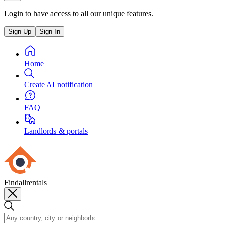
Login to have access to all our unique features.
Sign Up
Sign In
Home
Create AI notification
FAQ
Landlords & portals
Findallrentals