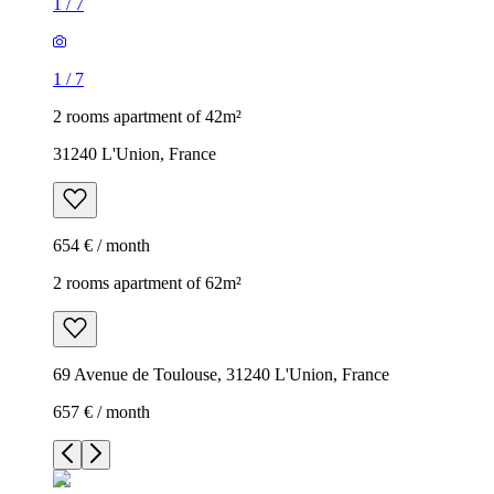
1
/
7
1
/
7
2 rooms apartment of 42m²
31240 L'Union, France
654 € / month
2 rooms apartment of 62m²
69 Avenue de Toulouse, 31240 L'Union, France
657 € / month