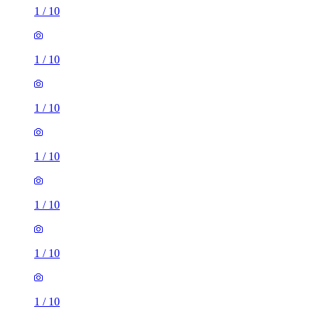
1
/
10
1
/
10
1
/
10
1
/
10
1
/
10
1
/
10
1
/
10