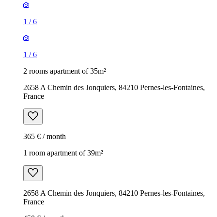
1
/
6
1
/
6
2 rooms apartment of 35m²
2658 A Chemin des Jonquiers, 84210 Pernes-les-Fontaines,
France
365 € / month
1 room apartment of 39m²
2658 A Chemin des Jonquiers, 84210 Pernes-les-Fontaines,
France