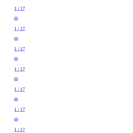
1
/
17
1
/
17
1
/
17
1
/
17
1
/
17
1
/
17
1
/
17