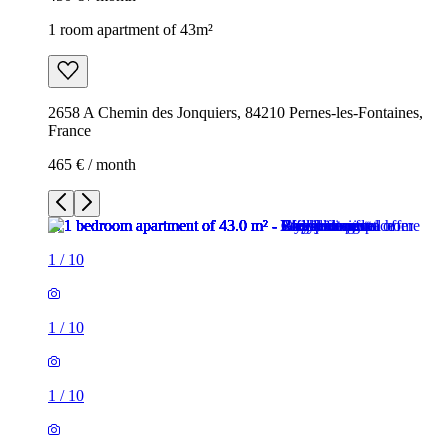
1 room apartment of 43m²
2658 A Chemin des Jonquiers, 84210 Pernes-les-Fontaines,
France
465 € / month
1
/
10
1
/
10
1
/
10