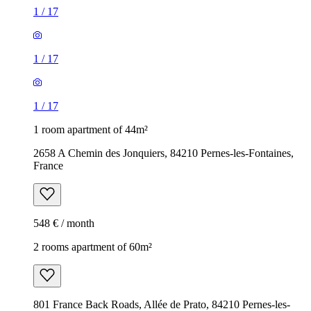
1
/
17
1
/
17
1
/
17
1 room apartment of 44m²
2658 A Chemin des Jonquiers, 84210 Pernes-les-Fontaines,
France
548 € / month
2 rooms apartment of 60m²
801 France Back Roads, Allée de Prato, 84210 Pernes-les-