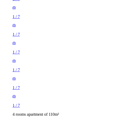
1
/
7
1
/
7
1
/
7
1
/
7
1
/
7
1
/
7
4 rooms apartment of 110m²