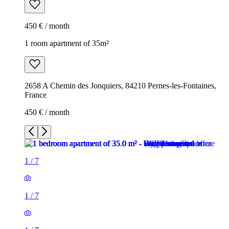
450 € / month
1 room apartment of 35m²
2658 A Chemin des Jonquiers, 84210 Pernes-les-Fontaines,
France
450 € / month
1
/
7
1
/
7