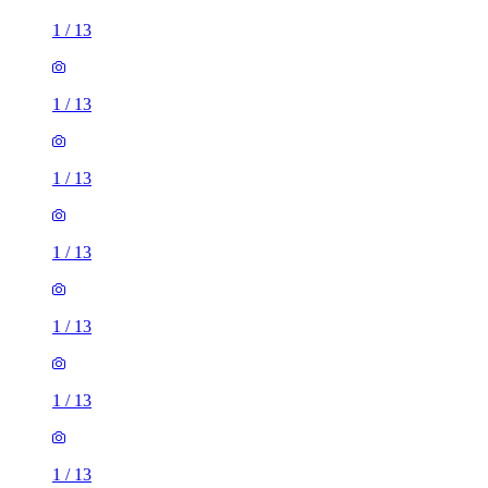
1
/
13
1
/
13
1
/
13
1
/
13
1
/
13
1
/
13
1
/
13