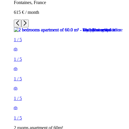
Fontaines, France
615 € / month
1
/
5
1
/
5
1
/
5
1
/
5
1
/
5
2 rooms apartment of 60m²