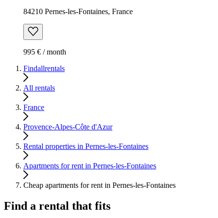
84210 Pernes-les-Fontaines, France
995 € / month
Findallrentals
All rentals
France
Provence-Alpes-Côte d'Azur
Rental properties in Pernes-les-Fontaines
Apartments for rent in Pernes-les-Fontaines
Cheap apartments for rent in Pernes-les-Fontaines
Find a rental that fits