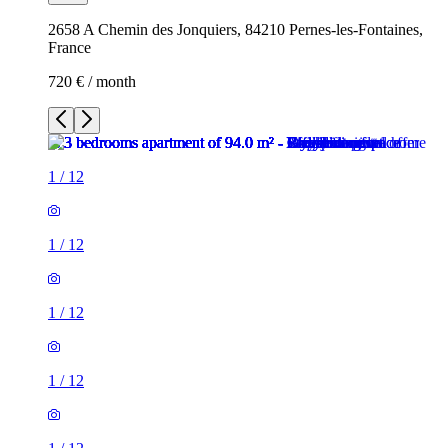
2658 A Chemin des Jonquiers, 84210 Pernes-les-Fontaines,
France
720 € / month
1
/
12
1
/
12
1
/
12
1
/
12