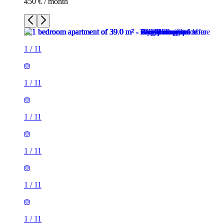
450 € / month
1
/
11
1
/
11
1
/
11
1
/
11
1
/
11
1
/
11