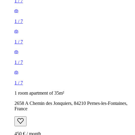
1
/
7
1
/
7
1
/
7
1
/
7
1
/
7
1 room apartment of 35m²
2658 A Chemin des Jonquiers, 84210 Pernes-les-Fontaines,
France
450 € / month