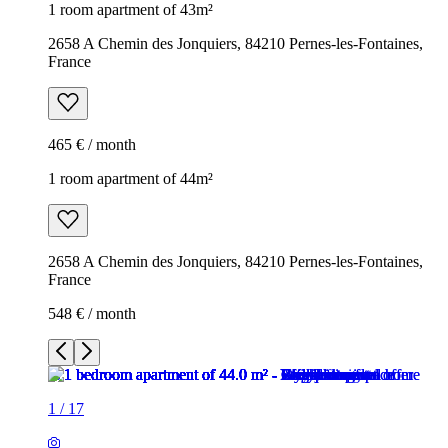
1 room apartment of 43m²
2658 A Chemin des Jonquiers, 84210 Pernes-les-Fontaines,
France
465 € / month
1 room apartment of 44m²
2658 A Chemin des Jonquiers, 84210 Pernes-les-Fontaines,
France
548 € / month
1
/
17