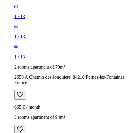
1
/
13
1
/
13
1
/
13
2 rooms apartment of 79m²
2658 A Chemin des Jonquiers, 84210 Pernes-les-Fontaines,
France
665 € / month
3 rooms apartment of 94m²