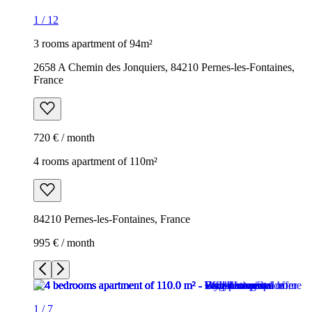
1
/
12
3 rooms apartment of 94m²
2658 A Chemin des Jonquiers, 84210 Pernes-les-Fontaines,
France
720 € / month
4 rooms apartment of 110m²
84210 Pernes-les-Fontaines, France
995 € / month
1
/
7