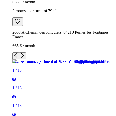
653 € / month
2 rooms apartment of 79m²
2658 A Chemin des Jonquiers, 84210 Pernes-les-Fontaines,
France
665 € / month
1
/
13
1
/
13
1
/
13