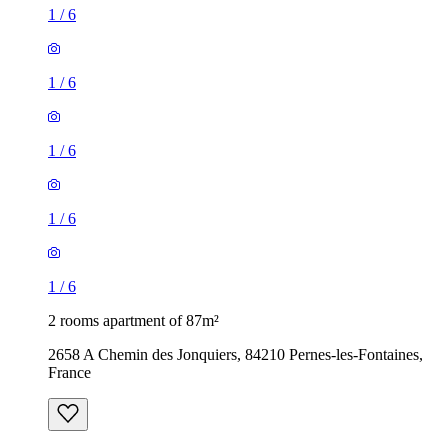
1
/
6
1
/
6
1
/
6
1
/
6
1
/
6
2 rooms apartment of 87m²
2658 A Chemin des Jonquiers, 84210 Pernes-les-Fontaines,
France