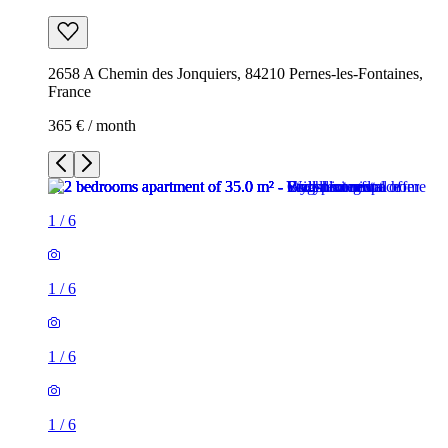
2658 A Chemin des Jonquiers, 84210 Pernes-les-Fontaines,
France
365 € / month
1
/
6
1
/
6
1
/
6
1
/
6