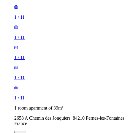
1
/
11
1
/
11
1
/
11
1
/
11
1
/
11
1 room apartment of 39m²
2658 A Chemin des Jonquiers, 84210 Pernes-les-Fontaines,
France