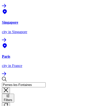
Singapore
city
in Singapore
Paris
city
in France
Filters