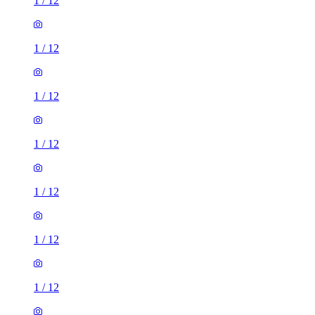
1
/
12
1
/
12
1
/
12
1
/
12
1
/
12
1
/
12
1
/
12