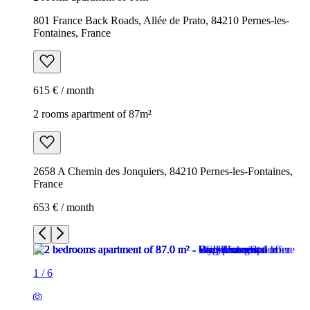
801 France Back Roads, Allée de Prato, 84210 Pernes-les-
Fontaines, France
615 € / month
2 rooms apartment of 87m²
2658 A Chemin des Jonquiers, 84210 Pernes-les-Fontaines,
France
653 € / month
1
/
6