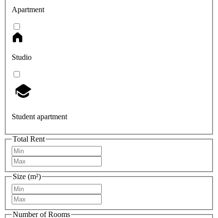
Apartment
Studio
Student apartment
Total Rent
Size (m²)
Number of Rooms