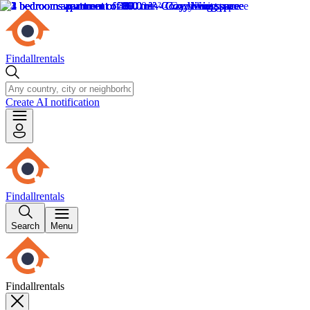
Findallrentals
Create AI notification
Findallrentals
Search
Menu
Findallrentals