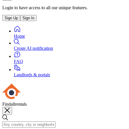
Login to have access to all our unique features.
Sign Up
Sign In
Home
Create AI notification
FAQ
Landlords & portals
Findallrentals