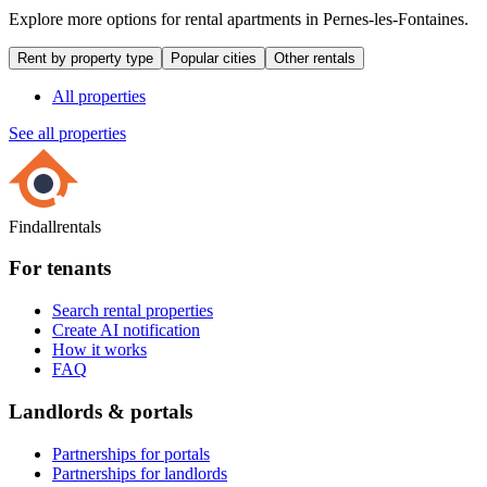
Explore more options for rental apartments in Pernes-les-Fontaines.
Rent by property type
Popular cities
Other rentals
All properties
See all properties
Findallrentals
For tenants
Search rental properties
Create AI notification
How it works
FAQ
Landlords & portals
Partnerships for portals
Partnerships for landlords