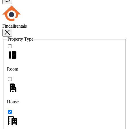
Findallrentals
Property Type
Room
House