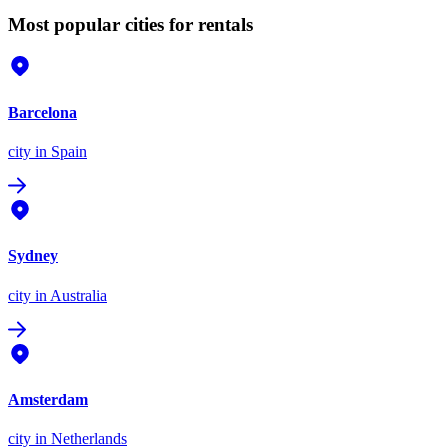
Most popular cities for rentals
Barcelona
city
in Spain
Sydney
city
in Australia
Amsterdam
city
in Netherlands