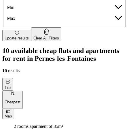
Min
Max
Update results
Clear All Filters
10 available cheap flats and apartments
for rent in Pernes-les-Fontaines
10
results
Tile
Cheapest
Map
2 rooms apartment of 35m²