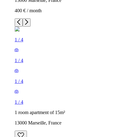
13000 Marseille, France
400 € / month
1
/
4
1
/
4
1
/
4
1
/
4
1 room apartment of 15m²
13000 Marseille, France