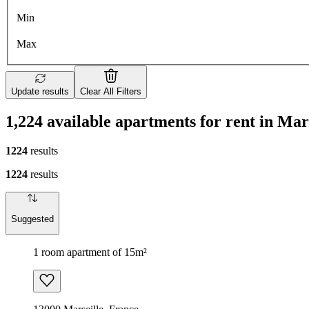
Min
Max
Update results
Clear All Filters
1,224 available apartments for rent in Mar
1224
results
1224
results
Suggested
1 room apartment of 15m²