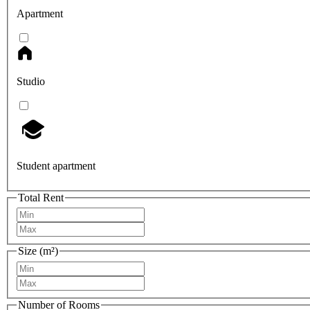
Apartment
Studio
Student apartment
Total Rent
Size (m²)
Number of Rooms