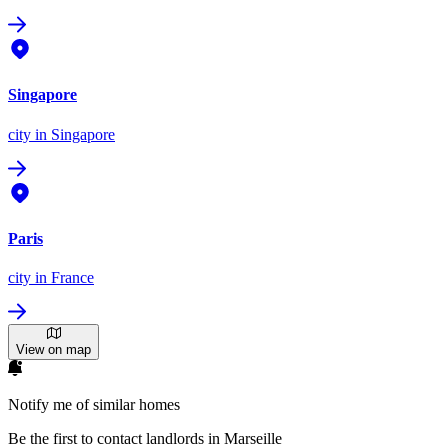
Singapore
city
in Singapore
Paris
city
in France
View on map
Notify me of similar homes
Be the first to contact landlords in Marseille