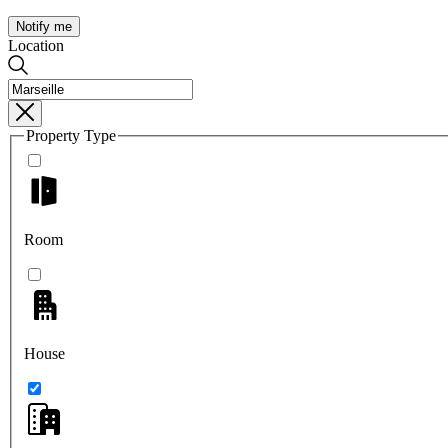
Notify me
Location
Property Type
Room
House