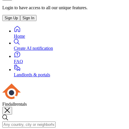
Login to have access to all our unique features.
Sign Up
Sign In
Home
Create AI notification
FAQ
Landlords & portals
Findallrentals