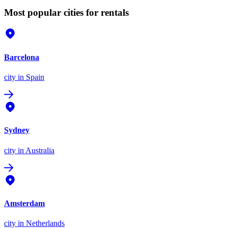
Most popular cities for rentals
Barcelona
city
in Spain
Sydney
city
in Australia
Amsterdam
city
in Netherlands