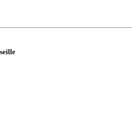
seille