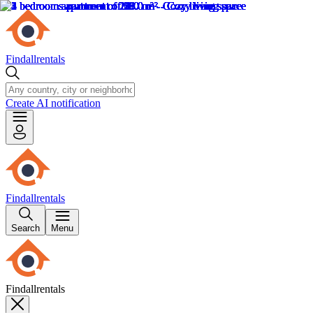
Findallrentals
Create AI notification
Findallrentals
Search
Menu
Findallrentals