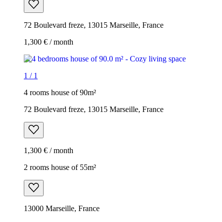
72 Boulevard freze, 13015 Marseille, France
1,300 € / month
1
/
1
4 rooms house of 90m²
72 Boulevard freze, 13015 Marseille, France
1,300 € / month
2 rooms house of 55m²
13000 Marseille, France