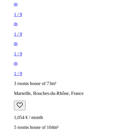
1
/
9
1
/
9
1
/
9
1
/
9
3 rooms house of 73m²
Marseille, Bouches-du-Rhône, France
1,054 € / month
5 rooms house of 104m²