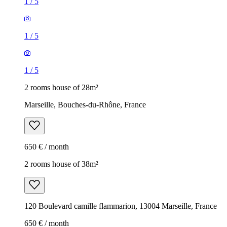
1
/
5
1
/
5
1
/
5
2 rooms house of 28m²
Marseille, Bouches-du-Rhône, France
650 € / month
2 rooms house of 38m²
120 Boulevard camille flammarion, 13004 Marseille, France
650 € / month