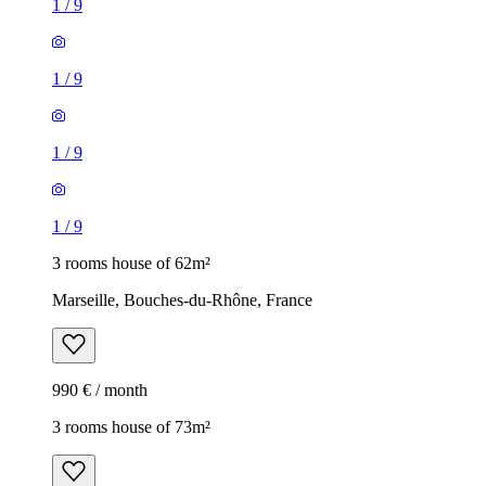
1
/
9
1
/
9
1
/
9
1
/
9
3 rooms house of 62m²
Marseille, Bouches-du-Rhône, France
990 € / month
3 rooms house of 73m²