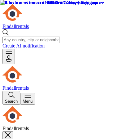
Findallrentals
Create AI notification
Findallrentals
Search
Menu
Findallrentals