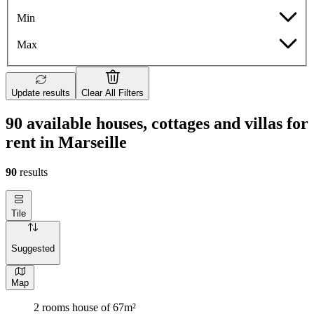
Min
Max
Update results
Clear All Filters
90 available houses, cottages and villas for
rent in Marseille
90
results
Tile
Suggested
Map
2 rooms house of 67m²