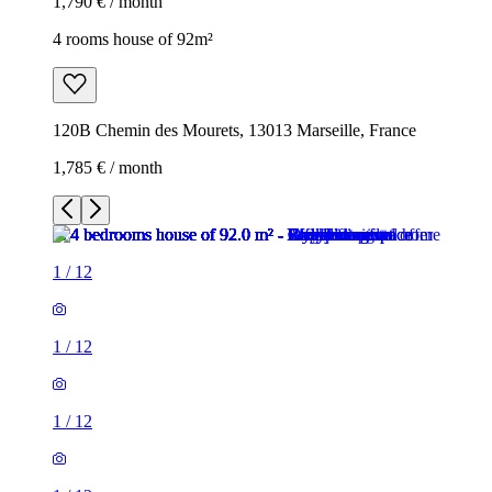
1,790 € / month
4 rooms house of 92m²
120B Chemin des Mourets, 13013 Marseille, France
1,785 € / month
1
/
12
1
/
12
1
/
12