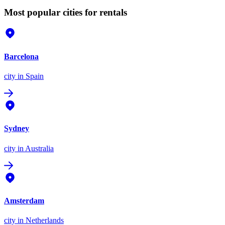
Most popular cities for rentals
Barcelona
city
in Spain
Sydney
city
in Australia
Amsterdam
city
in Netherlands