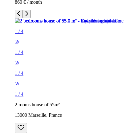
860 € / month
1
/
4
1
/
4
1
/
4
1
/
4
2 rooms house of 55m²
13000 Marseille, France