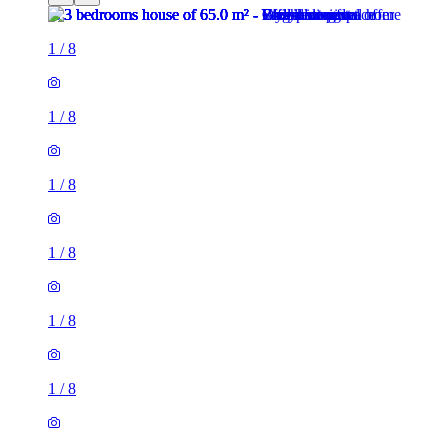
1
/
8
1
/
8
1
/
8
1
/
8
1
/
8
1
/
8