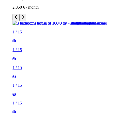
2,350 € / month
1
/
15
1
/
15
1
/
15
1
/
15
1
/
15