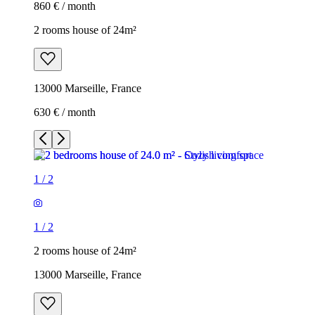
860 € / month
2 rooms house of 24m²
13000 Marseille, France
630 € / month
1
/
2
1
/
2
2 rooms house of 24m²
13000 Marseille, France