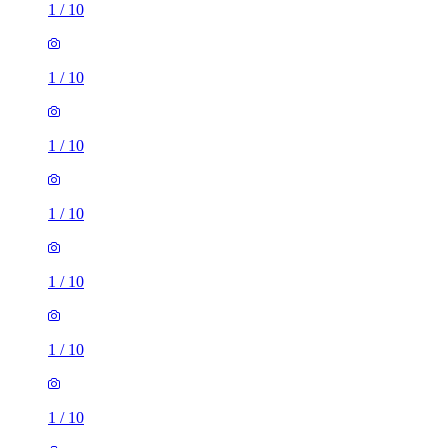
1
/
10
1
/
10
1
/
10
1
/
10
1
/
10
1
/
10
1
/
10