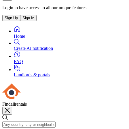
Login to have access to all our unique features.
Sign Up
Sign In
Home
Create AI notification
FAQ
Landlords & portals
Findallrentals