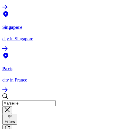
Singapore
city
in Singapore
Paris
city
in France
Filters