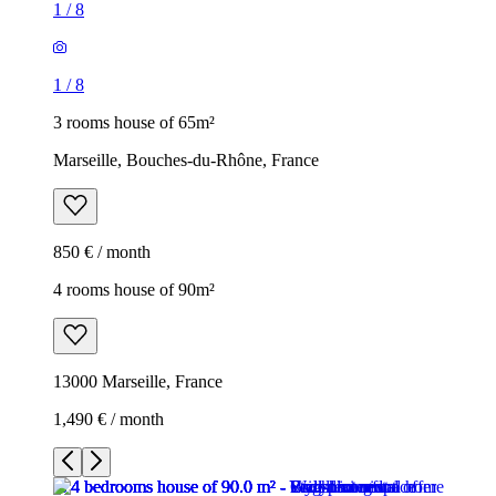
1
/
8
1
/
8
3 rooms house of 65m²
Marseille, Bouches-du-Rhône, France
850 € / month
4 rooms house of 90m²
13000 Marseille, France
1,490 € / month