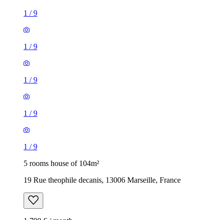
1
/
9
1
/
9
1
/
9
1
/
9
1
/
9
5 rooms house of 104m²
19 Rue theophile decanis, 13006 Marseille, France