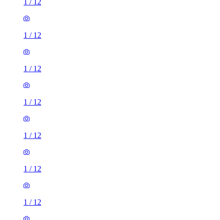
1
/
12
1
/
12
1
/
12
1
/
12
1
/
12
1
/
12
1
/
12