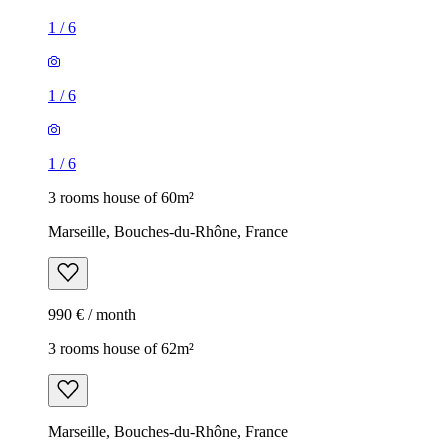
1
/
6
1
/
6
1
/
6
3 rooms house of 60m²
Marseille, Bouches-du-Rhône, France
990 € / month
3 rooms house of 62m²
Marseille, Bouches-du-Rhône, France