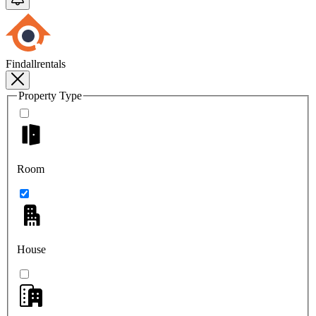
Findallrentals
Property Type
Room
House