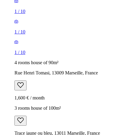
1
/
10
1
/
10
1
/
10
4 rooms house of 90m²
Rue Henri Tomasi, 13009 Marseille, France
1,600 € / month
3 rooms house of 100m²
Trace jaune ou bleu, 13011 Marseille, France