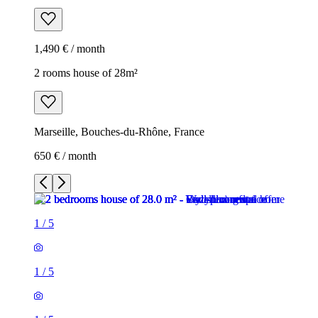
1,490 € / month
2 rooms house of 28m²
Marseille, Bouches-du-Rhône, France
650 € / month
1
/
5
1
/
5