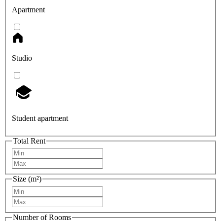
Apartment
Studio
Student apartment
Total Rent
Size (m²)
Number of Rooms