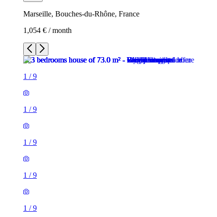
Marseille, Bouches-du-Rhône, France
1,054 € / month
1
/
9
1
/
9
1
/
9
1
/
9
1
/
9