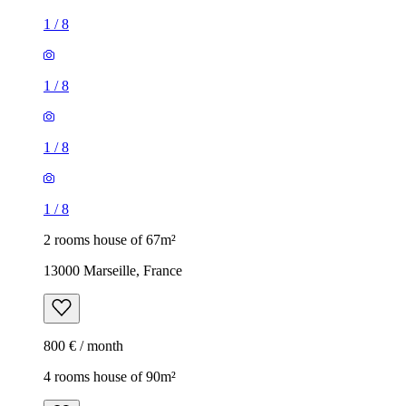
1
/
8
1
/
8
1
/
8
1
/
8
2 rooms house of 67m²
13000 Marseille, France
800 € / month
4 rooms house of 90m²