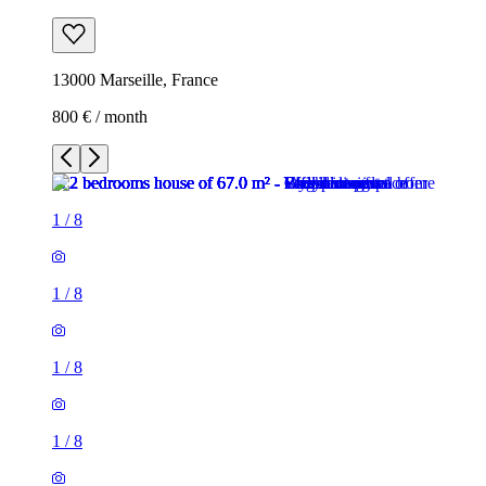
13000 Marseille, France
800 € / month
1
/
8
1
/
8
1
/
8
1
/
8