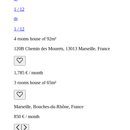
1
/
12
1
/
12
4 rooms house of 92m²
120B Chemin des Mourets, 13013 Marseille, France
1,785 € / month
3 rooms house of 65m²
Marseille, Bouches-du-Rhône, France
850 € / month