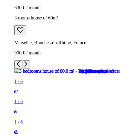
630 € / month
3 rooms house of 60m²
Marseille, Bouches-du-Rhône, France
990 € / month
1
/
6
1
/
6
1
/
6