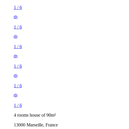
1
/
6
1
/
6
1
/
6
1
/
6
1
/
6
1
/
6
4 rooms house of 90m²
13000 Marseille, France