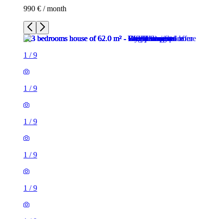
990 € / month
1
/
9
1
/
9
1
/
9
1
/
9
1
/
9