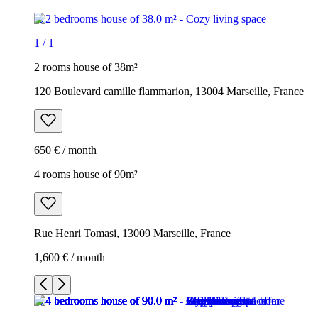
1
/
1
2 rooms house of 38m²
120 Boulevard camille flammarion, 13004 Marseille, France
650 € / month
4 rooms house of 90m²
Rue Henri Tomasi, 13009 Marseille, France
1,600 € / month