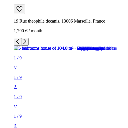
19 Rue theophile decanis, 13006 Marseille, France
1,790 € / month
1
/
9
1
/
9
1
/
9
1
/
9