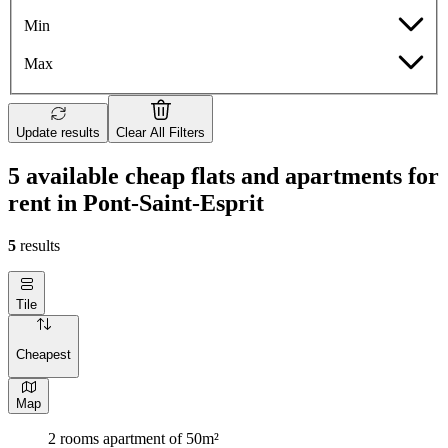
Min
Max
Update results
Clear All Filters
5 available cheap flats and apartments for
rent in Pont-Saint-Esprit
5
results
Tile
Cheapest
Map
2 rooms apartment of 50m²