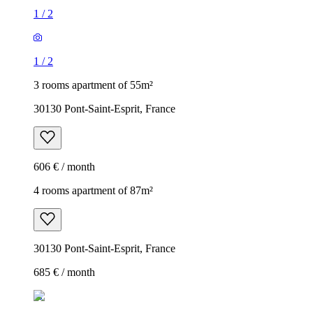
1
/
2
1
/
2
3 rooms apartment of 55m²
30130 Pont-Saint-Esprit, France
606 € / month
4 rooms apartment of 87m²
30130 Pont-Saint-Esprit, France
685 € / month