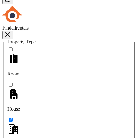
Findallrentals
Property Type
Room
House