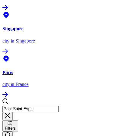
Singapore
city
in Singapore
Paris
city
in France
Filters