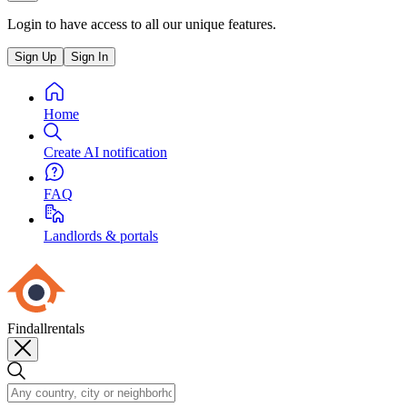
Login to have access to all our unique features.
Sign Up
Sign In
Home
Create AI notification
FAQ
Landlords & portals
Findallrentals