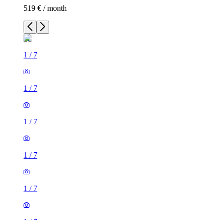
519 € / month
1
/
7
1
/
7
1
/
7
1
/
7
1
/
7