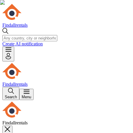
Findallrentals
Create AI notification
Findallrentals
Search
Menu
Findallrentals