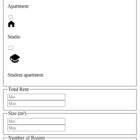
Apartment
Studio
Student apartment
Total Rent
Size (m²)
Number of Rooms