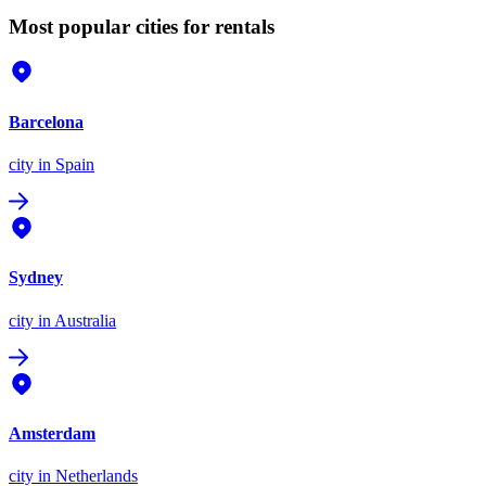
Most popular cities for rentals
Barcelona
city
in Spain
Sydney
city
in Australia
Amsterdam
city
in Netherlands