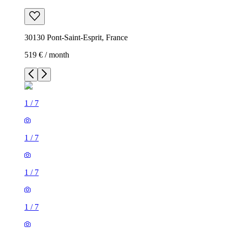
30130 Pont-Saint-Esprit, France
519 € / month
1
/
7
1
/
7
1
/
7
1
/
7