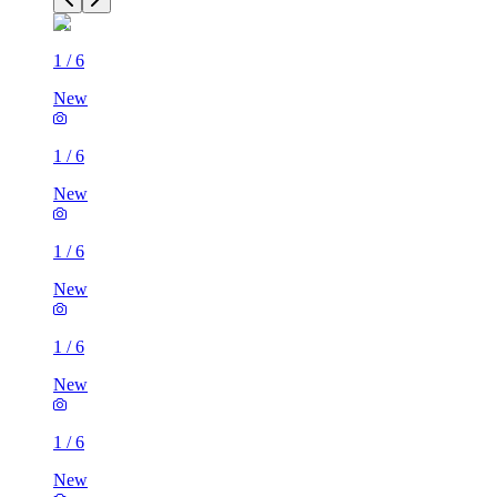
1
/
6
New
1
/
6
New
1
/
6
New
1
/
6
New
1
/
6
New