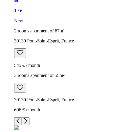
1
/
6
New
2 rooms apartment of 67m²
30130 Pont-Saint-Esprit, France
545 € / month
3 rooms apartment of 55m²
30130 Pont-Saint-Esprit, France
606 € / month