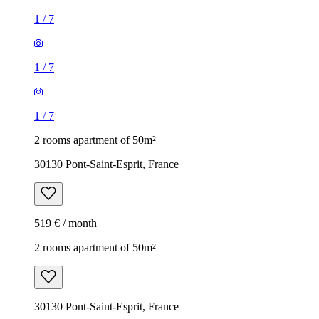
1
/
7
1
/
7
1
/
7
2 rooms apartment of 50m²
30130 Pont-Saint-Esprit, France
519 € / month
2 rooms apartment of 50m²
30130 Pont-Saint-Esprit, France