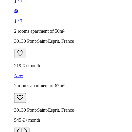
1
/
7
1
/
7
2 rooms apartment of 50m²
30130 Pont-Saint-Esprit, France
519 € / month
New
2 rooms apartment of 67m²
30130 Pont-Saint-Esprit, France
545 € / month