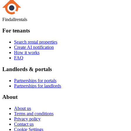
Findallrentals
For tenants
Search rental properties
Create AI notification
How it works
FAQ
Landlords & portals
Partnerships for portals
Partnerships for landlords
About
About us
Terms and conditions
Privacy policy
Contact us
Cookie Settings