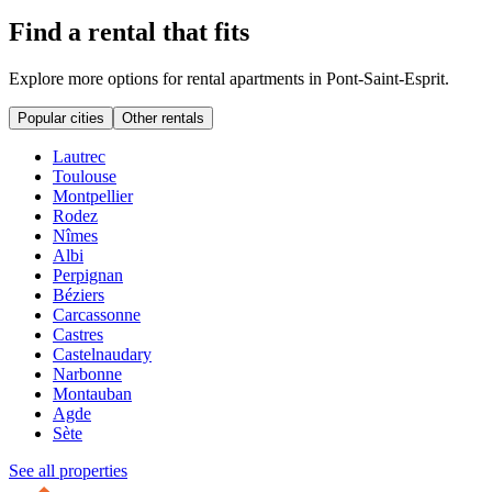
Find a rental that fits
Explore more options for rental apartments in Pont-Saint-Esprit.
Popular cities
Other rentals
Lautrec
Toulouse
Montpellier
Rodez
Nîmes
Albi
Perpignan
Béziers
Carcassonne
Castres
Castelnaudary
Narbonne
Montauban
Agde
Sète
See all properties