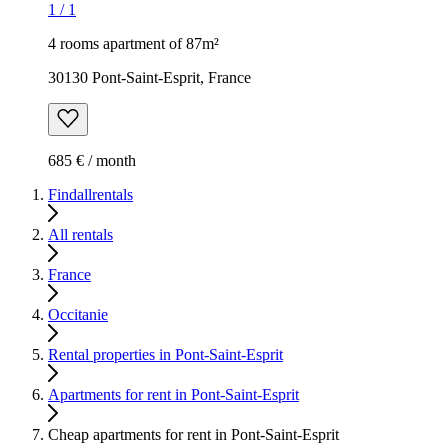
1
/
1
4 rooms apartment of 87m²
30130 Pont-Saint-Esprit, France
685 € / month
Findallrentals
All rentals
France
Occitanie
Rental properties in Pont-Saint-Esprit
Apartments for rent in Pont-Saint-Esprit
Cheap apartments for rent in Pont-Saint-Esprit