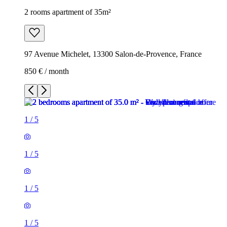
2 rooms apartment of 35m²
97 Avenue Michelet, 13300 Salon-de-Provence, France
850 € / month
1
/
5
1
/
5
1
/
5
1
/
5