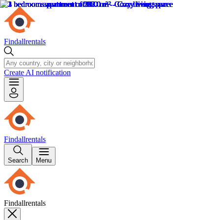
Findallrentals
Create AI notification
Findallrentals
Search
Menu
Findallrentals