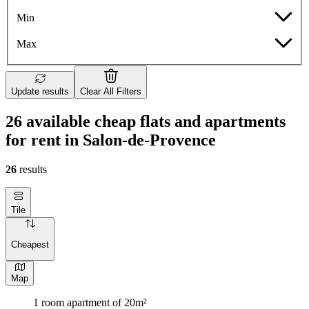
Min
Max
Update results
Clear All Filters
26 available cheap flats and apartments
for rent in Salon-de-Provence
26
results
Tile
Cheapest
Map
1 room apartment of 20m²