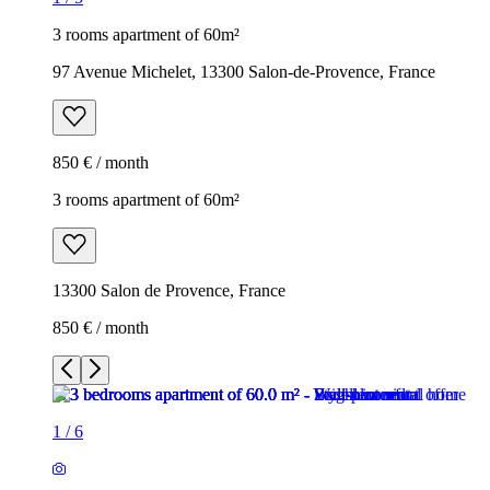
3 rooms apartment of 60m²
97 Avenue Michelet, 13300 Salon-de-Provence, France
850 € / month
3 rooms apartment of 60m²
13300 Salon de Provence, France
850 € / month
1
/
6