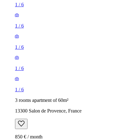
1
/
6
1
/
6
1
/
6
1
/
6
1
/
6
3 rooms apartment of 60m²
13300 Salon de Provence, France
850 € / month