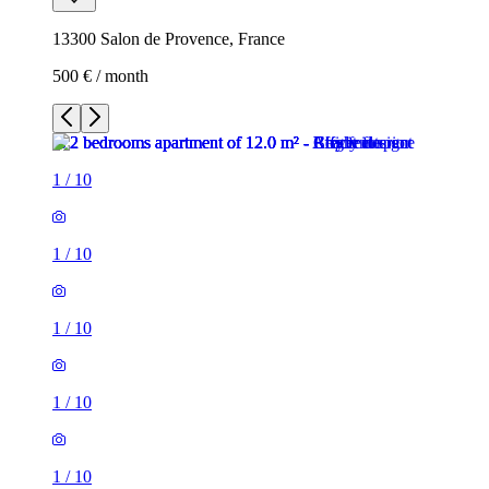
13300 Salon de Provence, France
500 € / month
1
/
10
1
/
10
1
/
10
1
/
10
1
/
10