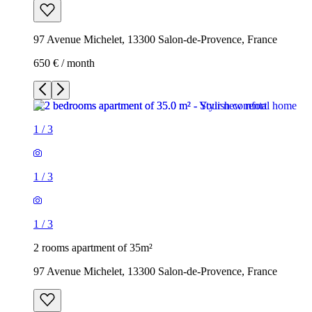
97 Avenue Michelet, 13300 Salon-de-Provence, France
650 € / month
1
/
3
1
/
3
1
/
3
2 rooms apartment of 35m²
97 Avenue Michelet, 13300 Salon-de-Provence, France