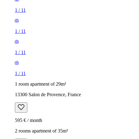
1
/
11
1
/
11
1
/
11
1
/
11
1 room apartment of 29m²
13300 Salon de Provence, France
595 € / month
2 rooms apartment of 35m²