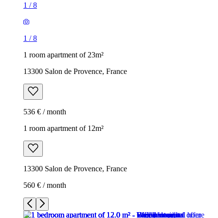
1
/
8
1
/
8
1 room apartment of 23m²
13300 Salon de Provence, France
536 € / month
1 room apartment of 12m²
13300 Salon de Provence, France
560 € / month