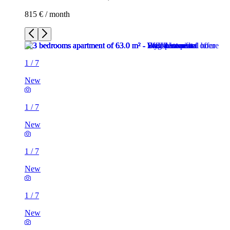
815 € / month
1
/
7
New
1
/
7
New
1
/
7
New
1
/
7
New