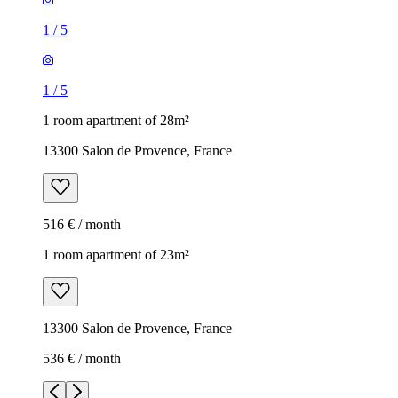
1
/
5
1
/
5
1 room apartment of 28m²
13300 Salon de Provence, France
516 € / month
1 room apartment of 23m²
13300 Salon de Provence, France
536 € / month