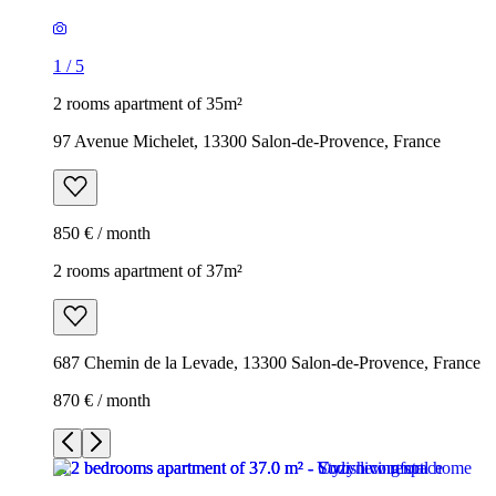
1
/
5
2 rooms apartment of 35m²
97 Avenue Michelet, 13300 Salon-de-Provence, France
850 € / month
2 rooms apartment of 37m²
687 Chemin de la Levade, 13300 Salon-de-Provence, France
870 € / month