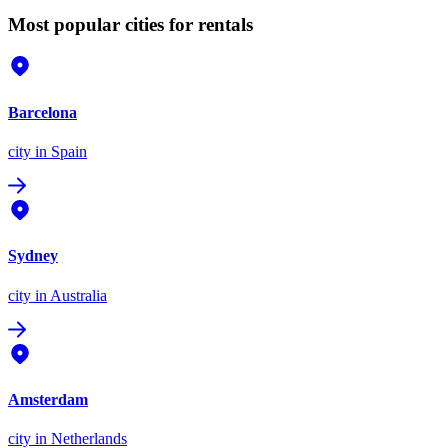
Most popular cities for rentals
Barcelona
city
in Spain
Sydney
city
in Australia
Amsterdam
city
in Netherlands