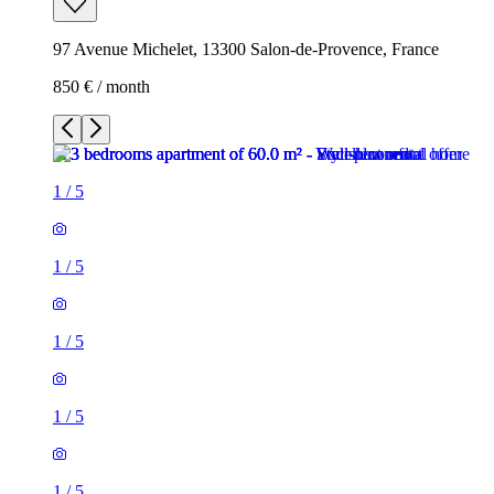
97 Avenue Michelet, 13300 Salon-de-Provence, France
850 € / month
1
/
5
1
/
5
1
/
5
1
/
5
1
/
5