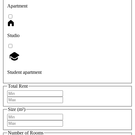
Apartment
Studio
Student apartment
Total Rent
Size (m²)
Number of Rooms