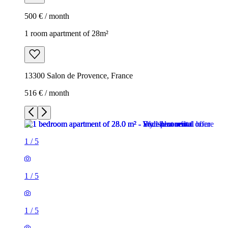
500 € / month
1 room apartment of 28m²
13300 Salon de Provence, France
516 € / month
1
/
5
1
/
5
1
/
5