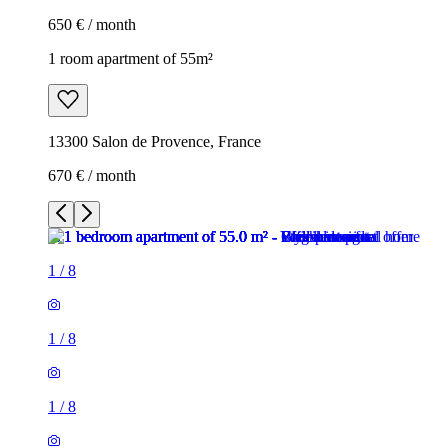
650 € / month
1 room apartment of 55m²
13300 Salon de Provence, France
670 € / month
1
/
8
1
/
8
1
/
8