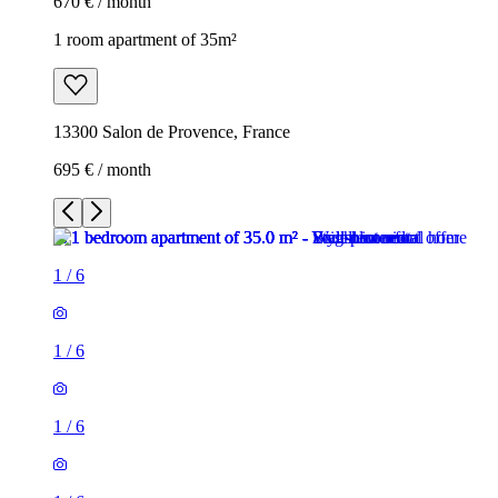
670 € / month
1 room apartment of 35m²
13300 Salon de Provence, France
695 € / month
1
/
6
1
/
6
1
/
6