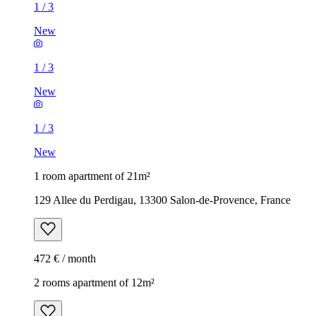
1
/
3
New
1
/
3
New
1
/
3
New
1 room apartment of 21m²
129 Allee du Perdigau, 13300 Salon-de-Provence, France
472 € / month
2 rooms apartment of 12m²