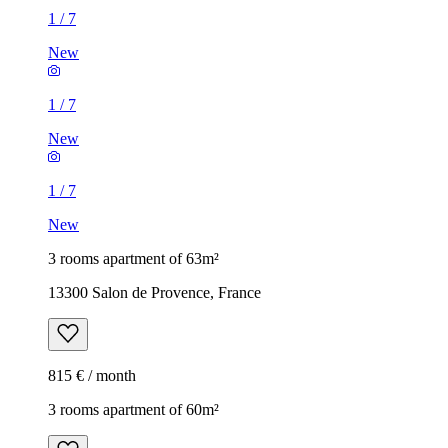
1
/
7
New
1
/
7
New
1
/
7
New
3 rooms apartment of 63m²
13300 Salon de Provence, France
815 € / month
3 rooms apartment of 60m²