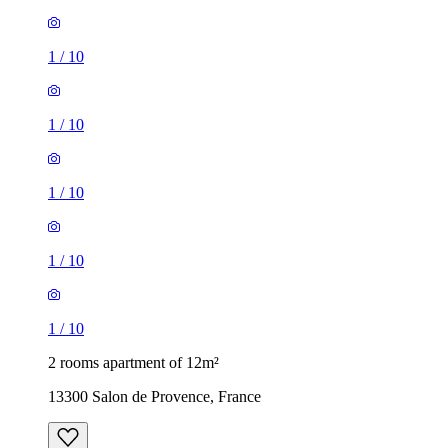
1
/
10
1
/
10
1
/
10
1
/
10
1
/
10
2 rooms apartment of 12m²
13300 Salon de Provence, France