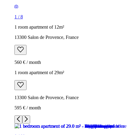
1
/
8
1 room apartment of 12m²
13300 Salon de Provence, France
560 € / month
1 room apartment of 29m²
13300 Salon de Provence, France
595 € / month