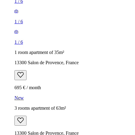
1
/
6
1
/
6
1
/
6
1 room apartment of 35m²
13300 Salon de Provence, France
695 € / month
New
3 rooms apartment of 63m²
13300 Salon de Provence, France