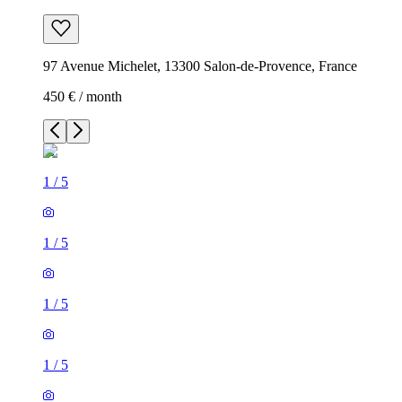
97 Avenue Michelet, 13300 Salon-de-Provence, France
450 € / month
1
/
5
1
/
5
1
/
5
1
/
5