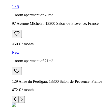
1
/
5
1 room apartment of 20m²
97 Avenue Michelet, 13300 Salon-de-Provence, France
450 € / month
New
1 room apartment of 21m²
129 Allee du Perdigau, 13300 Salon-de-Provence, France
472 € / month