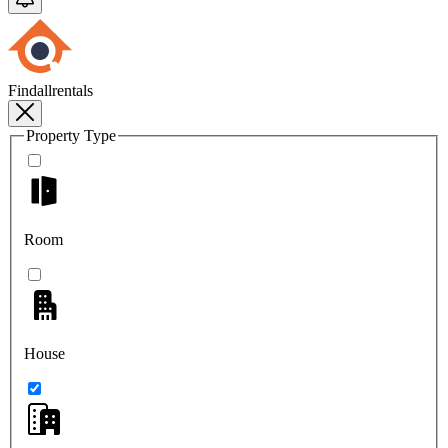
Findallrentals
Property Type
Room
House