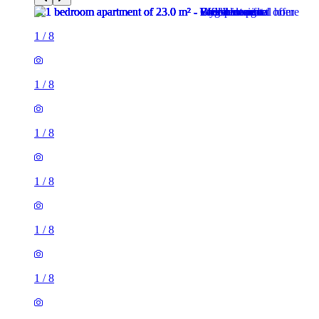
1
/
8
1
/
8
1
/
8
1
/
8
1
/
8
1
/
8