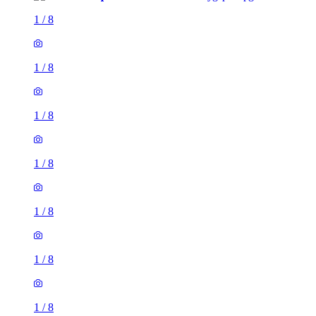
1
/
8
1
/
8
1
/
8
1
/
8
1
/
8
1
/
8
1
/
8