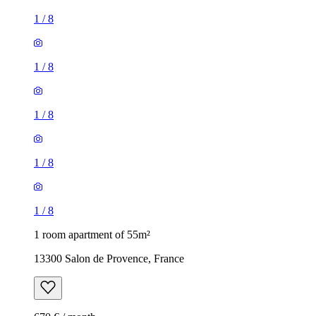
1
/
8
1
/
8
1
/
8
1
/
8
1
/
8
1 room apartment of 55m²
13300 Salon de Provence, France