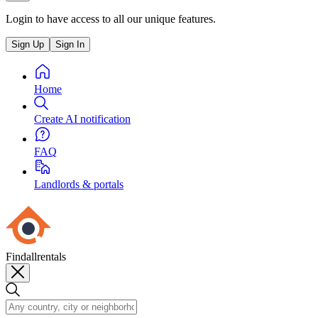
Login to have access to all our unique features.
Sign Up
Sign In
Home
Create AI notification
FAQ
Landlords & portals
Findallrentals