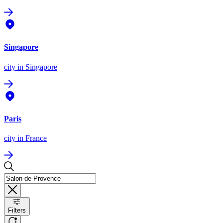
Singapore
city
in Singapore
Paris
city
in France
Filters