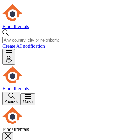
Findallrentals
Create AI notification
Findallrentals
Search
Menu
Findallrentals