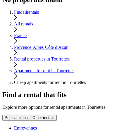
Findallrentals
All rentals
France
Provence-Alpes-Côte d'Azur
Rental properties in Tourrettes
Apartments for rent in Tourrettes
Cheap apartments for rent in Tourrettes
Find a rental that fits
Explore more options for rental apartments in Tourrettes.
Popular cities
Other rentals
Entrevennes