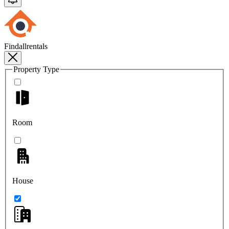
Findallrentals
Property Type
Room
House