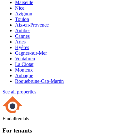
Marseille
Nice
Avignon
Toulon
Aix-en-Provence
Antibes
Cannes
Arles
Hyères
Cagnes-sur-Mer
Ventabren
La Ciotat
Monteux
Aubagne
Roquebrune-Cap-Martin
See all properties
Findallrentals
For tenants