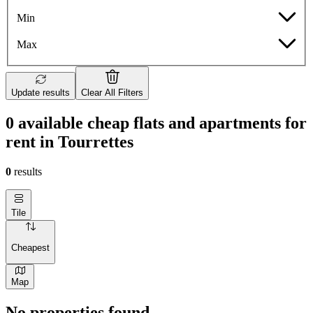
Min
Max
Update results
Clear All Filters
0 available cheap flats and apartments for
rent in Tourrettes
0
results
Tile
Cheapest
Map
No properties found