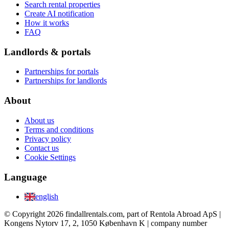
Search rental properties
Create AI notification
How it works
FAQ
Landlords & portals
Partnerships for portals
Partnerships for landlords
About
About us
Terms and conditions
Privacy policy
Contact us
Cookie Settings
Language
english
© Copyright 2026 findallrentals.com, part of Rentola Abroad ApS |
Kongens Nytorv 17, 2, 1050 København K | company number