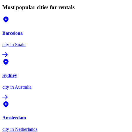
Most popular cities for rentals
Barcelona
city
in Spain
Sydney
city
in Australia
Amsterdam
city
in Netherlands