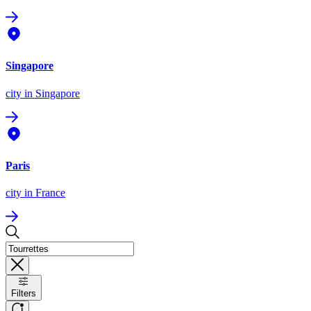
Singapore
city
in Singapore
Paris
city
in France
Filters