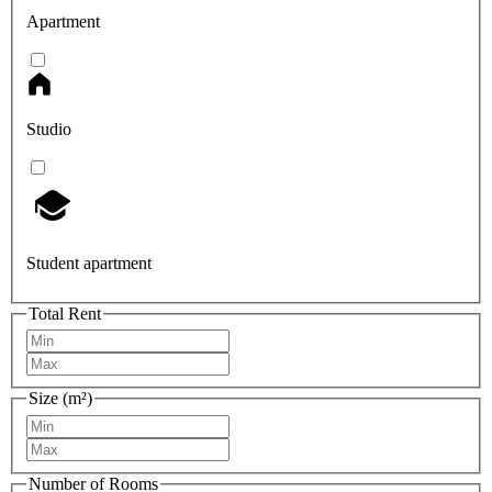
Apartment
Studio
Student apartment
Total Rent
Size (m²)
Number of Rooms