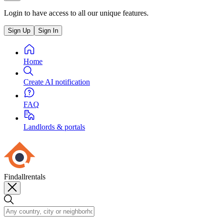
Login to have access to all our unique features.
Sign Up
Sign In
Home
Create AI notification
FAQ
Landlords & portals
Findallrentals