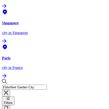
Singapore
city
in Singapore
Paris
city
in France
Filters