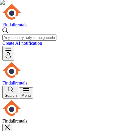
Findallrentals
Create AI notification
Findallrentals
Search
Menu
Findallrentals