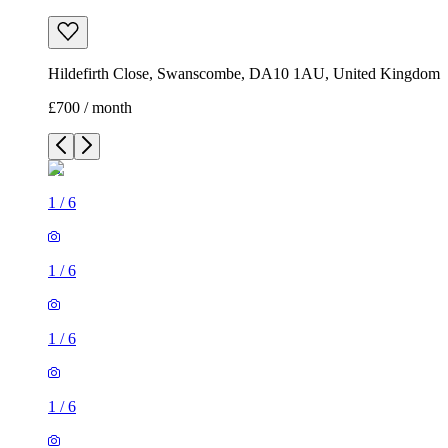
Hildefirth Close, Swanscombe, DA10 1AU, United Kingdom
£700 / month
1
/
6
1
/
6
1
/
6
1
/
6