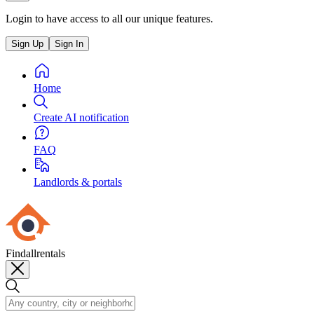
Login to have access to all our unique features.
Sign Up
Sign In
Home
Create AI notification
FAQ
Landlords & portals
Findallrentals