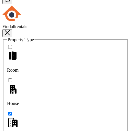
Findallrentals
Property Type
Room
House