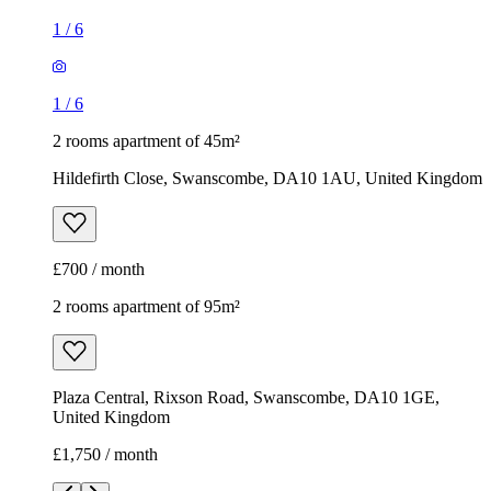
1
/
6
1
/
6
2 rooms apartment of 45m²
Hildefirth Close, Swanscombe, DA10 1AU, United Kingdom
£700 / month
2 rooms apartment of 95m²
Plaza Central, Rixson Road, Swanscombe, DA10 1GE,
United Kingdom
£1,750 / month