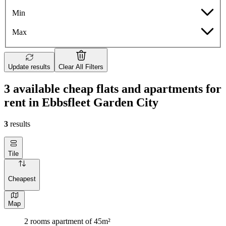
Min
Max
Update results
Clear All Filters
3 available cheap flats and apartments for
rent in Ebbsfleet Garden City
3
results
Tile
Cheapest
Map
2 rooms apartment of 45m²