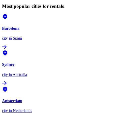
Most popular cities for rentals
Barcelona
city
in Spain
Sydney
city
in Australia
Amsterdam
city
in Netherlands