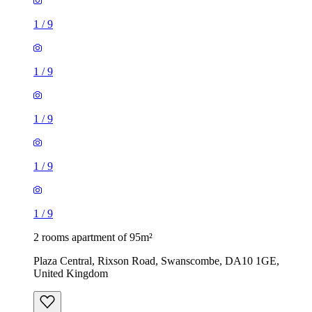
1
/
9
1
/
9
1
/
9
1
/
9
1
/
9
2 rooms apartment of 95m²
Plaza Central, Rixson Road, Swanscombe, DA10 1GE,
United Kingdom