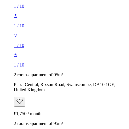
1
/
10
1
/
10
1
/
10
1
/
10
2 rooms apartment of 95m²
Plaza Central, Rixson Road, Swanscombe, DA10 1GE,
United Kingdom
£1,750 / month
2 rooms apartment of 95m²