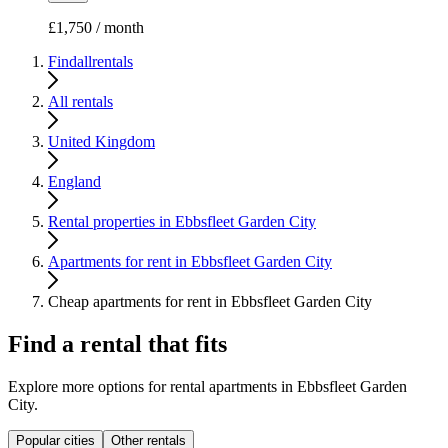
£1,750 / month
Findallrentals
All rentals
United Kingdom
England
Rental properties in Ebbsfleet Garden City
Apartments for rent in Ebbsfleet Garden City
Cheap apartments for rent in Ebbsfleet Garden City
Find a rental that fits
Explore more options for rental apartments in Ebbsfleet Garden
City.
Popular cities
Other rentals