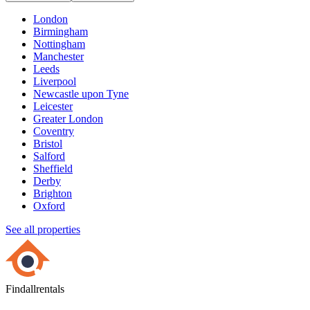
London
Birmingham
Nottingham
Manchester
Leeds
Liverpool
Newcastle upon Tyne
Leicester
Greater London
Coventry
Bristol
Salford
Sheffield
Derby
Brighton
Oxford
See all properties
Findallrentals