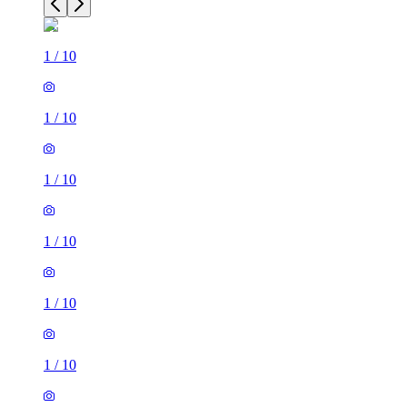
1
/
10
1
/
10
1
/
10
1
/
10
1
/
10
1
/
10