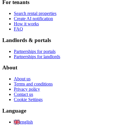
For tenants
Search rental properties
Create AI notification
How it works
FAQ
Landlords & portals
Partnerships for portals
Partnerships for landlords
About
About us
Terms and conditions
Privacy policy
Contact us
Cookie Settings
Language
english