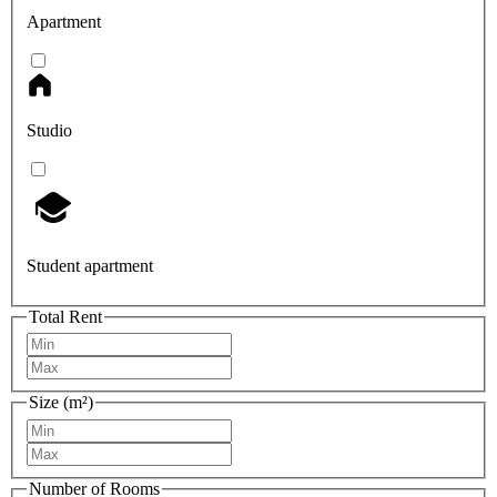
Apartment
Studio
Student apartment
Total Rent
Size (m²)
Number of Rooms