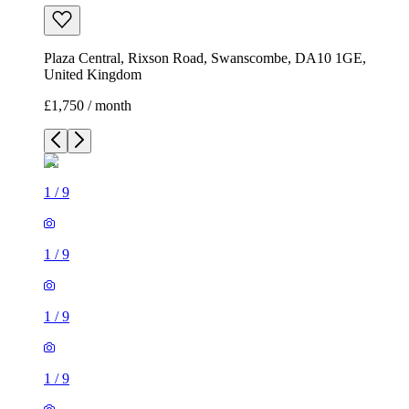
Plaza Central, Rixson Road, Swanscombe, DA10 1GE,
United Kingdom
£1,750 / month
1
/
9
1
/
9
1
/
9
1
/
9