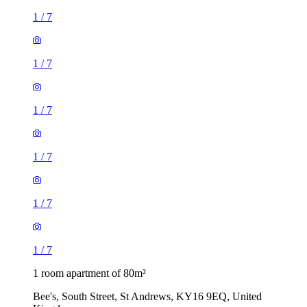
1
/
7
1
/
7
1
/
7
1
/
7
1
/
7
1
/
7
1 room apartment of 80m²
Bee's, South Street, St Andrews, KY16 9EQ, United