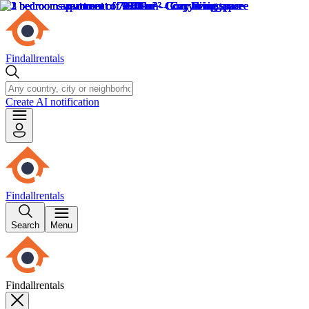
Findallrentals
Create AI notification
Findallrentals
Search
Menu
Findallrentals