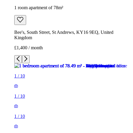
1 room apartment of 78m²
Bee's, South Street, St Andrews, KY16 9EQ, United
Kingdom
£1,400 / month
1
/
10
1
/
10
1
/
10