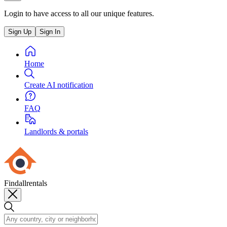
Login to have access to all our unique features.
Sign Up
Sign In
Home
Create AI notification
FAQ
Landlords & portals
Findallrentals