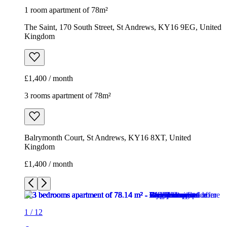
1 room apartment of 78m²
The Saint, 170 South Street, St Andrews, KY16 9EG, United
Kingdom
£1,400 / month
3 rooms apartment of 78m²
Balrymonth Court, St Andrews, KY16 8XT, United
Kingdom
£1,400 / month
1
/
12