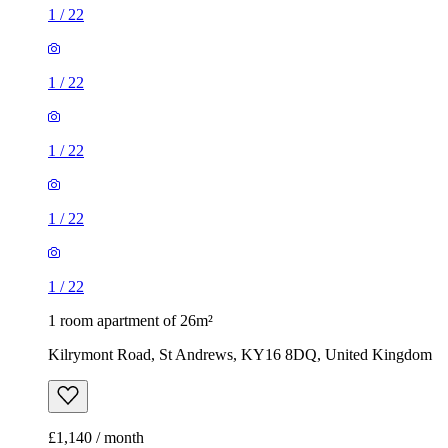
1
/
22
1
/
22
1
/
22
1
/
22
1
/
22
1 room apartment of 26m²
Kilrymont Road, St Andrews, KY16 8DQ, United Kingdom
£1,140 / month