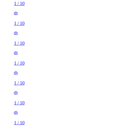
1
/
10
1
/
10
1
/
10
1
/
10
1
/
10
1
/
10
1
/
10