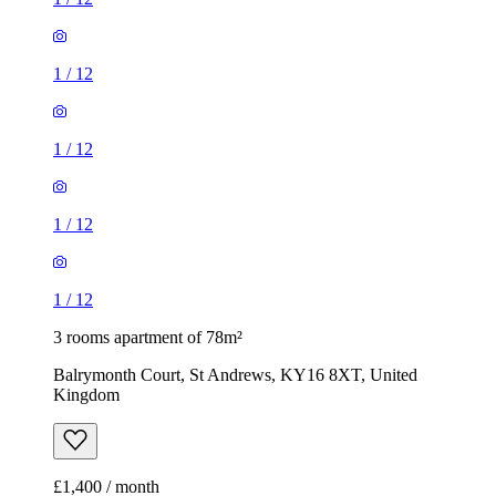
1
/
12
1
/
12
1
/
12
1
/
12
3 rooms apartment of 78m²
Balrymonth Court, St Andrews, KY16 8XT, United
Kingdom
£1,400 / month