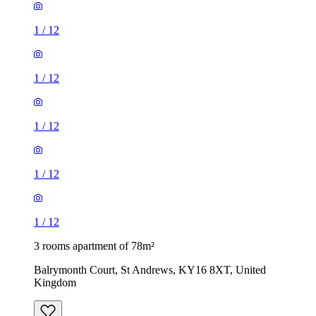
1
/
12
1
/
12
1
/
12
1
/
12
1
/
12
3 rooms apartment of 78m²
Balrymonth Court, St Andrews, KY16 8XT, United
Kingdom