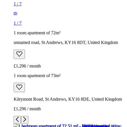
1
/
7
1
/
7
1 room apartment of 72m²
unnamed road, St Andrews, KY16 8DT, United Kingdom
£1,296 / month
1 room apartment of 73m²
Kilrymont Road, St Andrews, KY16 8DE, United Kingdom
£1,296 / month