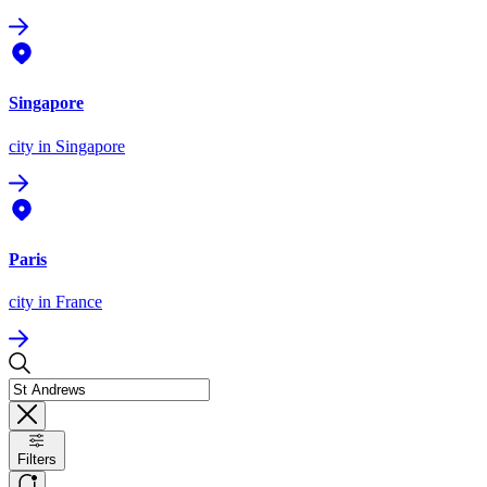
Singapore
city
in Singapore
Paris
city
in France
Filters