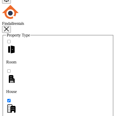
Findallrentals
Property Type
Room
House