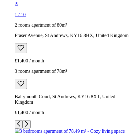
1
/
10
2 rooms apartment of 80m²
Fraser Avenue, St Andrews, KY16 8HX, United Kingdom
£1,400 / month
3 rooms apartment of 78m²
Balrymonth Court, St Andrews, KY16 8XT, United
Kingdom
£1,400 / month