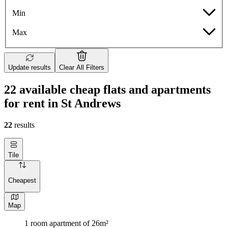
Min
Max
Update results
Clear All Filters
22 available cheap flats and apartments
for rent in St Andrews
22
results
Tile
Cheapest
Map
1 room apartment of 26m²