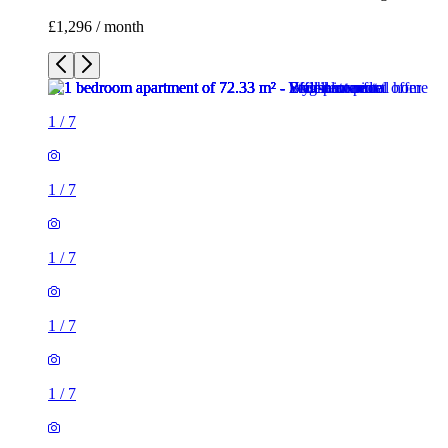
£1,296 / month
1
/
7
1
/
7
1
/
7
1
/
7
1
/
7