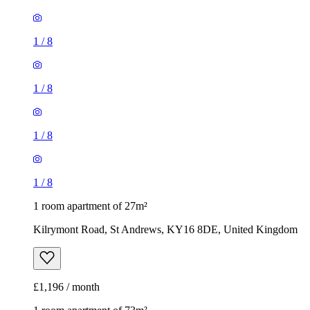
1
/
8
1
/
8
1
/
8
1
/
8
1 room apartment of 27m²
Kilrymont Road, St Andrews, KY16 8DE, United Kingdom
£1,196 / month