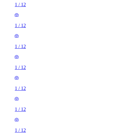
1
/
12
1
/
12
1
/
12
1
/
12
1
/
12
1
/
12
1
/
12