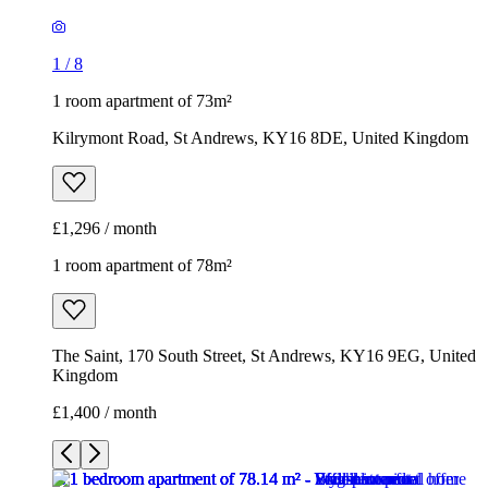
1
/
8
1 room apartment of 73m²
Kilrymont Road, St Andrews, KY16 8DE, United Kingdom
£1,296 / month
1 room apartment of 78m²
The Saint, 170 South Street, St Andrews, KY16 9EG, United
Kingdom
£1,400 / month