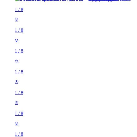
1
/
8
1
/
8
1
/
8
1
/
8
1
/
8
1
/
8
1
/
8