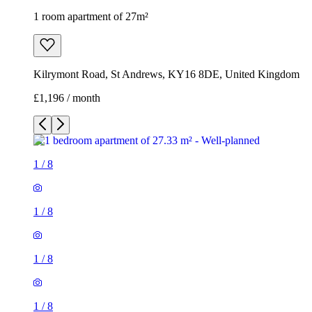
1 room apartment of 27m²
Kilrymont Road, St Andrews, KY16 8DE, United Kingdom
£1,196 / month
1
/
8
1
/
8
1
/
8
1
/
8