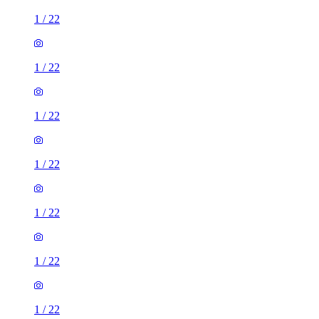
1
/
22
1
/
22
1
/
22
1
/
22
1
/
22
1
/
22
1
/
22