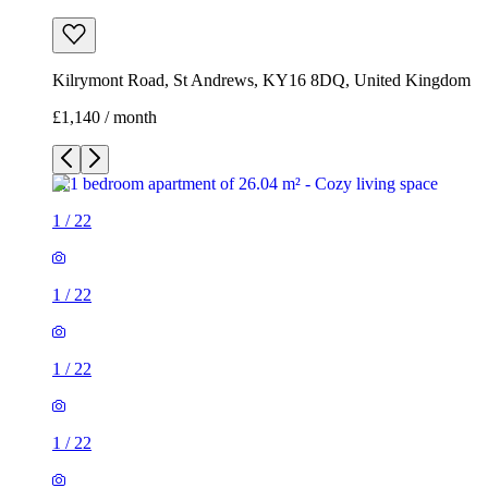
Kilrymont Road, St Andrews, KY16 8DQ, United Kingdom
£1,140 / month
1
/
22
1
/
22
1
/
22
1
/
22