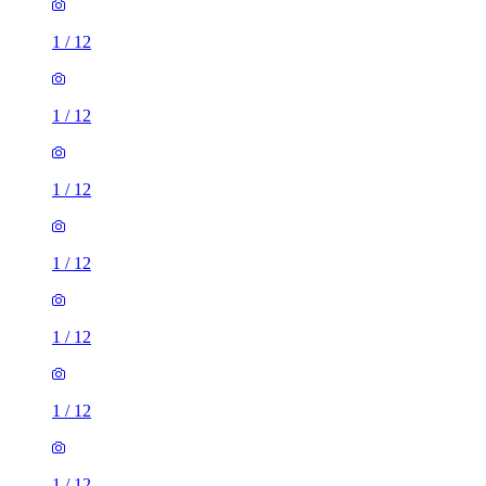
1
/
12
1
/
12
1
/
12
1
/
12
1
/
12
1
/
12
1
/
12