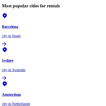
Most popular cities for rentals
Barcelona
city
in Spain
Sydney
city
in Australia
Amsterdam
city
in Netherlands