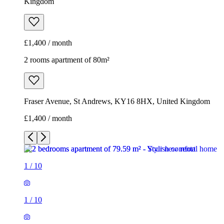
Kingdom
£1,400 / month
2 rooms apartment of 80m²
Fraser Avenue, St Andrews, KY16 8HX, United Kingdom
£1,400 / month
1
/
10
1
/
10