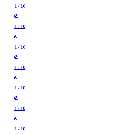
1
/
10
1
/
10
1
/
10
1
/
10
1
/
10
1
/
10
1
/
10