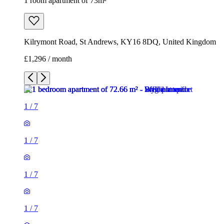
1 room apartment of 73m²
Kilrymont Road, St Andrews, KY16 8DQ, United Kingdom
£1,296 / month
1
/
7
1
/
7
1
/
7
1
/
7