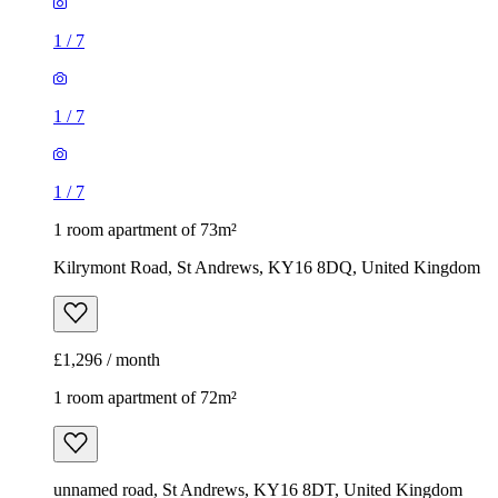
1
/
7
1
/
7
1
/
7
1 room apartment of 73m²
Kilrymont Road, St Andrews, KY16 8DQ, United Kingdom
£1,296 / month
1 room apartment of 72m²
unnamed road, St Andrews, KY16 8DT, United Kingdom