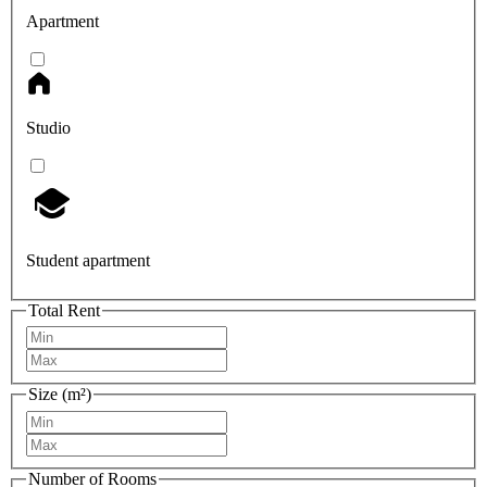
Apartment
Studio
Student apartment
Total Rent
Size (m²)
Number of Rooms