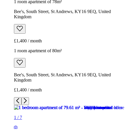
1 room apartment of 78m²
Bee's, South Street, St Andrews, KY16 9EQ, United
Kingdom
£1,400 / month
1 room apartment of 80m²
Bee's, South Street, St Andrews, KY16 9EQ, United
Kingdom
£1,400 / month
1
/
7